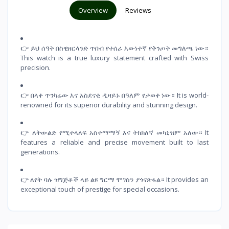
Overview
Reviews
👉 ይህ ሰዓት በስዊዘርላንድ ጥበብ የተሰራ እውነተኛ የቅንጦት መግለጫ ነው።
This watch is a true luxury statement crafted with Swiss
precision.
👉 በላቀ ጥንካሬው እና አስደናቂ ዲዛይኑ በዓለም የታወቀ ነው። It is world-
renowned for its superior durability and stunning design.
👉 ለትውልድ የሚተላለፍ አስተማማኝ እና ትክክለኛ መካኒዝም አለው። It
features a reliable and precise movement built to last
generations.
👉 ለየት ባሉ ዝግጅቶች ላይ ልዩ ግርማ ሞገስን ያጎናጽፋል። It provides an
exceptional touch of prestige for special occasions.