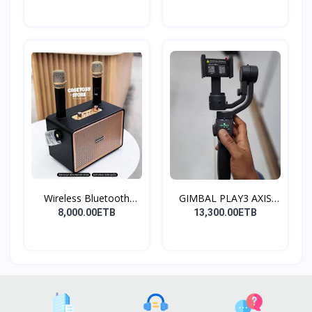
Wireless Bluetooth
GIMBAL PLAY3 AXIS
Spea...
GIMBA...
8,000.00ETB
13,300.00ETB