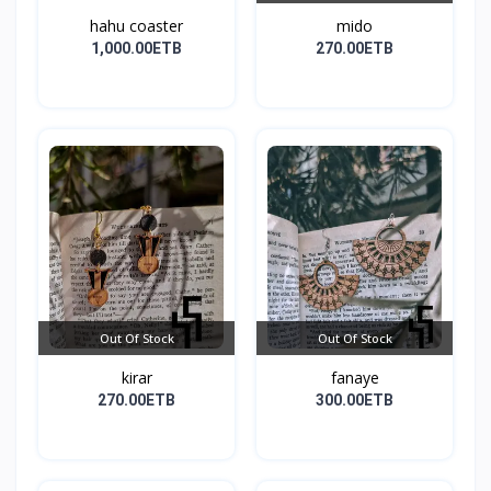
hahu coaster
mido
1,000.00ETB
270.00ETB
Out Of Stock
Out Of Stock
kirar
fanaye
270.00ETB
300.00ETB