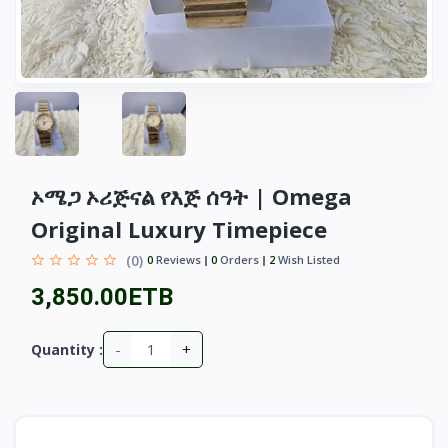
ኦሜጋ ኦሪጅናል የእጅ ሰዓት | Omega
Original Luxury Timepiece
(0)
0
Reviews
0
Orders
2
Wish Listed
3,850.00ETB
-
+
Quantity :