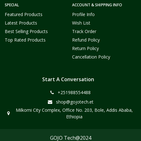
SPECIAL
ACCOUNT & SHIPPING INFO
Featured Products
Profile Info
Latest Products
Wish List
Best Selling Products
Track Order
Top Rated Products
Refund Policy
Return Policy
Cancellation Policy
Start A Conversation
+251988554488
shop@gojotech.et
Milkomi City Complex, Office No. 203, Bole, Addis Ababa,
Ethiopia
GOJO Tech@2024