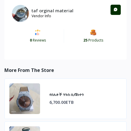
taf orginal material
Vendor Info
0
Reviews
25
Products
More From The Store
የሰአቶች ንጉስ ሲቭስተን
6,700.00ETB