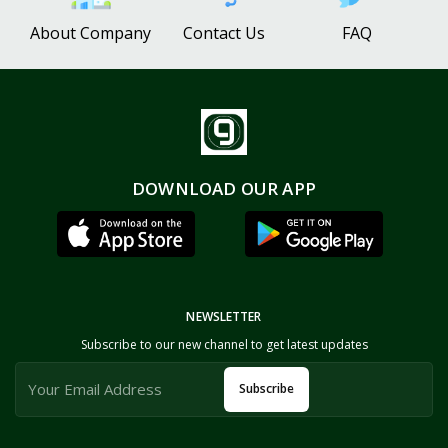
About Company
Contact Us
FAQ
DOWNLOAD OUR APP
NEWSLETTER
Subscribe to our new channel to get latest updates
Subscribe