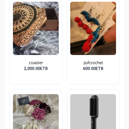
coaster
zufcrochet
2,000.00ETB
600.00ETB