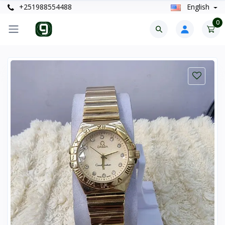
+251988554488
English
0