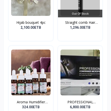
Out Of Stock
Hijab bouquet 4pc
Straight comb Hair
Stay...
2,100.00ETB
1,296.00ETB
Aroma Humidifier
PROFESSIONAL
Liquid...
CONDENSER...
324.00ETB
6,800.00ETB