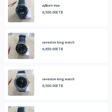
ሲቨስተን ንጉሱ
6,500.00ETB
seveston king watch
6,850.00ETB
seveston king watch
6,500.00ETB