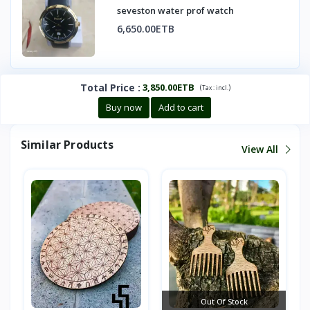
seveston water prof watch
6,650.00ETB
Total Price
:
3,850.00ETB
(
)
Tax :
incl.
Buy now
Add to cart
Similar Products
View All
Out Of Stock