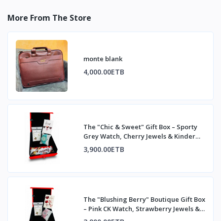
More From The Store
monte blank
4,000.00ETB
The "Chic & Sweet" Gift Box – Sporty
Grey Watch, Cherry Jewels & Kinder
Bueno
3,900.00ETB
The "Blushing Berry" Boutique Gift Box
– Pink CK Watch, Strawberry Jewels &
Kind