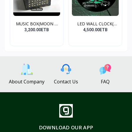
MUSIC BOX(MOON &
LED WALL CLOCK(
BACK)
MUSTANG...
3,200.00ETB
4,500.00ETB
About Company
Contact Us
FAQ
DOWNLOAD OUR APP