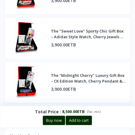
3,900.00ETB
The "Sweet Love" Sporty Chic Gift Box
– Adidas Style Watch, Cherry Jewels &
Kind
3,900.00ETB
The "Midnight Cherry" Luxury Gift Box
– CK Edition Watch, Cherry Pendant &
Treat
3,900.00ETB
Total Price
:
8,500.00ETB
(
)
Tax :
incl.
Buy now
Add to cart