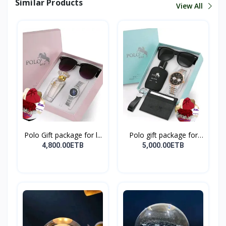
Similar Products
View All
Polo Gift package for l...
Polo gift package for
M...
4,800.00ETB
5,000.00ETB