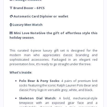
👔 Brand Boxer – 6 PCS
💳 Automatic Card Diploier or wallet
⌚️ Luxury Men Watch
💌 Mini Love NoteGive the gift of effortless style this
holiday season.
This curated 6-piece luxury gift set is designed for the
modern man who appreciates classic branding and
sophisticated accessories. Packaged in an elegant red
presentation box, it’s ready to go straight under the tree.
What’s Inside:
Polo Bear & Pony Socks:
4 pairs of premium knit
socks featuring the iconic Ralph Lauren Polo Bear and
classic Pony logo in versatile grey, white, and black.
Skeleton Dial Watch:
A bold, mechanical-style
timepiece with an exposed gear face and a