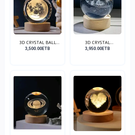
3D CRYSTAL BALL
3D CRYSTAL
(Moon)
BALL(GALAXY)
3,500.00ETB
3,950.00ETB