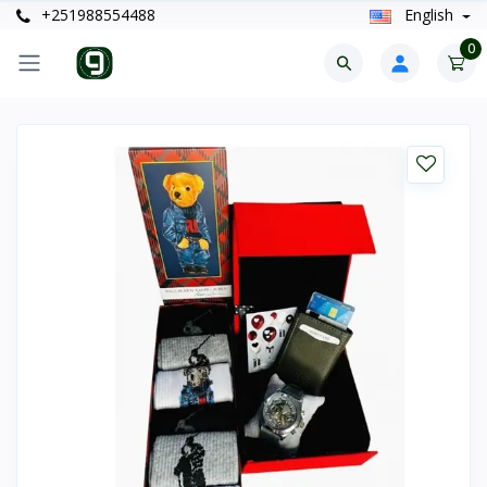
+251988554488
English
0