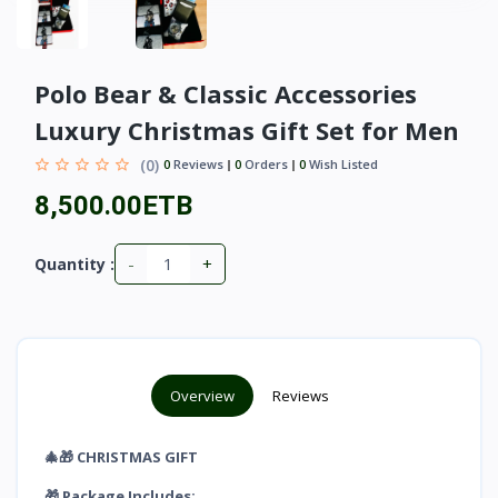
Polo Bear & Classic Accessories
Luxury Christmas Gift Set for Men
(0)
0
Reviews
0
Orders
0
Wish Listed
8,500.00ETB
-
+
Quantity :
Overview
Reviews
🎄🎁 CHRISTMAS GIFT
🎁 Package Includes: