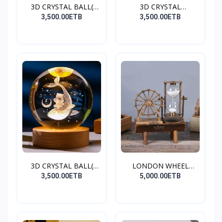
3D CRYSTAL BALL(
3D CRYSTAL
SATURN
BALL(HEART)
3,500.00ETB
3,500.00ETB
3D CRYSTAL BALL(
LONDON WHEEL
DOLPHI...
HOURGLASS
3,500.00ETB
5,000.00ETB