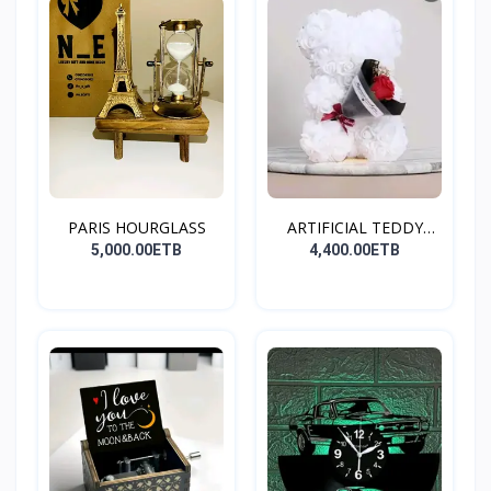
PARIS HOURGLASS
ARTIFICIAL TEDDY
BEAR(W...
5,000.00ETB
4,400.00ETB