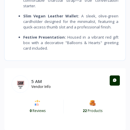
comfortable charcoal strap—a true conversation
starter.
Slim Vegan Leather Wallet:
A sleek, olive-green
cardholder designed for the minimalist, featuring a
quick-access thumb slot and a professional finish.
Festive Presentation:
Housed in a vibrant red gift
box with a decorative "Balloons & Hearts" greeting
card included.
5 AM
Vendor Info
0
Reviews
22
Products