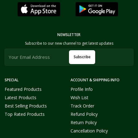
NEWSLETTER
Subscribe to our new channel to get latest updates
Subscribe
SPECIAL
ACCOUNT & SHIPPING INFO
Featured Products
Profile Info
Latest Products
Wish List
Best Selling Products
Track Order
Top Rated Products
Refund Policy
Return Policy
Cancellation Policy