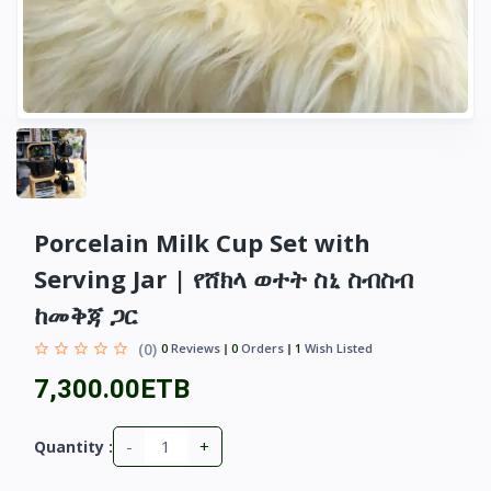
Porcelain Milk Cup Set with
Serving Jar | የሸክላ ወተት ስኒ ስብስብ
ከመቅጃ ጋር
(0)
0
Reviews
0
Orders
1
Wish Listed
7,300.00ETB
-
+
Quantity :