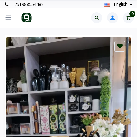
+251988554488
English
0