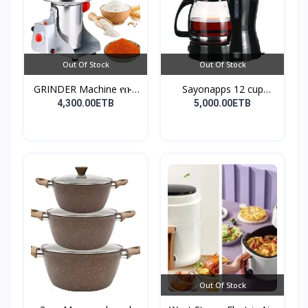
Out Of Stock
Out Of Stock
GRINDER Machine የቡና
Sayonapps 12 cup
እና...
coffe...
4,300.00ETB
5,000.00ETB
Out Of Stock