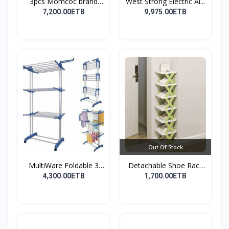
3pcs Momcoc brand
West Strong Electric Ai...
nonst...
7,200.00ETB
9,975.00ETB
Out Of Stock
MultiWare Foldable 3
Detachable Shoe Rack
La...
Or...
4,300.00ETB
1,700.00ETB