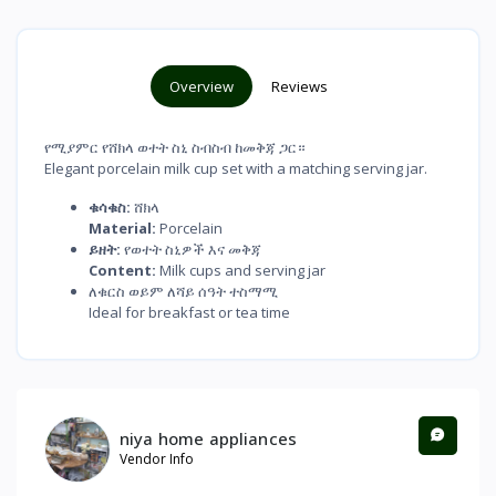
Overview
Reviews
የሚያምር የሸክላ ወተት ስኒ ስብስብ ከመቅጃ ጋር።
Elegant porcelain milk cup set with a matching serving jar.
ቁሳቁስ:
ሸክላ
Material:
Porcelain
ይዘት:
የወተት ስኒዎች እና መቅጃ
Content:
Milk cups and serving jar
ለቁርስ ወይም ለሻይ ሰዓት ተስማሚ
Ideal for breakfast or tea time
niya home appliances
Vendor Info