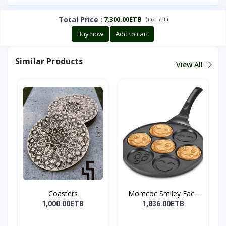
Total Price
:
7,300.00ETB
(
)
Tax :
incl.
Buy now
Add to cart
Similar Products
View All
Coasters
Momcoc Smiley Face
Non-...
1,000.00ETB
1,836.00ETB