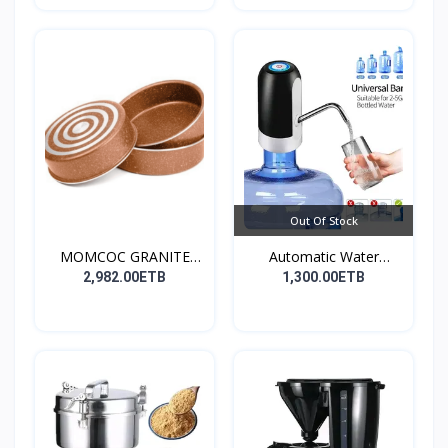
Out Of Stock
MOMCOC GRANITE
Automatic Water
COATED R...
Dispens...
2,982.00ETB
1,300.00ETB