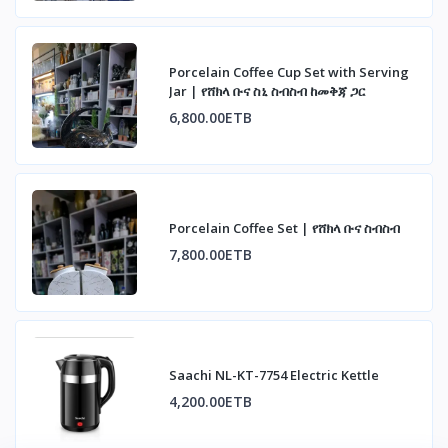
Porcelain Coffee Cup Set with Serving
Jar | የሸክላ ቡና ስኒ ስብስብ ከመቅጃ ጋር
6,800.00ETB
Porcelain Coffee Set | የሸክላ ቡና ስብስብ
7,800.00ETB
Saachi NL-KT-7754 Electric Kettle
4,200.00ETB