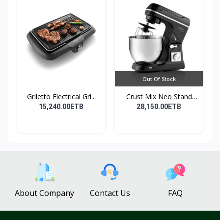
Out Of Stock
Griletto Electrical Gri...
Crust Mix Neo Stand
Mix...
15,240.00ETB
28,150.00ETB
About Company
Contact Us
FAQ