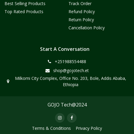
Best Selling Products
Track Order
Top Rated Products
Refund Policy
Return Policy
Cancellation Policy
Start A Conversation
+251988554488
shop@gojotech.et
Milkomi City Complex, Office No. 203, Bole, Addis Ababa,
Ethiopia
GOJO Tech@2024
Terms & Conditions
Privacy Policy