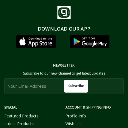
DOWNLOAD OUR APP
NEWSLETTER
Subscribe to our new channel to get latest updates
Subscribe
SPECIAL
ACCOUNT & SHIPPING INFO
Featured Products
Profile Info
Latest Products
Wish List