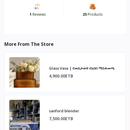
1
Reviews
25
Products
More From The Store
Glass Vase | የመስታወት የአበባ ማስቀመጫ
4,900.00ETB
sanford blender
7,500.00ETB