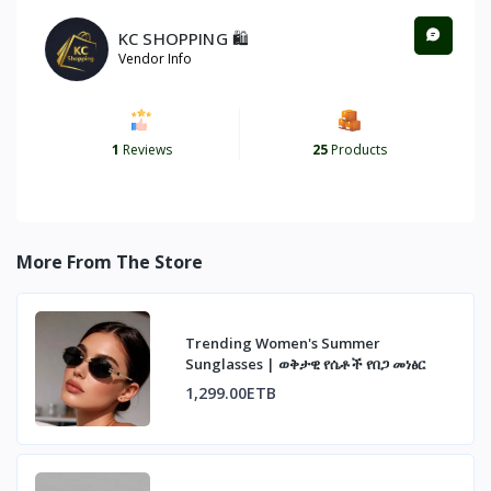
KC SHOPPING 🛍️
Vendor Info
1
Reviews
25
Products
More From The Store
Trending Women's Summer
Sunglasses | ወቅታዊ የሴቶች የበጋ መነፅር
1,299.00ETB