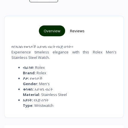
Overview
Reviews
የሮሌክስ የወንዶች አይዝጌ ብረት የእጅ ሰዓት።
Experience timeless elegance with this Rolex Men's
Stainless Steel Watch.
ብራንድ:
Rolex
Brand:
Rolex
ፆታ:
የወንዶች
Gender:
Men's
ቁሳቁስ:
አይዝጌ ብረት
Material:
Stainless Steel
አይነት:
የእጅ ሰዓት
Type:
Wristwatch