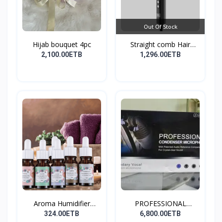
Out Of Stock
Hijab bouquet 4pc
Straight comb Hair
Stay...
2,100.00ETB
1,296.00ETB
Aroma Humidifier
PROFESSIONAL
Liquid...
CONDENSER...
324.00ETB
6,800.00ETB