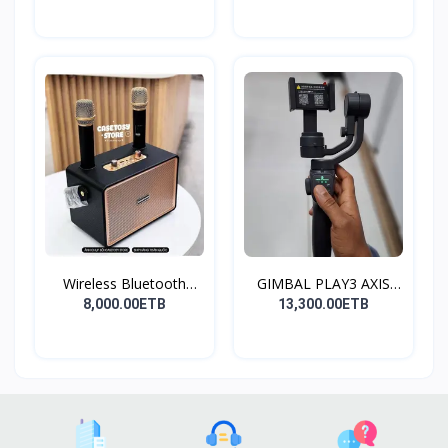
Wireless Bluetooth
GIMBAL PLAY3 AXIS
Spea...
GIMBA...
8,000.00ETB
13,300.00ETB