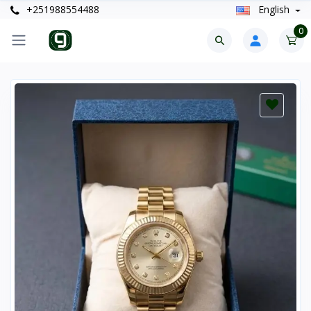
+251988554488
English
0