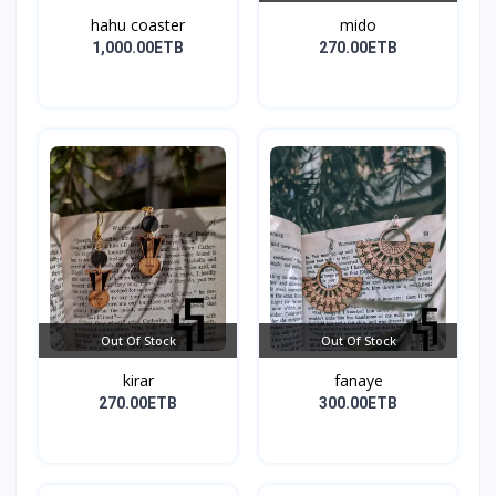
hahu coaster
mido
1,000.00ETB
270.00ETB
Out Of Stock
Out Of Stock
kirar
fanaye
270.00ETB
300.00ETB