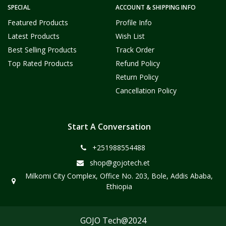
SPECIAL
ACCOUNT & SHIPPING INFO
Featured Products
Profile Info
Latest Products
Wish List
Best Selling Products
Track Order
Top Rated Products
Refund Policy
Return Policy
Cancellation Policy
Start A Conversation
+251988554488
shop@gojotech.et
Milkomi City Complex, Office No. 203, Bole, Addis Ababa,
Ethiopia
GOJO Tech@2024