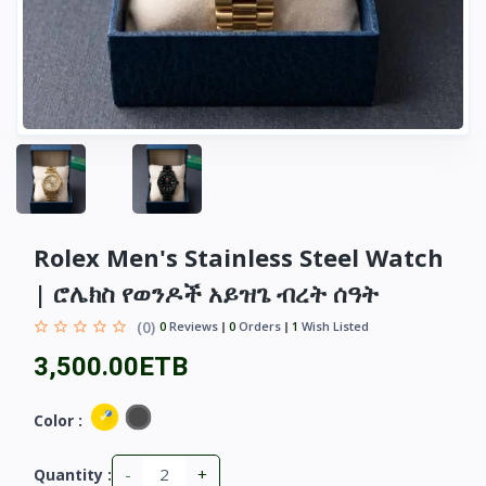
Rolex Men's Stainless Steel Watch
| ሮሌክስ የወንዶች አይዝጌ ብረት ሰዓት
(0)
0
Reviews
0
Orders
1
Wish Listed
3,500.00ETB
Color :
-
+
Quantity :