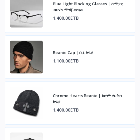
Blue Light Blocking Glasses | ሰማያዊ
ብርሃን ማገጃ መነፅር
1,400.00ETB
Beanie Cap | ቢኒ ኮፍያ
1,100.00ETB
Chrome Hearts Beanie | ክሮም ሃርትስ
ኮፍያ
1,400.00ETB