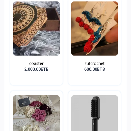
coaster
zufcrochet
2,000.00ETB
600.00ETB