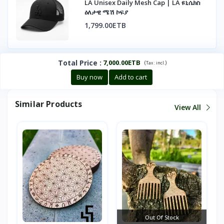
LA Unisex Daily Mesh Cap | LA ዩኒሴክስ
ዕለታዊ ሜሽ ኮፍያ
1,799.00ETB
Total Price
:
7,000.00ETB
(
)
Tax :
incl.
Buy now
Add to cart
Similar Products
View All
Out Of Stock