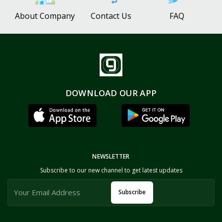
About Company
Contact Us
FAQ
DOWNLOAD OUR APP
NEWSLETTER
Subscribe to our new channel to get latest updates
Subscribe