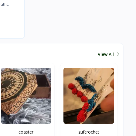
tfit.
View All
coaster
zufcrochet