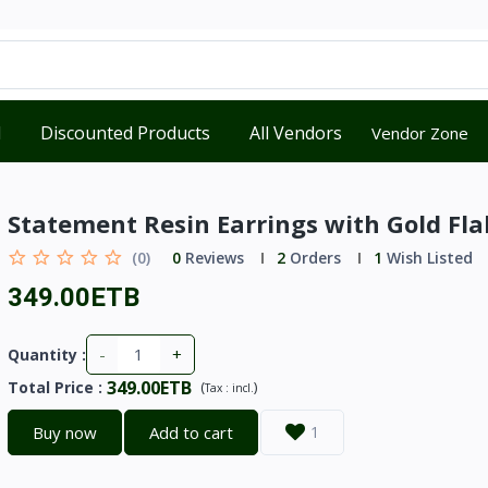
d
Discounted Products
All Vendors
Vendor Zone
Statement Resin Earrings with Gold Fla
(0)
0
Reviews
2
Orders
1
Wish Listed
349.00ETB
-
+
Quantity :
349.00ETB
Total Price
:
(
)
Tax :
incl.
Buy now
Add to cart
1