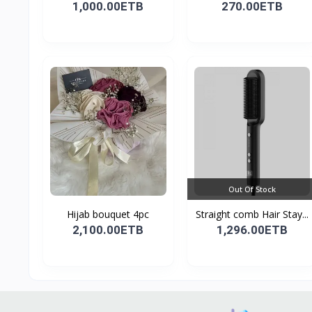
1,000.00ETB
270.00ETB
Out Of Stock
Hijab bouquet 4pc
Straight comb Hair Stay...
2,100.00ETB
1,296.00ETB