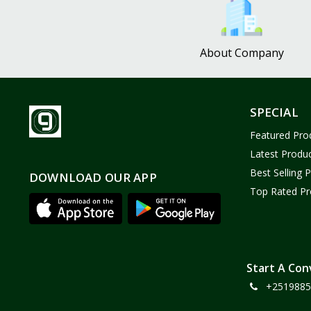
About Company
SPECIAL
Featured Pro
Latest Produ
Best Selling 
DOWNLOAD OUR APP
Top Rated Pr
Start A Con
+2519885