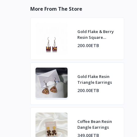
More From The Store
Gold Flake & Berry
Resin Square
Earrings
200.00ETB
Gold Flake Resin
Triangle Earrings
200.00ETB
Coffee Bean Resin
Dangle Earrings
349.00ETB