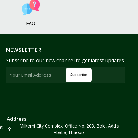
FAQ
NEWSLETTER
Subscribe to our new channel to get latest updates
Subscribe
Address
Milkomi City Complex, Office No. 203, Bole, Addis
et
Ababa, Ethiopia