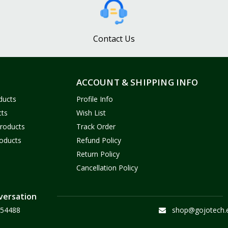
Contact Us
ACCOUNT & SHIPPING INFO
ducts
Profile Info
cts
Wish List
Products
Track Order
oducts
Refund Policy
Return Policy
Cancellation Policy
versation
54488
shop@gojotech.