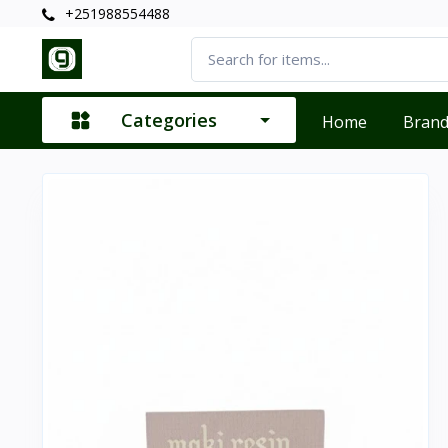
+251988554488
Categories
Home
Bran