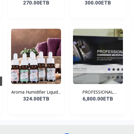
270.00ETB
300.00ETB
Aroma Humidifier Liquid...
PROFESSIONAL
CONDENSER...
324.00ETB
6,800.00ETB