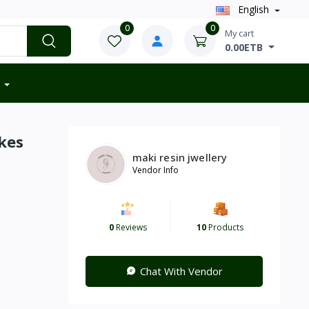
English
0
0
My cart
0.00ETB
kes
maki resin jwellery
Vendor Info
0
Reviews
10
Products
Chat With Vendor