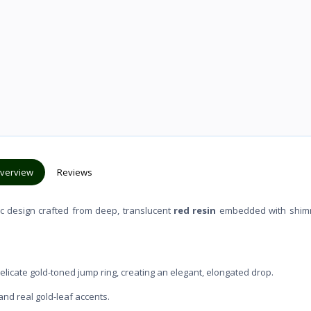
verview
Reviews
ic design crafted from deep, translucent
red resin
embedded with shim
licate gold-toned jump ring, creating an elegant, elongated drop.
and real gold-leaf accents.