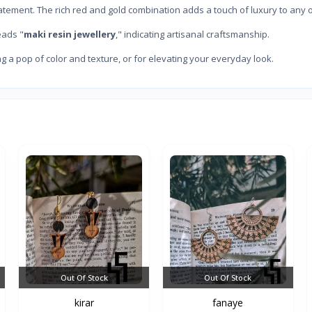
atement. The rich red and gold combination adds a touch of luxury to any ou
eads "
maki resin jewellery
," indicating artisanal craftsmanship.
g a pop of color and texture, or for elevating your everyday look.
Out Of Stock
Out Of Stock
kirar
fanaye