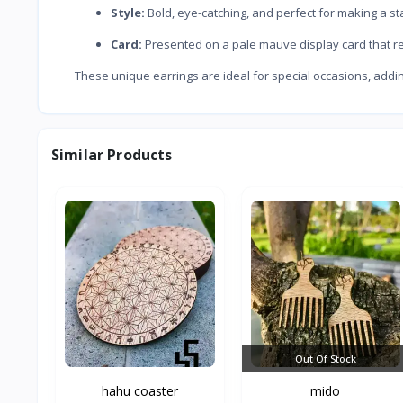
Style:
Bold, eye-catching, and perfect for making a st
Card:
Presented on a pale mauve display card that r
These unique earrings are ideal for special occasions, addin
Similar Products
Out Of Stock
hahu coaster
mido