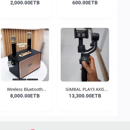
2,000.00ETB
600.00ETB
Wireless Bluetooth
GIMBAL PLAY3 AXIS
Spea...
GIMBA...
8,000.00ETB
13,300.00ETB