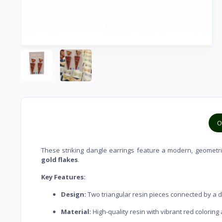
O
These striking dangle earrings feature a modern, geometr
gold flakes
.
Key Features:
Design:
Two triangular resin pieces connected by a de
Material:
High-quality resin with vibrant red coloring 