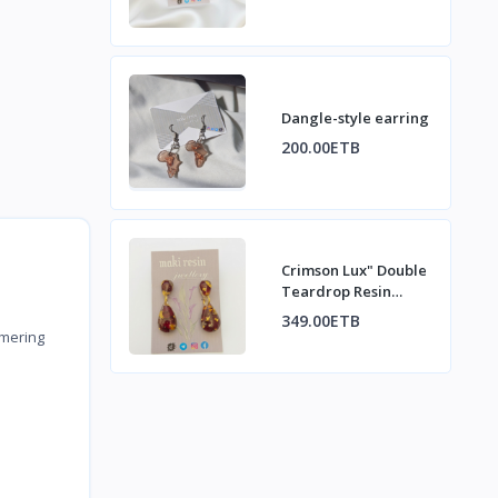
Dangle-style earring
200.00ETB
Crimson Lux" Double
Teardrop Resin
Dangle Earrings
349.00ETB
mering