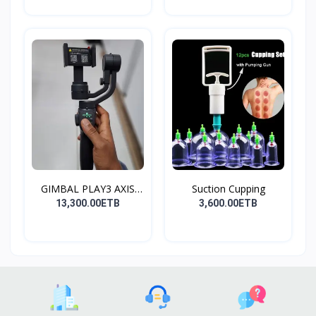
GIMBAL PLAY3 AXIS
Suction Cupping
GIMBA...
13,300.00ETB
3,600.00ETB