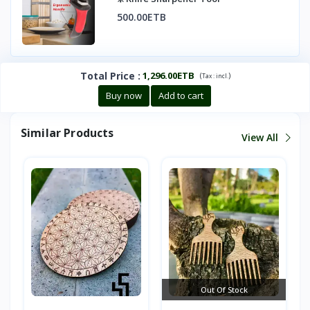
500.00ETB
Total Price
:
1,296.00ETB
(
)
Tax :
incl.
Buy now
Add to cart
Similar Products
View All
Out Of Stock