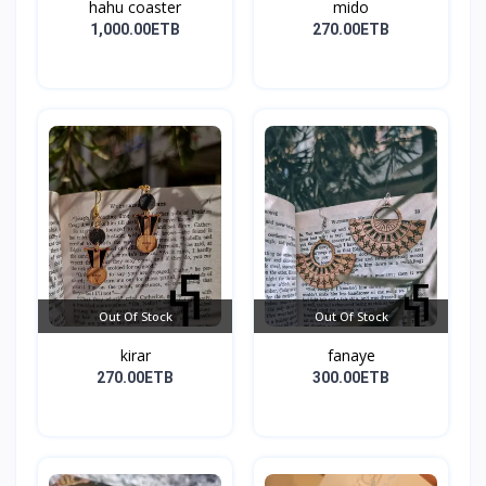
hahu coaster
mido
1,000.00ETB
270.00ETB
Out Of Stock
Out Of Stock
kirar
fanaye
270.00ETB
300.00ETB