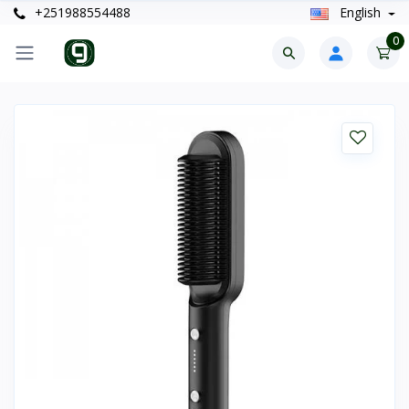
+251988554488
English
0