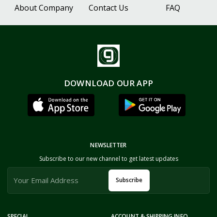
About Company
Contact Us
FAQ
DOWNLOAD OUR APP
NEWSLETTER
Subscribe to our new channel to get latest updates
Subscribe
SPECIAL
ACCOUNT & SHIPPING INFO