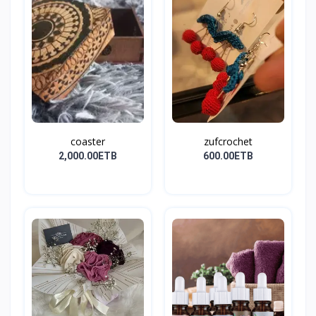
coaster
zufcrochet
2,000.00ETB
600.00ETB