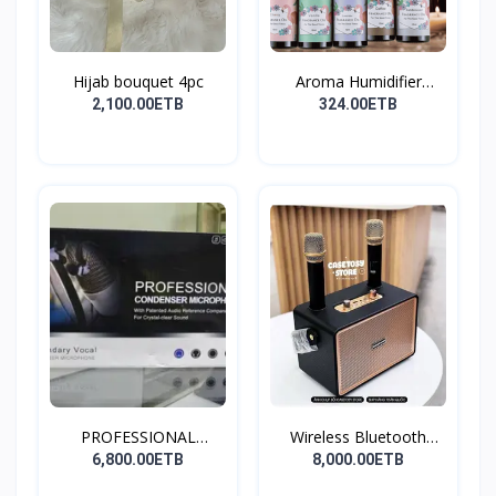
Hijab bouquet 4pc
Aroma Humidifier
Liquid...
2,100.00ETB
324.00ETB
PROFESSIONAL
Wireless Bluetooth
CONDENSER...
Spea...
6,800.00ETB
8,000.00ETB