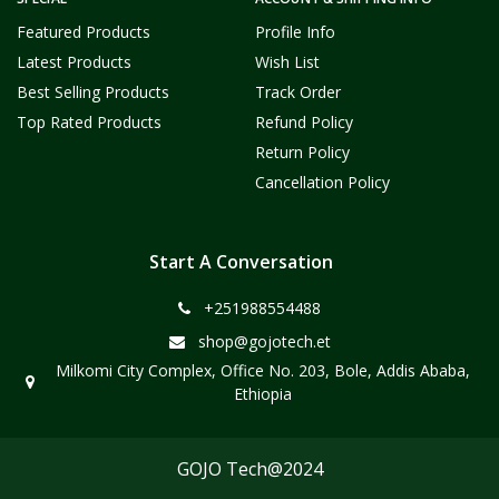
Featured Products
Profile Info
Latest Products
Wish List
Best Selling Products
Track Order
Top Rated Products
Refund Policy
Return Policy
Cancellation Policy
Start A Conversation
+251988554488
shop@gojotech.et
Milkomi City Complex, Office No. 203, Bole, Addis Ababa,
Ethiopia
GOJO Tech@2024