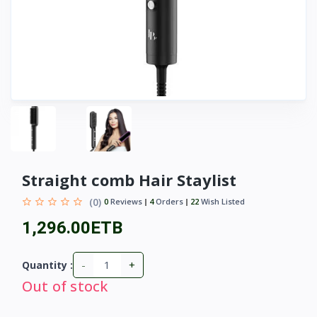
Straight comb Hair Staylist
(0)
0
Reviews
4
Orders
22
Wish Listed
1,296.00ETB
-
+
Quantity :
Out of stock