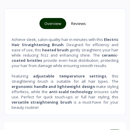
Overview
Reviews
Achieve sleek, salon-quality hair in minutes with this
Electric
Hair Straightening Brush
. Designed for efficiency and
ease of use, this
heated brush
gently straightens your hair
while reducing frizz and enhancing shine. The
ceramic-
coated bristles
provide even heat distribution, protecting
your hair from damage while ensuring smooth results.
Featuring
adjustable temperature settings
, this
straightening brush is suitable for all hair types. The
ergonomic handle and lightweight design
make styling
effortless, while the
anti-scald technology
ensures safe
use. Perfect for quick touch-ups or full hair styling, this
versatile straightening brush
is a must-have for your
beauty routine!