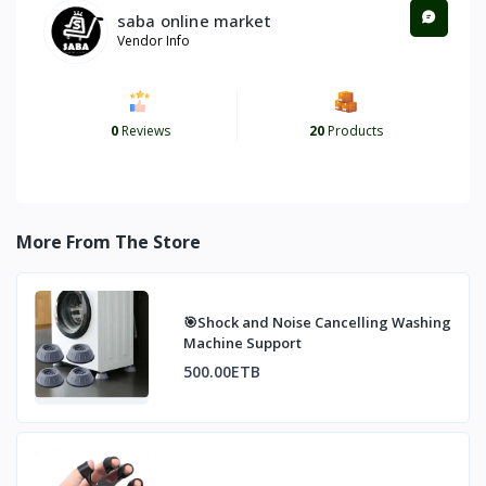
saba online market
Vendor Info
0
Reviews
20
Products
More From The Store
🎯Shock and Noise Cancelling Washing
Machine Support
500.00ETB