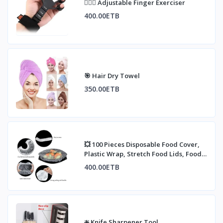
🏋🏼‍♀️ Adjustable Finger Exerciser
400.00ETB
🎯 Hair Dry Towel
350.00ETB
💥 100 Pieces Disposable Food Cover,
Plastic Wrap, Stretch Food Lids, Food
Contai
400.00ETB
❇️ Knife Sharpener Tool