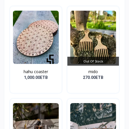
Out Of Stock
hahu coaster
mido
1,000.00ETB
270.00ETB