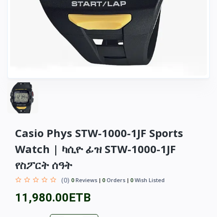
Casio Phys STW-1000-1JF Sports
Watch | ካሲዮ ፊዝ STW-1000-1JF
የስፖርት ሰዓት
(0)
0
Reviews
0
Orders
0
Wish Listed
11,980.00ETB