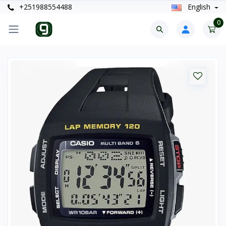
+251988554488
English
0