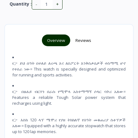
-
+
Quantity :
Overview
Reviews
👉 ይህ ሰዓት በተለይ ለሩጫ እና ለስፖርት እንቅስቃሴዎች ተስማሚ ሆኖ
የተሰራ ነው። This watch is specially designed and optimized
for running and sports activities.
👉 በፀሐይ ብርሃን በራሱ የሚሞላ አስተማማኝ ሶላር ባትሪ አለው።
Features a reliable Tough Solar power system that
recharges using light.
👉 እስከ 120 ላፕ ሜሞሪ የያዘ ትክክለኛ የሰዓት መቁጠሪያ ስቶፕዎች
አለው። Equipped with a highly accurate stopwatch that stores
up to 120 lap memories.