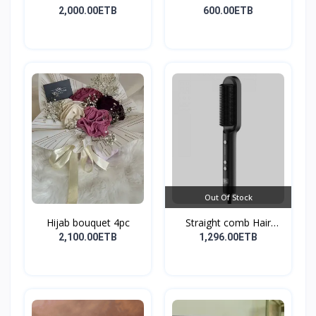
2,000.00ETB
600.00ETB
Out Of Stock
Hijab bouquet 4pc
Straight comb Hair
Stay...
2,100.00ETB
1,296.00ETB