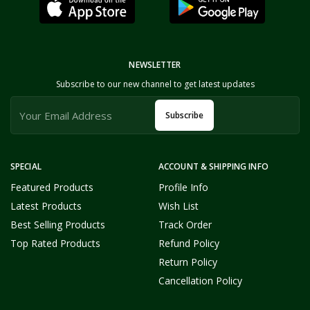
NEWSLETTER
Subscribe to our new channel to get latest updates
Subscribe
SPECIAL
ACCOUNT & SHIPPING INFO
Featured Products
Profile Info
Latest Products
Wish List
Best Selling Products
Track Order
Top Rated Products
Refund Policy
Return Policy
Cancellation Policy