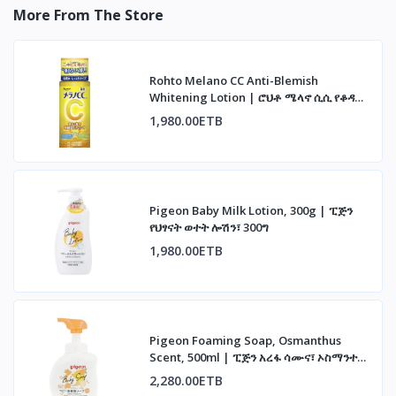
More From The Store
Rohto Melano CC Anti-Blemish
Whitening Lotion | ሮህቶ ሜላኖ ሲሲ የቆዳ
መሸብሸብ መከላከያ ሎሽን
1,980.00ETB
Pigeon Baby Milk Lotion, 300g | ፒጅን
የህፃናት ወተት ሎሽን፣ 300ግ
1,980.00ETB
Pigeon Foaming Soap, Osmanthus
Scent, 500ml | ፒጅን አረፋ ሳሙና፣ ኦስማንተስ
ሽታ፣ 500ሚሊ
2,280.00ETB