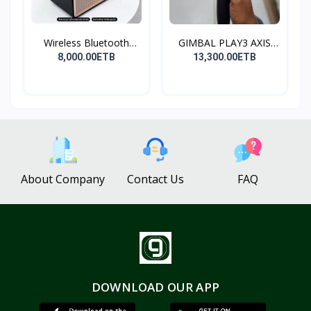
Wireless Bluetooth
GIMBAL PLAY3 AXIS
Spea...
GIMBA...
8,000.00ETB
13,300.00ETB
About Company
Contact Us
FAQ
DOWNLOAD OUR APP