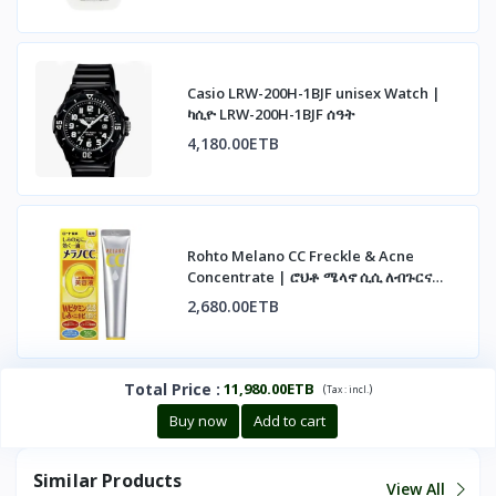
Casio LRW-200H-1BJF unisex Watch |
ካሲዮ LRW-200H-1BJF ሰዓት
4,180.00ETB
Rohto Melano CC Freckle & Acne
Concentrate | ሮህቶ ሜላኖ ሲሲ ለብጉርና
ለጨለማ ነጠብጣብ
2,680.00ETB
Total Price
:
11,980.00ETB
(
)
Tax :
incl.
Buy now
Add to cart
Similar Products
View All