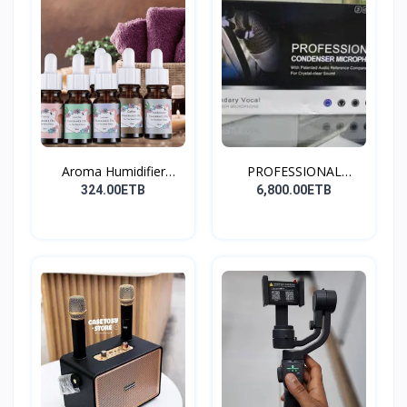
Aroma Humidifier
PROFESSIONAL
Liquid...
CONDENSER...
324.00ETB
6,800.00ETB