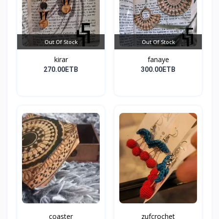
Out Of Stock
Out Of Stock
kirar
fanaye
270.00ETB
300.00ETB
coaster
zufcrochet