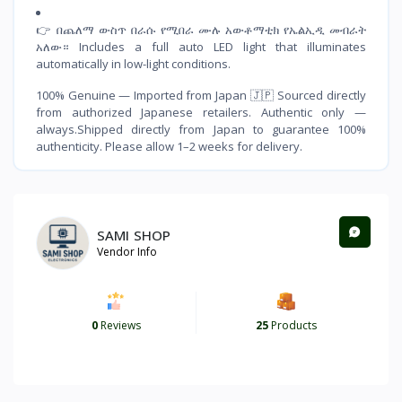
👉 በጨለማ ውስጥ በራሱ የሚበራ ሙሉ አውቶማቲክ የኤልኢዲ መብራት
አለው። Includes a full auto LED light that illuminates
automatically in low-light conditions.
100% Genuine — Imported from Japan 🇯🇵 Sourced directly
from authorized Japanese retailers. Authentic only —
always.Shipped directly from Japan to guarantee 100%
authenticity. Please allow 1–2 weeks for delivery.
SAMI SHOP
Vendor Info
0
Reviews
25
Products