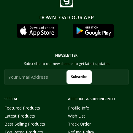
DOWNLOAD OUR APP
NEWSLETTER
Subscribe to our new channel to get latest updates
Subscribe
SPECIAL
ACCOUNT & SHIPPING INFO
Featured Products
Profile Info
Latest Products
Wish List
Best Selling Products
Track Order
Top Rated Products
Refund Policy