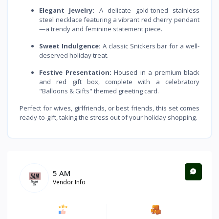
Elegant Jewelry:
A delicate gold-toned stainless
steel necklace featuring a vibrant red cherry pendant
—a trendy and feminine statement piece.
Sweet Indulgence:
A classic Snickers bar for a well-
deserved holiday treat.
Festive Presentation:
Housed in a premium black
and red gift box, complete with a celebratory
"Balloons & Gifts" themed greeting card.
Perfect for wives, girlfriends, or best friends, this set comes
ready-to-gift, taking the stress out of your holiday shopping.
5 AM
Vendor Info