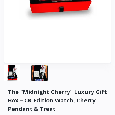
The "Midnight Cherry" Luxury Gift
Box – CK Edition Watch, Cherry
Pendant & Treat