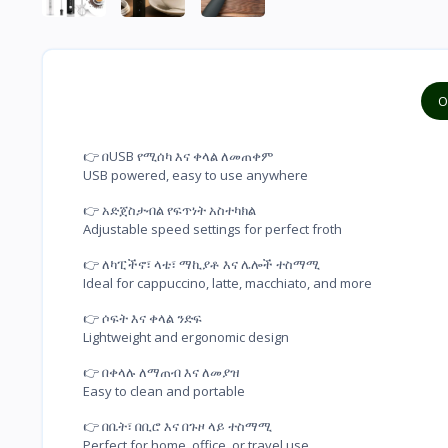
O
👉 በUSB የሚሰካ እና ቀላል ለመጠቀም

USB powered, easy to use anywhere
👉 አድጀስታብል የፍጥነት አስተካክል

Adjustable speed settings for perfect froth
👉 ለካፒችኖ፣ ላቴ፣ ማኪያቶ እና ሌሎች ተስማሚ

Ideal for cappuccino, latte, macchiato, and more
👉 ሶፍት እና ቀላል ንድፍ

Lightweight and ergonomic design
👉 በቀላሉ ለማጠብ እና ለመያዝ

Easy to clean and portable
👉 በቤት፣ በቢሮ እና በጉዞ ላይ ተስማሚ

Perfect for home, office, or travel use