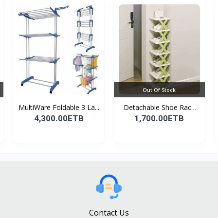
Out Of Stock
MultiWare Foldable 3 La...
Detachable Shoe Rack
Or...
4,300.00ETB
1,700.00ETB
Contact Us