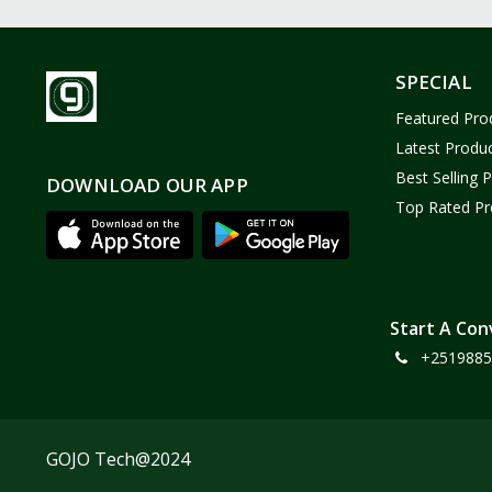
SPECIAL
Featured Pro
Latest Produ
Best Selling 
DOWNLOAD OUR APP
Top Rated Pr
Start A Con
+2519885
GOJO Tech@2024