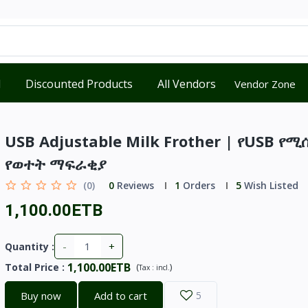
d
Discounted Products
All Vendors
Vendor Zone
USB Adjustable Milk Frother | የUSB የሚ
የወተት ማፍራቂያ
(0)
0
Reviews
1
Orders
5
Wish Listed
1,100.00ETB
-
+
Quantity :
1,100.00ETB
Total Price
:
(
)
Tax :
incl.
Buy now
Add to cart
5