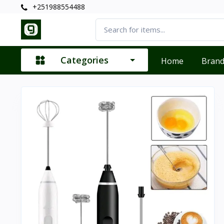
+251988554488
Categories
Home
Bran