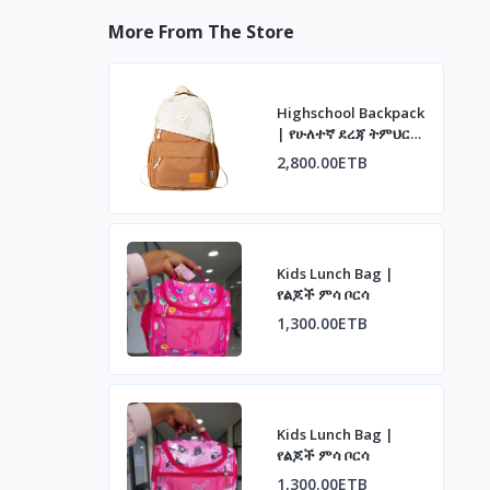
More From The Store
Highschool Backpack
| የሁለተኛ ደረጃ ትምህርት
ቤት ቦርሳ
2,800.00ETB
Kids Lunch Bag |
የልጆች ምሳ ቦርሳ
1,300.00ETB
Kids Lunch Bag |
የልጆች ምሳ ቦርሳ
1,300.00ETB