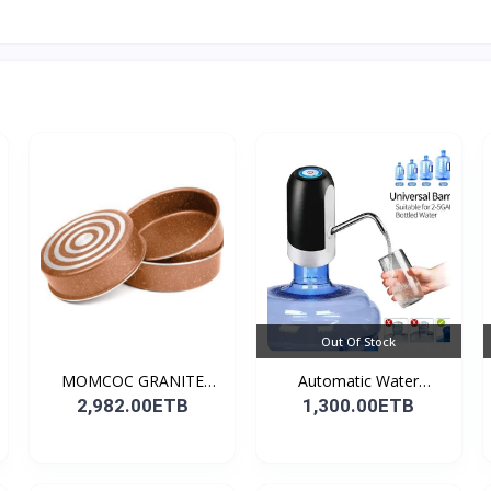
Out Of Stock
MOMCOC GRANITE
Automatic Water
COATED R...
Dispens...
2,982.00ETB
1,300.00ETB