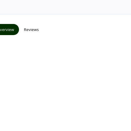
verview
Reviews