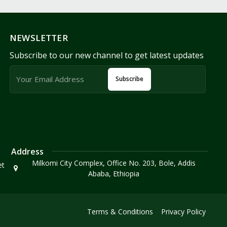
NEWSLETTER
Subscribe to our new channel to get latest updates
Subscribe
Address
Milkomi City Complex, Office No. 203, Bole, Addis
et
Ababa, Ethiopia
Terms & Conditions
Privacy Policy