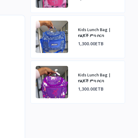
Kids Lunch Bag |
የልጆች ምሳ ቦርሳ
1,300.00ETB
Kids Lunch Bag |
የልጆች ምሳ ቦርሳ
1,300.00ETB