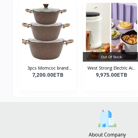
Out Of Stock
3pcs Momcoc brand
West Strong Electric Ai...
nonst...
7,200.00ETB
9,975.00ETB
About Company