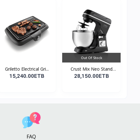
Out Of Stock
Griletto Electrical Gri...
Crust Mix Neo Stand
Mix...
15,240.00ETB
28,150.00ETB
FAQ