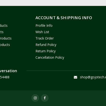
ACCOUNT & SHIPPING INFO
ducts
Profile Info
cts
Wish List
Products
Track Order
oducts
Refund Policy
Return Policy
Cancellation Policy
versation
54488
shop@gojotech.