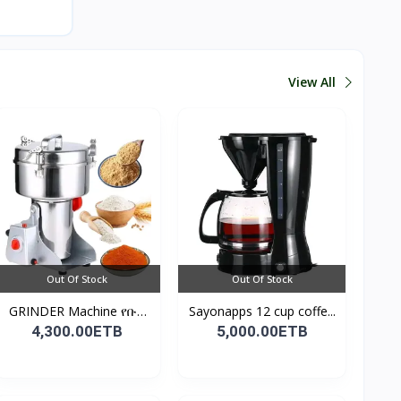
View All
Out Of Stock
Out Of Stock
GRINDER Machine የቡና
Sayonapps 12 cup coffe...
እና...
4,300.00ETB
5,000.00ETB