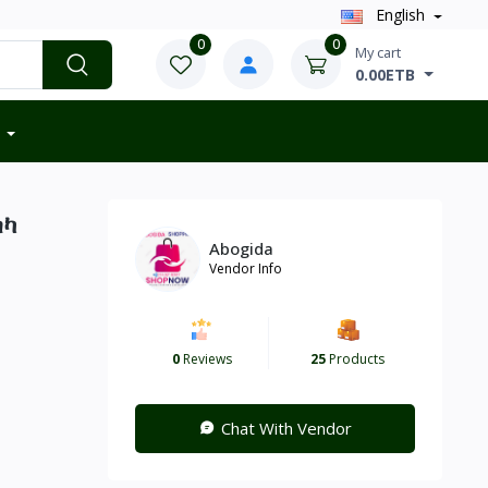
English
0
0
My cart
0.00ETB
ሰካ
Abogida
Vendor Info
0
Reviews
25
Products
Chat With Vendor