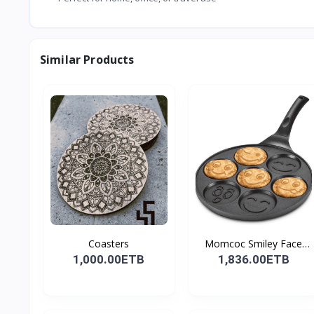
Similar Products
Coasters
Momcoc Smiley Face
Non-...
1,000.00ETB
1,836.00ETB