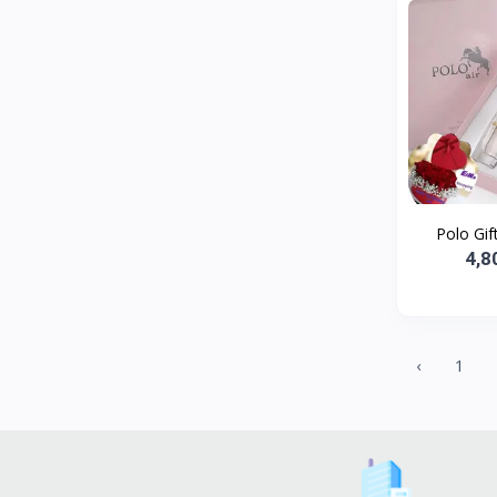
Polo Gift
4,8
‹
1