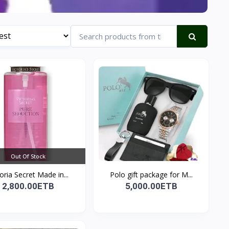
Out Of Stock
toria Secret Made in...
Polo gift package for M...
2,800.00ETB
5,000.00ETB