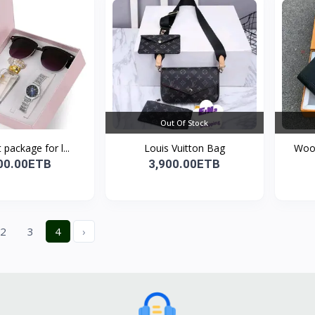
Out Of Stock
 package for l...
Louis Vuitton Bag
Wood
00.00ETB
3,900.00ETB
2
3
4
›