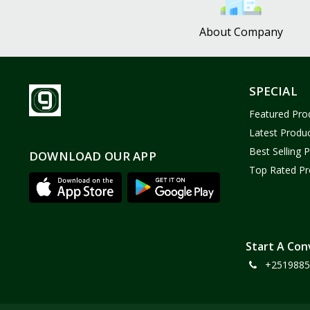
About Company
SPECIAL
Featured Pro
Latest Produ
Best Selling 
DOWNLOAD OUR APP
Top Rated Pr
Start A Con
+2519885