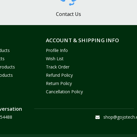
Contact Us
ACCOUNT & SHIPPING INFO
ducts
Profile Info
cts
Wish List
Products
Track Order
oducts
Refund Policy
Return Policy
Cancellation Policy
versation
54488
shop@gojotech.