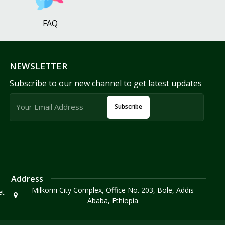
FAQ
NEWSLETTER
Subscribe to our new channel to get latest updates
Subscribe
Address
Milkomi City Complex, Office No. 203, Bole, Addis
et
Ababa, Ethiopia