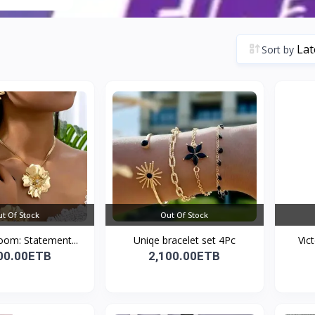
Sort by
t Of Stock
Out Of Stock
oom: Statement...
Uniqe bracelet set 4Pc
Vic
00.00ETB
2,100.00ETB