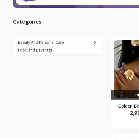
Categories
Beauty And Personal Care
Food and Beverage
Ou
Golden Bl
2,9