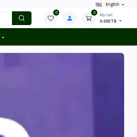
English
0
0
My cart
0.00ETB