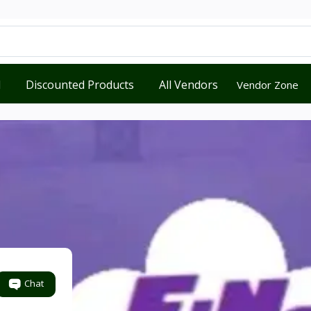
d
Discounted Products
All Vendors
Vendor Zone
Chat