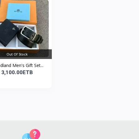
Out Of Stock
land Men's Gift Set...
3,100.00ETB