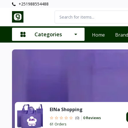
+251988554488
Categories
Home
Bran
ElNa Shopping
0 Reviews
(0)
61 Orders