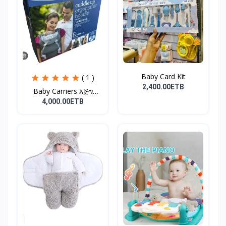
Baby Card Kit
( 1 )
2,400.00ETB
Baby Carriers እጅግ
ምቹና...
4,000.00ETB