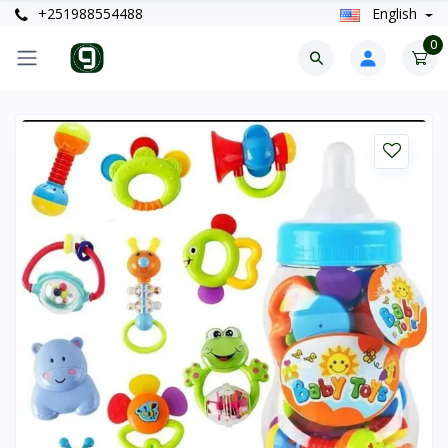
+251988554488
English
0