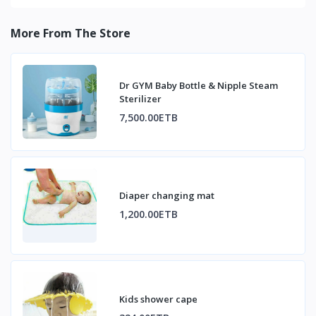
More From The Store
Dr GYM Baby Bottle & Nipple Steam
Sterilizer
7,500.00ETB
Diaper changing mat
1,200.00ETB
Kids shower cape