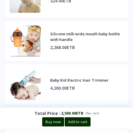
324.00ETB
Silicone milk wide mouth baby bottle
with handle
2,268.00ETB
Baby Kid Electric Hair Trimmer
4,260.00ETB
Total Price
:
2,500.00ETB
(
)
Tax :
incl.
Buy now
Add to cart