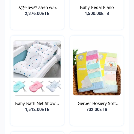
እጅግ በጣም ለስላሳ የሆነ
Baby Pedal Piano
የልጆች ማ...
2,376.00ETB
4,500.00ETB
Baby Bath Net Shower
Gerber Hosiery Soft
Ra...
Cot...
1,512.00ETB
702.00ETB