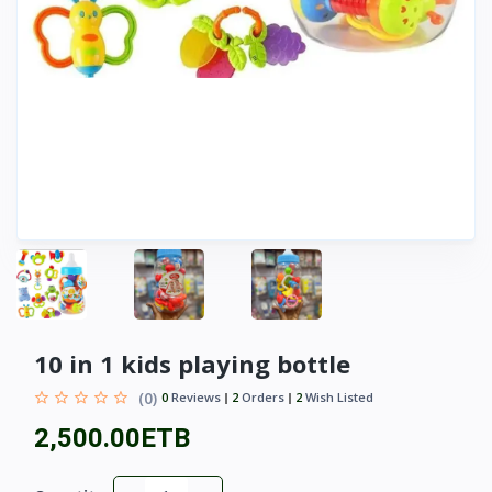
10 in 1 kids playing bottle
(0)
0
Reviews
2
Orders
2
Wish Listed
2,500.00ETB