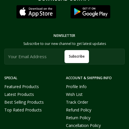
NEWSLETTER
Subscribe to our new channel to get latest updates
Subscribe
SPECIAL
ACCOUNT & SHIPPING INFO
Featured Products
Profile Info
Latest Products
Wish List
Best Selling Products
Track Order
Top Rated Products
Refund Policy
Return Policy
Cancellation Policy