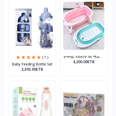
ተጣጣፊ የሕፃናት ገላ ማጠቢያ
( 1 )
Fold...
4,200.00ETB
Baby Feeding Bottle Set
2,592.00ETB