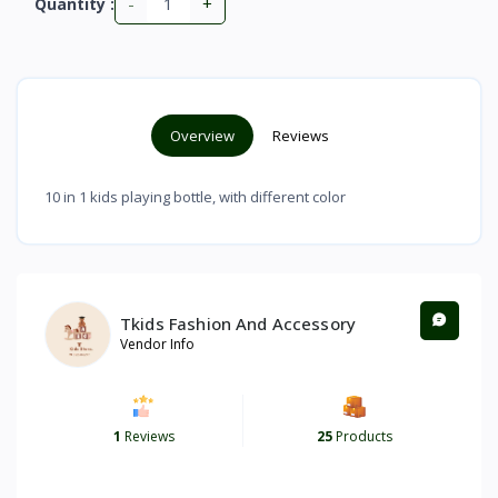
-
+
Quantity :
Overview
Reviews
10 in 1 kids playing bottle, with different color
Tkids Fashion And Accessory
Vendor Info
1
Reviews
25
Products