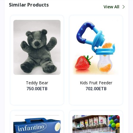
Similar Products
View All
Teddy Bear
Kids Fruit Feeder
750.00ETB
702.00ETB