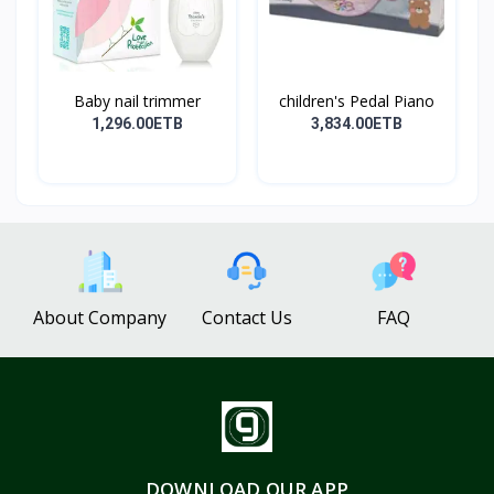
Baby nail trimmer
children's Pedal Piano
1,296.00ETB
3,834.00ETB
About Company
Contact Us
FAQ
DOWNLOAD OUR APP