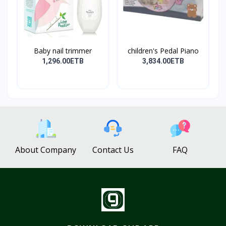
Baby nail trimmer
children's Pedal Piano
1,296.00ETB
3,834.00ETB
About Company
Contact Us
FAQ