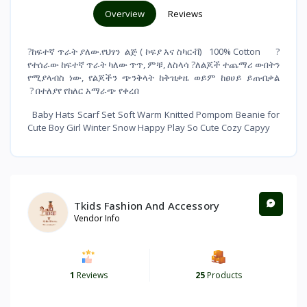
Overview
Reviews
?ከፍተኛ ጥራት ያለው.የህፃን ልጅ ( ኮፍያ እና ስካርቭ) 100% Cotton ?
የተሰራው ከፍተኛ ጥራት ካለው ጥጥ, ምቹ, ለስላሳ ?ለልጆች ተጨማሪ ውበትን
የሚያላብስ ነው, የልጆችን ጭንቅላት ከቅዝቃዜ ወይም ከፀሀይ ይጠብቃል
? በተለያየ የከለር አማራጭ የቀረበ
Baby Hats Scarf Set Soft Warm Knitted Pompom Beanie for
Cute Boy Girl Winter Snow Happy Play So Cute Cozy Capyy
Tkids Fashion And Accessory
Vendor Info
1
Reviews
25
Products