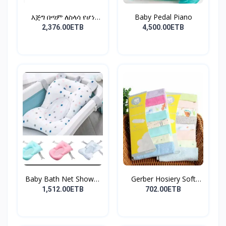
እጅግ በጣም ለስላሳ የሆነ
Baby Pedal Piano
የልጆች ማ...
2,376.00ETB
4,500.00ETB
Baby Bath Net Shower
Gerber Hosiery Soft
Ra...
Cot...
1,512.00ETB
702.00ETB