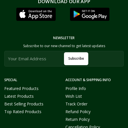
DOWNLOAD OUR APP
NEWSLETTER
Subscribe to our new channel to get latest updates
Subscribe
SPECIAL
ACCOUNT & SHIPPING INFO
Featured Products
Profile Info
Latest Products
Wish List
Best Selling Products
Track Order
Top Rated Products
Refund Policy
Return Policy
Cancellation Policy