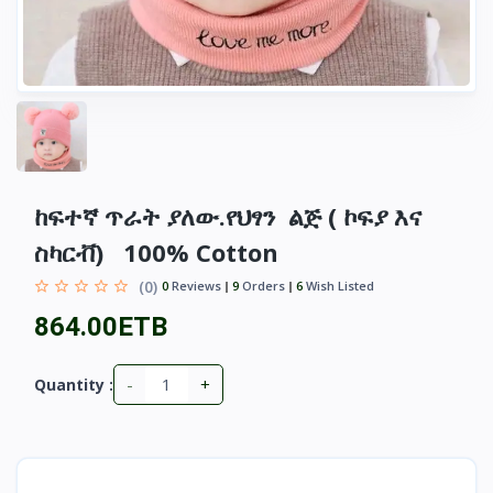
ከፍተኛ ጥራት ያለው.የህፃን ልጅ ( ኮፍያ እና
ስካርቭ) 100% Cotton
(0)
0
Reviews
9
Orders
6
Wish Listed
864.00ETB
-
+
Quantity :