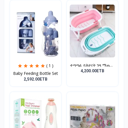
ተጣጣፊ የሕፃናት ገላ ማጠቢያ
( 1 )
Fold...
4,200.00ETB
Baby Feeding Bottle Set
2,592.00ETB