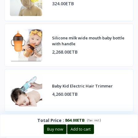
324.00ETB
Silicone milk wide mouth baby bottle
with handle
2,268.00ETB
Baby Kid Electric Hair Trimmer
4,260.00ETB
Total Price
:
864.00ETB
(
)
Tax :
incl.
Buy now
Add to cart