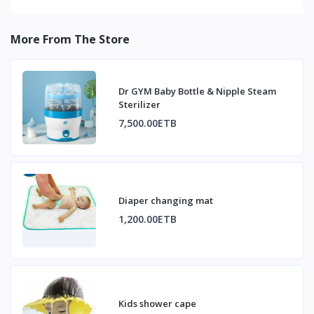
More From The Store
Dr GYM Baby Bottle & Nipple Steam
Sterilizer
7,500.00ETB
Diaper changing mat
1,200.00ETB
Kids shower cape