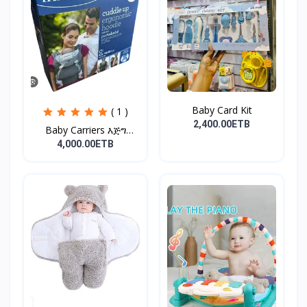
Baby Card Kit
( 1 )
2,400.00ETB
Baby Carriers እጅግ
ምቹና...
4,000.00ETB