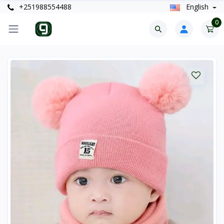
+251988554488
English
0