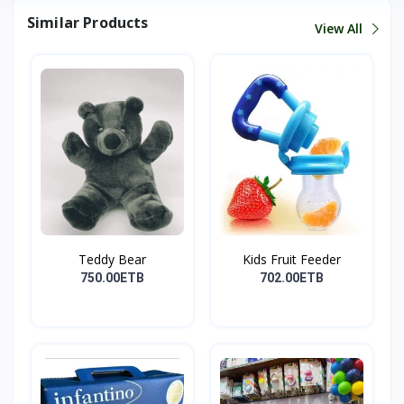
Similar Products
View All
Teddy Bear
Kids Fruit Feeder
750.00ETB
702.00ETB