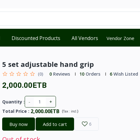
d
Discounted Products
All Vendors
Vendor Zone
5 set adjustable hand grip
(0)
0
Reviews
10
Orders
6
Wish Listed
2,000.00ETB
-
+
Quantity :
2,000.00ETB
Total Price
:
(
)
Tax :
incl.
Buy now
Add to cart
6
Out of stock