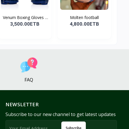
Venum Boxing Gloves -
Molten football
B...
3,500.00ETB
4,800.00ETB
FAQ
NEWSLETTER
Subscribe to our new channel to get latest updates
Subscribe