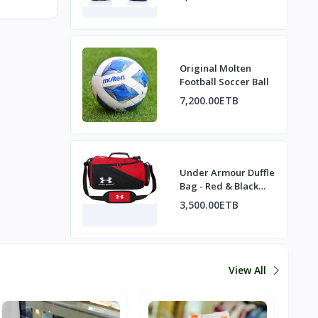
Muay Thai / MMA
Original Molten
Football Soccer Ball
7,200.00ETB
Under Armour Duffle
Bag - Red & Black
Gym Bag / Travel
3,500.00ETB
Bag
View All