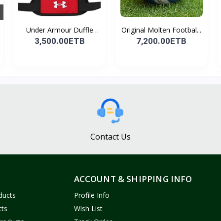
Under Armour Duffle
Original Molten Footbal...
Bag...
3,500.00ETB
7,200.00ETB
Contact Us
ACCOUNT & SHIPPING INFO
ducts
Profile Info
cts
Wish List