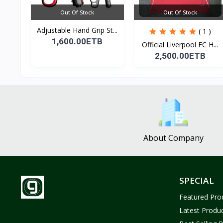
Out Of Stock
Out Of Stock
Adjustable Hand Grip St...
( 1 )
1,600.00ETB
Official Liverpool FC H...
2,500.00ETB
About Company
SPECIAL
Featured Pro
Latest Produ