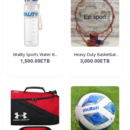
Vitality Sports Water B...
Heavy-Duty Basketball
H...
1,500.00ETB
3,000.00ETB