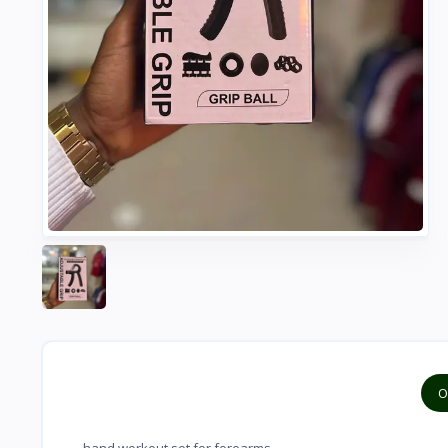
O
hand workout set for forearms