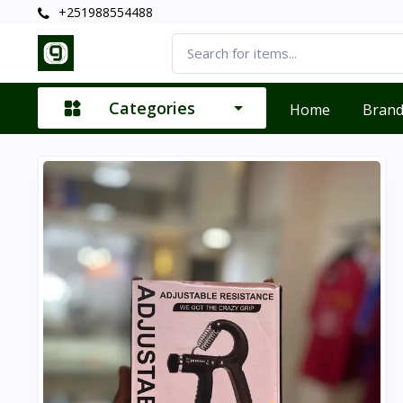
+251988554488
Categories
Home
Bran