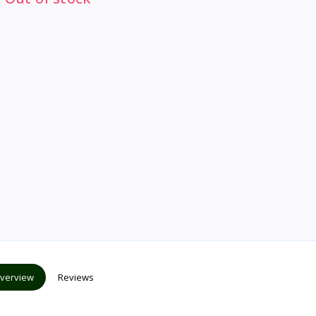
verview
Reviews