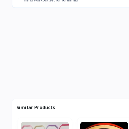
Similar Products