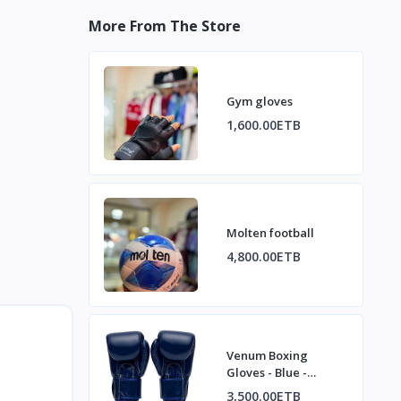
More From The Store
Gym gloves
1,600.00ETB
Molten football
4,800.00ETB
Venum Boxing
Gloves - Blue -
Training / Sparring /
3,500.00ETB