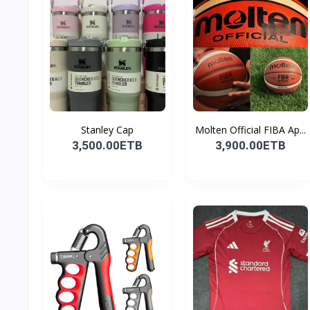
Stanley Cap
Molten Official FIBA Ap...
3,500.00ETB
3,900.00ETB