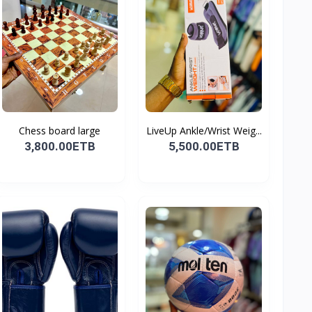
Chess board large
LiveUp Ankle/Wrist Weig...
3,800.00ETB
5,500.00ETB