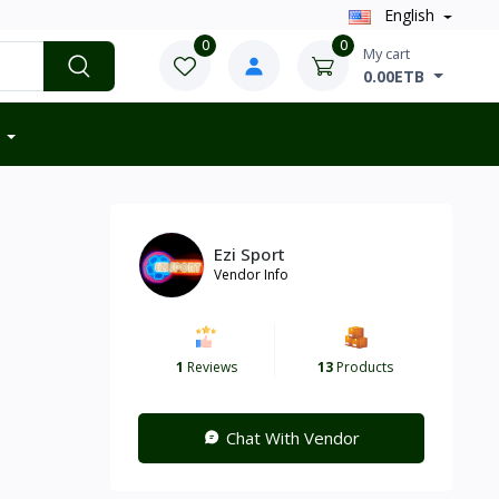
English
0
0
My cart
0.00ETB
Ezi Sport
Vendor Info
1
Reviews
13
Products
Chat With Vendor