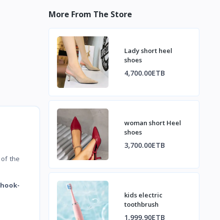
More From The Store
Lady short heel
shoes
4,700.00ETB
woman short Heel
shoes
3,700.00ETB
 of the
 hook-
kids electric
toothbrush
1,999.90ETB