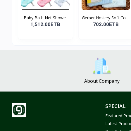
Baby Bath Net Shower
Gerber Hosiery Soft Cot...
Ra...
1,512.00ETB
702.00ETB
About Company
SPECIAL
Featured Pro
Latest Produ