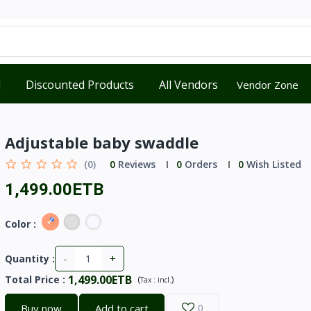
d
Discounted Products
All Vendors
Vendor Zone
Adjustable baby swaddle
(0)
0
Reviews
0
Orders
0
Wish Listed
1,499.00ETB
Color :
-
+
Quantity :
1,499.00ETB
Total Price
:
(
)
Tax :
incl.
Buy now
Add to cart
0