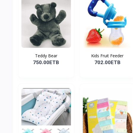
Teddy Bear
Kids Fruit Feeder
750.00ETB
702.00ETB