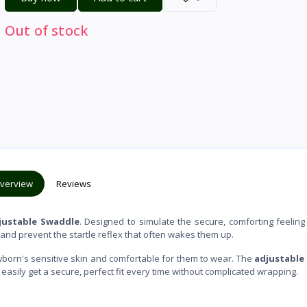
Out of stock
verview
Reviews
ustable Swaddle
. Designed to simulate the secure, comforting feeling
 and prevent the startle reflex that often wakes them up.
newborn's sensitive skin and comfortable for them to wear. The
adjustable
sily get a secure, perfect fit every time without complicated wrapping.