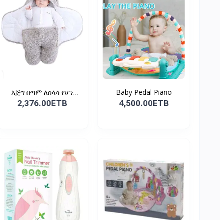
እጅግ በጣም ለስላሳ የሆነ
Baby Pedal Piano
የልጆች ማ...
2,376.00ETB
4,500.00ETB