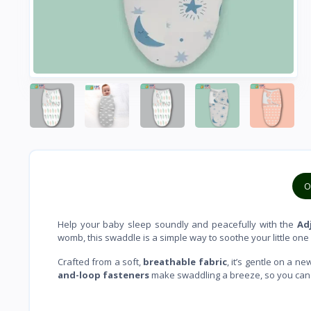
O
Help your baby sleep soundly and peacefully with the
Adj
womb, this swaddle is a simple way to soothe your little one
Crafted from a soft,
breathable fabric
, it’s gentle on a 
and-loop fasteners
make swaddling a breeze, so you can ea