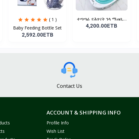
ተጣጣፊ የሕፃናት ገላ ማጠቢያ
( 1 )
Fold...
4,200.00ETB
Baby Feeding Bottle Set
2,592.00ETB
Contact Us
ACCOUNT & SHIPPING INFO
ducts
Profile Info
cts
Wish List