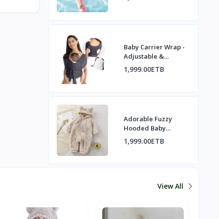
Baby Carrier Wrap -
Adjustable &
Comfortable for
1,999.00ETB
Newborns
Adorable Fuzzy
Hooded Baby
Romper with Bear
1,999.00ETB
Ears
View All