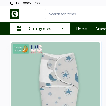
+251988554488
Categories
Home
Bran