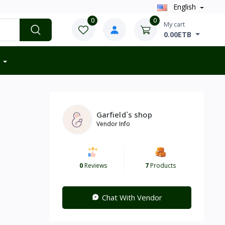
English
0
0
My cart
0.00ETB
Garfield`s shop
Vendor Info
0
Reviews
7
Products
Chat With Vendor