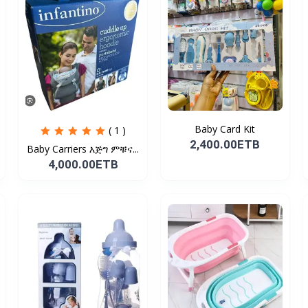
Baby Card Kit
( 1 )
2,400.00ETB
Baby Carriers እጅግ ምቹና...
4,000.00ETB