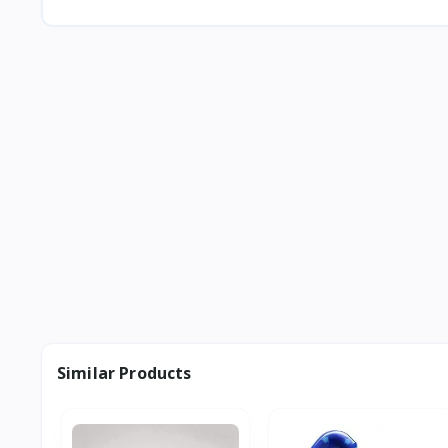
Similar Products