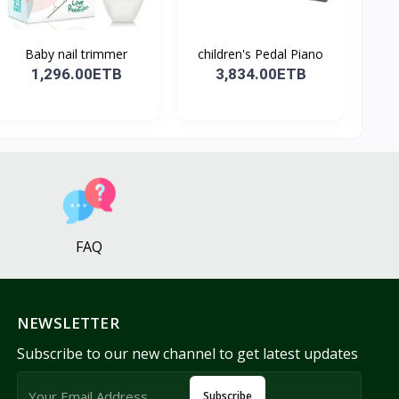
Baby nail trimmer
children's Pedal Piano
1,296.00ETB
3,834.00ETB
FAQ
NEWSLETTER
Subscribe to our new channel to get latest updates
Subscribe