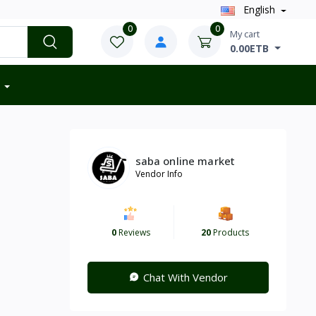
English
0
0
My cart
0.00ETB
saba online market
Vendor Info
0
Reviews
20
Products
Chat With Vendor