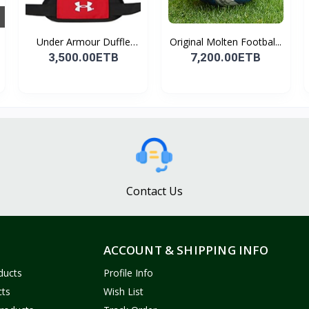
Under Armour Duffle
Original Molten Footbal...
Bag...
3,500.00ETB
7,200.00ETB
Contact Us
ACCOUNT & SHIPPING INFO
ducts
Profile Info
cts
Wish List