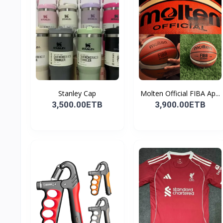
Stanley Cap
Molten Official FIBA Ap...
3,500.00ETB
3,900.00ETB