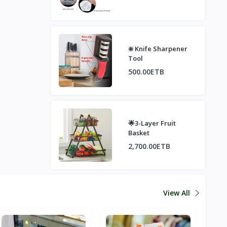
Stretch Food Lids,
Food Contai
❇️ Knife Sharpener
Tool
500.00ETB
🌟3-Layer Fruit
Basket
2,700.00ETB
View All