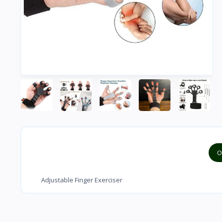
O
Adjustable Finger Exerciser