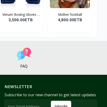
Venum Boxing Gloves -
Molten football
B...
3,500.00ETB
4,800.00ETB
FAQ
NEWSLETTER
Subscribe to our new channel to get latest updates
Subscribe