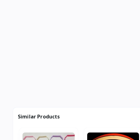
Similar Products