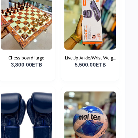
Chess board large
LiveUp Ankle/Wrist Weig...
3,800.00ETB
5,500.00ETB