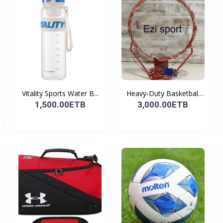
Vitality Sports Water B...
Heavy-Duty Basketball
H...
1,500.00ETB
3,000.00ETB