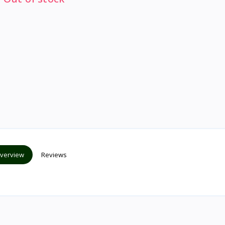
verview
Reviews