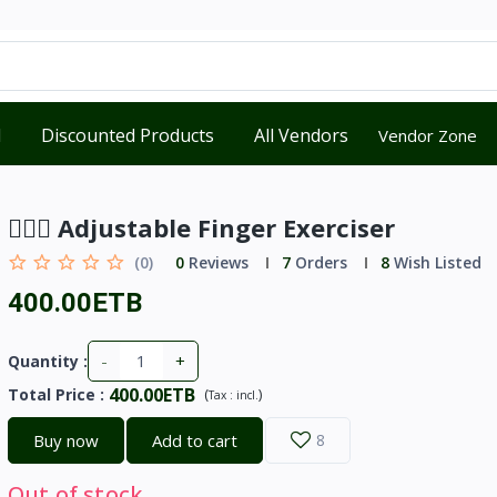
d
Discounted Products
All Vendors
Vendor Zone
🏋🏼‍♀️ Adjustable Finger Exerciser
(0)
0
Reviews
7
Orders
8
Wish Listed
400.00ETB
-
+
Quantity :
400.00ETB
Total Price
:
(
)
Tax :
incl.
Buy now
Add to cart
8
Out of stock