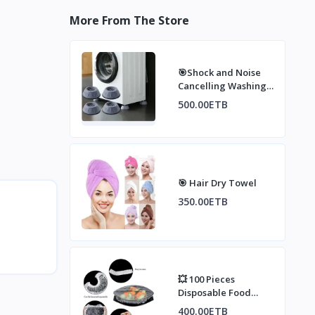
More From The Store
🎯Shock and Noise
Cancelling Washing
Machine Support
500.00ETB
🎯 Hair Dry Towel
350.00ETB
💥 100 Pieces
Disposable Food
Cover, Plastic Wrap,
400.00ETB