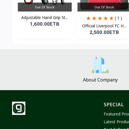
Out Of Stock
Out Of Stock
Adjustable Hand Grip St...
( 1 )
1,600.00ETB
Official Liverpool FC H...
2,500.00ETB
About Company
SPECIAL
Featured Pro
Latest Produ