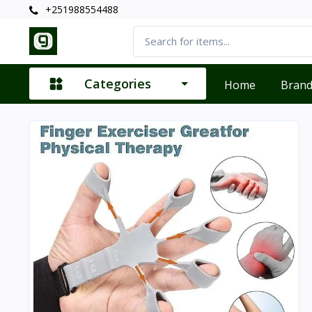
+251988554488
Categories
Home
Bran