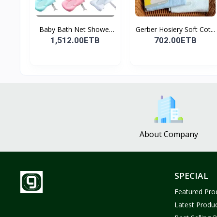
Baby Bath Net Shower
Gerber Hosiery Soft Cot...
Ra...
1,512.00ETB
702.00ETB
About Company
SPECIAL
Featured Pro
Latest Produ