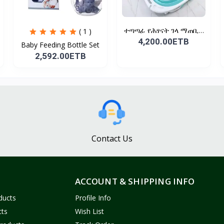
ተጣጣፊ የሕፃናት ገላ ማጠቢያ
( 1 )
Fold...
4,200.00ETB
Baby Feeding Bottle Set
2,592.00ETB
Contact Us
ACCOUNT & SHIPPING INFO
ducts
Profile Info
cts
Wish List