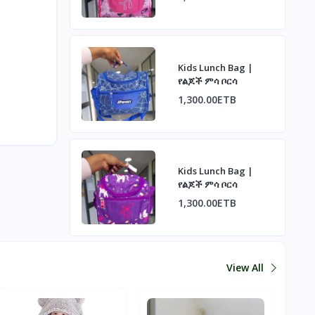
Kids Lunch Bag |
የልጆች ምሳ ቦርሳ
1,300.00ETB
Kids Lunch Bag |
የልጆች ምሳ ቦርሳ
1,300.00ETB
View All