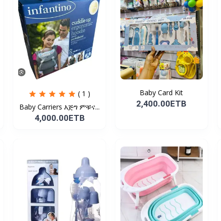
Baby Card Kit
( 1 )
2,400.00ETB
Baby Carriers እጅግ ምቹና...
4,000.00ETB