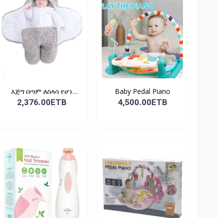
እጅግ በጣም ለስላሳ የሆነ
Baby Pedal Piano
የልጆች ማ...
2,376.00ETB
4,500.00ETB