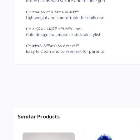
Protects kids with secure and reliable grip
👉 ቀላል እና ምቹ ለየቀኑ መጠቀም

Lightweight and comfortable for daily use
👉 ቆንጆ እና የልጆች የሚያምር ንድፍ

Cute design that makes kids look stylish
👉 በቀላሉ ለማጠብ እና ለመጠቀም

Easy to clean and convenient for parents
Similar Products