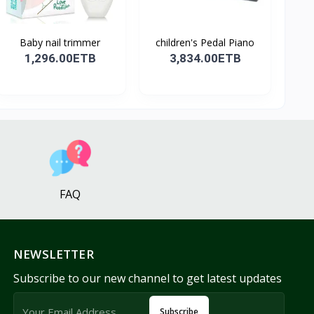
Baby nail trimmer
children's Pedal Piano
1,296.00ETB
3,834.00ETB
FAQ
NEWSLETTER
Subscribe to our new channel to get latest updates
Subscribe