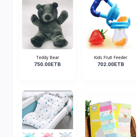
Teddy Bear
Kids Fruit Feeder
750.00ETB
702.00ETB