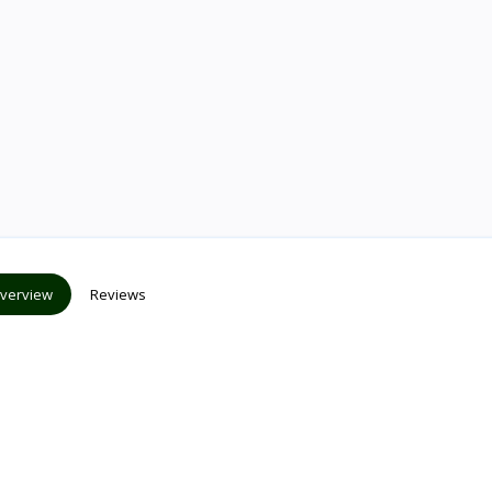
verview
Reviews