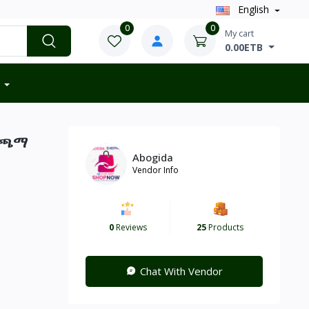
English
0
0
My cart
0.00ETB
ት ጫማ
Abogida
Vendor Info
0
Reviews
25
Products
Chat With Vendor