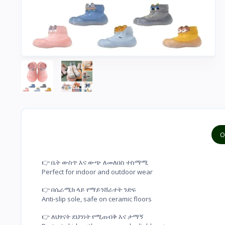
O
👉 ቤት ውስጥ እና ውጭ ለመለበስ ተስማሚ

Perfect for indoor and outdoor wear
👉 በሴራሚክ ላይ የማይንሸራተት ንድፍ

Anti-slip sole, safe on ceramic floors
👉 ለህፃናት ደህንነት የሚጠብቅ እና ታማኝ
