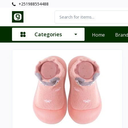
+251988554488
Categories
Home
Bran