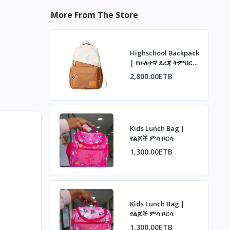
More From The Store
Highschool Backpack
| የሁለተኛ ደረጃ ትምህርት
ቤት ቦርሳ
2,800.00ETB
Kids Lunch Bag |
የልጆች ምሳ ቦርሳ
1,300.00ETB
Kids Lunch Bag |
የልጆች ምሳ ቦርሳ
1,300.00ETB