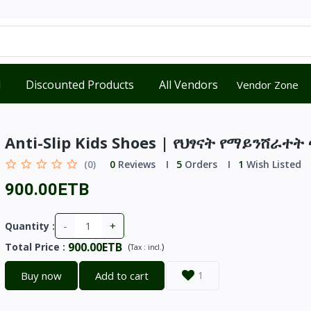
d
Discounted Products
All Vendors
Vendor Zone
Anti-Slip Kids Shoes | የህፃናት የማይንሸራተ
(0)
0
Reviews
5
Orders
1
Wish Listed
900.00ETB
-
+
Quantity :
900.00ETB
Total Price
:
(
)
Tax :
incl.
Buy now
Add to cart
1