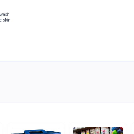
 wash
e skin