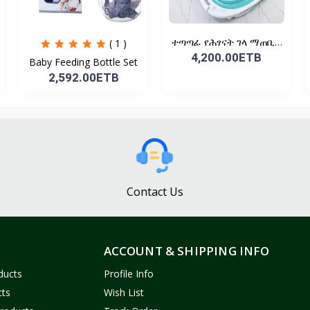
ተጣጣፊ የሕፃናት ገላ ማጠቢያ
( 1 )
Fold...
4,200.00ETB
Baby Feeding Bottle Set
2,592.00ETB
Contact Us
ACCOUNT & SHIPPING INFO
ducts
Profile Info
cts
Wish List