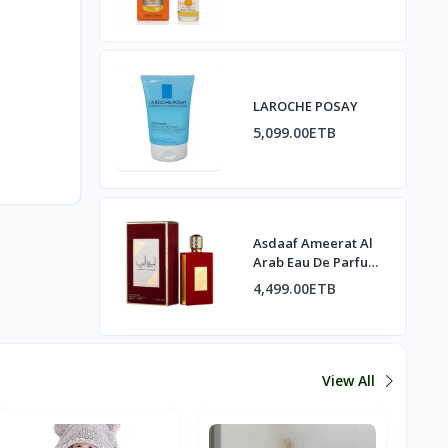
LAROCHE POSAY
5,099.00ETB
Asdaaf Ameerat Al
Arab Eau De Parfum
Spray
4,499.00ETB
View All