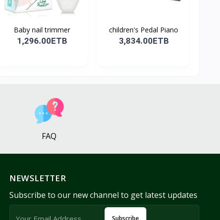
Baby nail trimmer
children's Pedal Piano
1,296.00ETB
3,834.00ETB
FAQ
NEWSLETTER
Subscribe to our new channel to get latest updates
Subscribe