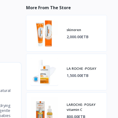
More From The Store
skinoren
2,000.00ETB
LA ROCHE -POSAY
1,500.00ETB
atural
LAROCHE- POSAY
drying
vitamin C
gentle
babies
800.00ETB