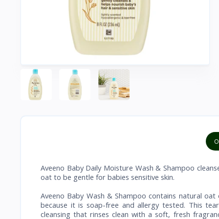
O
Aveeno Baby Daily Moisture Wash & Shampoo cleanses 
oat to be gentle for babies sensitive skin.
Aveeno Baby Wash & Shampoo contains natural oat ext
because it is soap-free and allergy tested. This t
cleansing that rinses clean with a soft, fresh frag