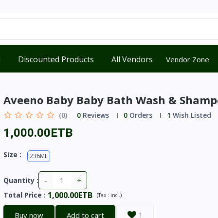
d
Discounted Products
All Vendors
Vendor Zone
Aveeno Baby Baby Bath Wash & Shamp
(0)
0
Reviews
0
Orders
1
Wish Listed
1,000.00ETB
Size :
236ML
-
+
Quantity :
1,000.00ETB
Total Price
:
(
)
Tax :
incl.
Buy now
Add to cart
1