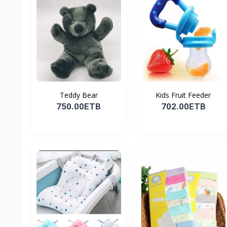
Teddy Bear
Kids Fruit Feeder
750.00ETB
702.00ETB