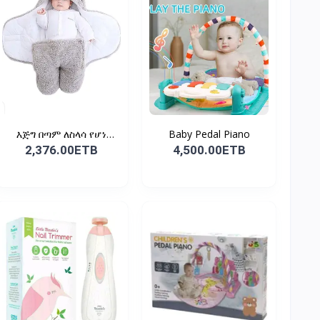
እጅግ በጣም ለስላሳ የሆነ
Baby Pedal Piano
የልጆች ማ...
2,376.00ETB
4,500.00ETB