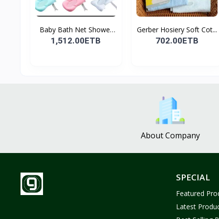
Baby Bath Net Shower
Gerber Hosiery Soft Cot...
Ra...
1,512.00ETB
702.00ETB
About Company
SPECIAL
Featured Pro
Latest Produ