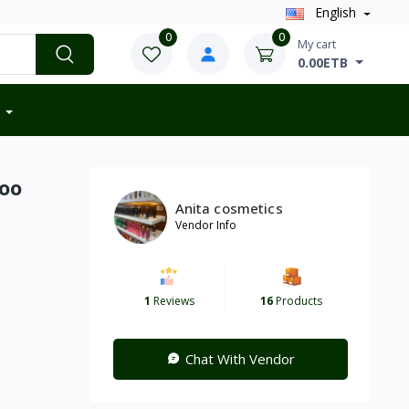
English
0
0
My cart
0.00ETB
oo
Anita cosmetics
Vendor Info
1
Reviews
16
Products
Chat With Vendor