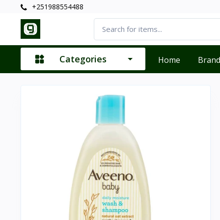
+251988554488
Categories
Home
Bran