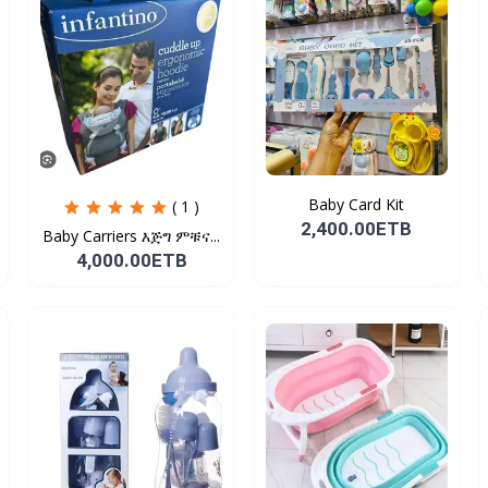
Baby Card Kit
( 1 )
2,400.00ETB
Baby Carriers እጅግ ምቹና...
4,000.00ETB