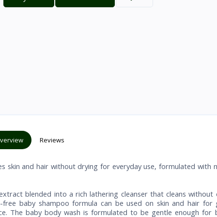
verview
Reviews
skin and hair without drying for everyday use, formulated with n
ract blended into a rich lathering cleanser that cleans without 
ear-free baby shampoo formula can be used on skin and hair for 
rance. The baby body wash is formulated to be gentle enough for 