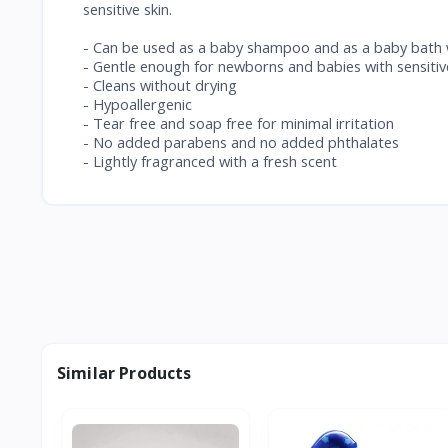
sensitive skin.
- Can be used as a baby shampoo and as a baby bath
- Gentle enough for newborns and babies with sensitiv
- Cleans without drying
- Hypoallergenic
- Tear free and soap free for minimal irritation
- No added parabens and no added phthalates
- Lightly fragranced with a fresh scent
Similar Products