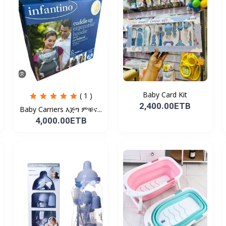
Baby Card Kit
( 1 )
2,400.00ETB
Baby Carriers እጅግ ምቹና...
4,000.00ETB