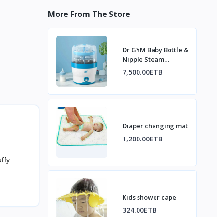
More From The Store
Dr GYM Baby Bottle &
Nipple Steam
Sterilizer
7,500.00ETB
Diaper changing mat
1,200.00ETB
ffy
Kids shower cape
324.00ETB