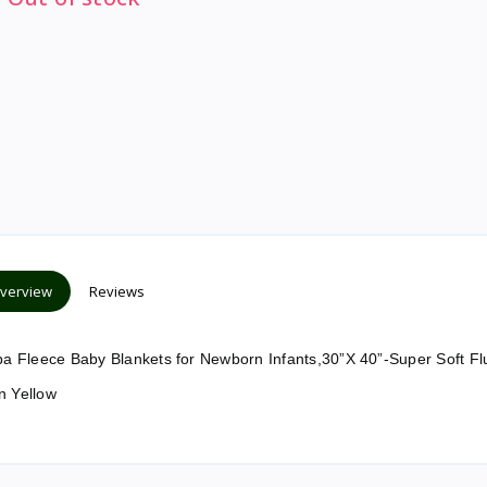
verview
Reviews
 Fleece Baby Blankets for Newborn Infants,30”X 40”-Super Soft Flu
n Yellow