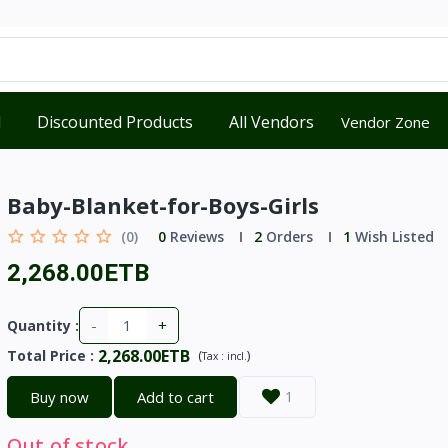
d
Discounted Products
All Vendors
Vendor Zone
Baby-Blanket-for-Boys-Girls
(0)
0
Reviews
2
Orders
1
Wish Listed
2,268.00ETB
-
+
Quantity :
2,268.00ETB
Total Price
:
(
)
Tax :
incl.
Buy now
Add to cart
1
Out of stock