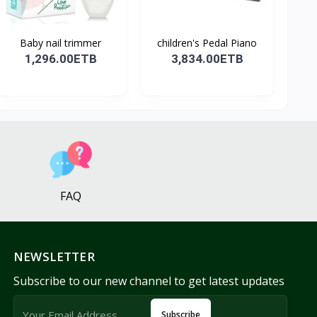
Baby nail trimmer
children's Pedal Piano
1,296.00ETB
3,834.00ETB
FAQ
NEWSLETTER
Subscribe to our new channel to get latest updates
Subscribe