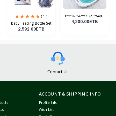
ተጣጣፊ የሕፃናት ገላ ማጠቢያ
( 1 )
Fold...
4,200.00ETB
Baby Feeding Bottle Set
2,592.00ETB
Contact Us
ACCOUNT & SHIPPING INFO
ducts
Profile Info
cts
Wish List