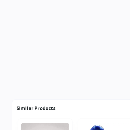
Similar Products