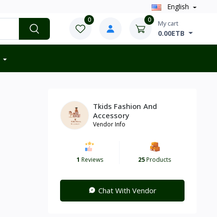
English
0
0
My cart
0.00ETB
Tkids Fashion And
Accessory
Vendor Info
1
Reviews
25
Products
Chat With Vendor