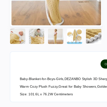
O
Baby-Blanket-for-Boys-Girls,DEZANBO Stylish 3D Sherpa
Warm Cozy Plush Fuzzy,Great for Baby Showers,Golde
Size:
101.6L x 76.2W Centimeters