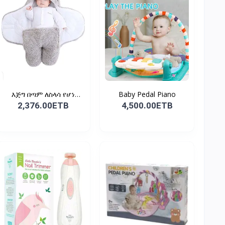
እጅግ በጣም ለስላሳ የሆነ
Baby Pedal Piano
የልጆች ማ...
2,376.00ETB
4,500.00ETB