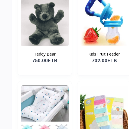
Teddy Bear
Kids Fruit Feeder
750.00ETB
702.00ETB