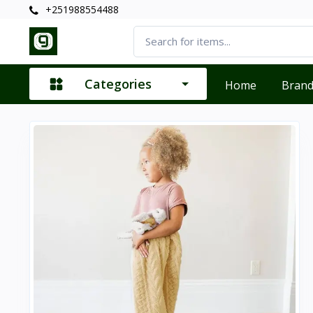
+251988554488
Categories
Home
Bran