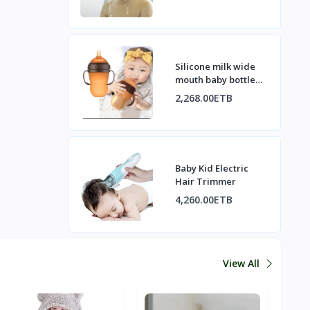
Silicone milk wide
mouth baby bottle
with handle
2,268.00ETB
Baby Kid Electric
Hair Trimmer
4,260.00ETB
View All