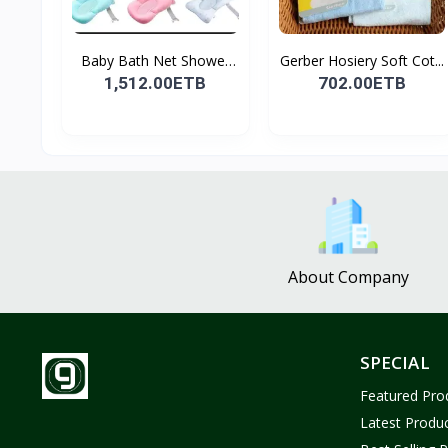
Baby Bath Net Shower
Gerber Hosiery Soft Cot...
Ra...
1,512.00ETB
702.00ETB
About Company
SPECIAL
Featured Pro
Latest Produ