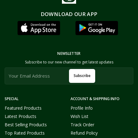
DOWNLOAD OUR APP
NEWSLETTER
Subscribe to our new channel to get latest updates
Subscribe
SPECIAL
ACCOUNT & SHIPPING INFO
Featured Products
Profile Info
Latest Products
Wish List
Best Selling Products
Track Order
Top Rated Products
Refund Policy