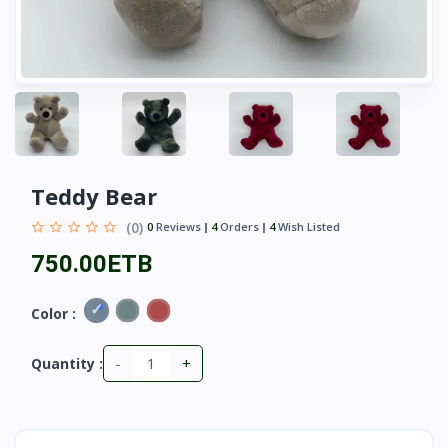
Teddy Bear
(0)
0
Reviews
4
Orders
4
Wish Listed
750.00ETB
Color :
-
+
Quantity :