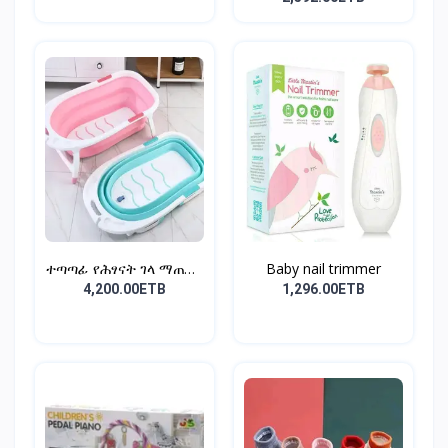
ተጣጣፊ የሕፃናት ገላ ማጠቢያ
Baby nail trimmer
Fold...
4,200.00ETB
1,296.00ETB