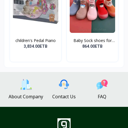
children's Pedal Piano
Baby Sock shoes for
sta...
3,834.00ETB
864.00ETB
About Company
Contact Us
FAQ