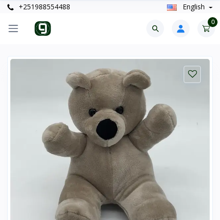
+251988554488
English
0