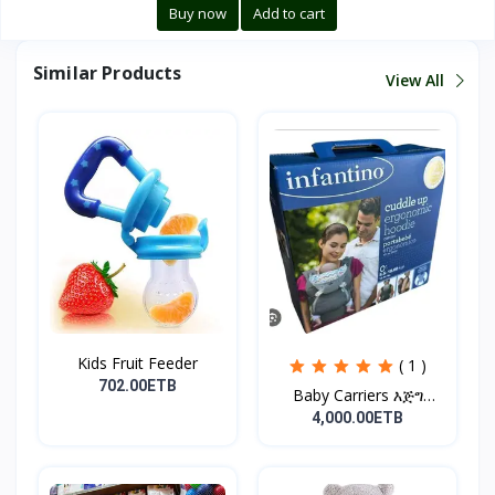
Buy now
Add to cart
Similar Products
View All
Kids Fruit Feeder
( 1 )
702.00ETB
Baby Carriers እጅግ
ምቹና...
4,000.00ETB