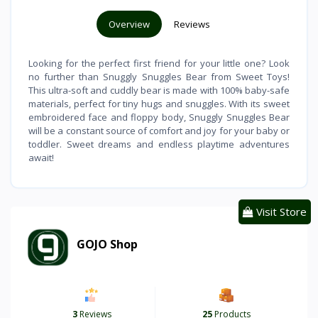
Overview
Reviews
Looking for the perfect first friend for your little one? Look
no further than Snuggly Snuggles Bear from Sweet Toys!
This ultra-soft and cuddly bear is made with 100% baby-safe
materials, perfect for tiny hugs and snuggles. With its sweet
embroidered face and floppy body, Snuggly Snuggles Bear
will be a constant source of comfort and joy for your baby or
toddler. Sweet dreams and endless playtime adventures
await!
Visit Store
GOJO Shop
3
Reviews
25
Products