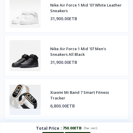
Nike Air Force 1 Mid '07 White Leather
Sneakers
31,900.00ETB
Nike Air Force 1 Mid '07 Men's
Sneakers All Black
31,900.00ETB
Xiaomi Mi Band 7 Smart Fitness
Tracker
6,800.00ETB
Total Price
:
750.00ETB
(
)
Tax :
incl.