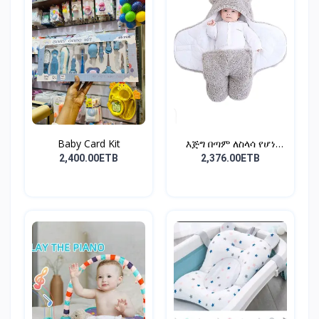
Baby Card Kit
እጅግ በጣም ለስላሳ የሆነ
የልጆች ማ...
2,400.00ETB
2,376.00ETB