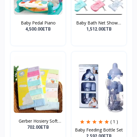
Baby Pedal Piano
Baby Bath Net Shower
Ra...
4,500.00ETB
1,512.00ETB
Gerber Hosiery Soft
( 1 )
Cot...
702.00ETB
Baby Feeding Bottle Set
2,592.00ETB