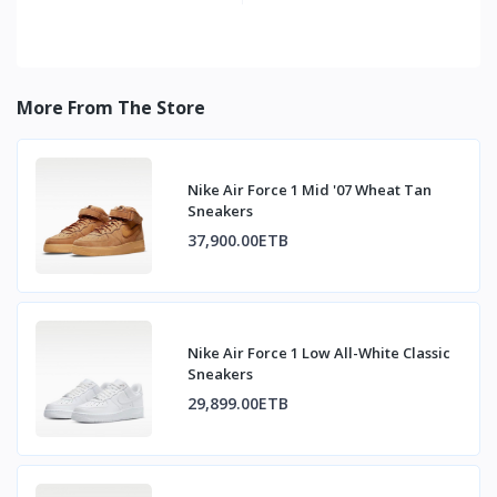
More From The Store
Nike Air Force 1 Mid '07 Wheat Tan
Sneakers
37,900.00ETB
Nike Air Force 1 Low All-White Classic
Sneakers
29,899.00ETB