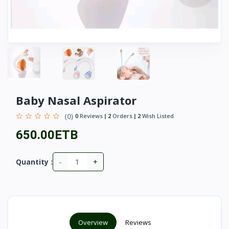
Baby Nasal Aspirator
(0)
0
Reviews
2
Orders
2
Wish Listed
650.00ETB
-
+
Quantity :
Overview
Reviews