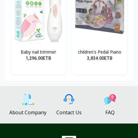
Baby nail trimmer
children's Pedal Piano
1,296.00ETB
3,834.00ETB
About Company
Contact Us
FAQ