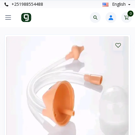
+251988554488
English
0