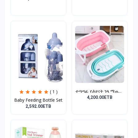
ተጣጣፊ የሕፃናት ገላ ማጠቢያ
( 1 )
Fold...
4,200.00ETB
Baby Feeding Bottle Set
2,592.00ETB