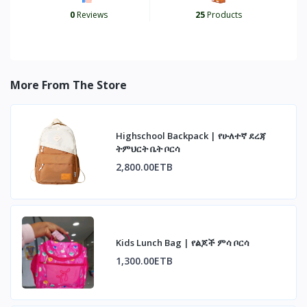
0
Reviews
25
Products
More From The Store
Highschool Backpack | የሁለተኛ ደረጃ
ትምህርት ቤት ቦርሳ
2,800.00ETB
Kids Lunch Bag | የልጆች ምሳ ቦርሳ
1,300.00ETB