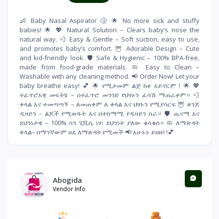
👶 Baby Nasal Aspirator 🤧 🌟 No more sick and stuffy
babies! 🌟 💖 Natural Solution – Clears baby’s nose the
natural way. 💨 Easy & Gentle – Soft suction, easy to use,
and promotes baby’s comfort. 🦉 Adorable Design – Cute
and kid-friendly look. 🛡 Safe & Hygienic – 100% BPA-free,
made from food-grade materials. 🧼 Easy to Clean –
Washable with any cleaning method. 📢 Order Now! Let your
baby breathe easy! 💕 🌟 የሚታመም ልጅ ከቶ አይኖርም ! 🌟 💖
ተፈጥሮአዊ መፍትሄ – በተፈጥሮ መንገድ የህፃኑን ፈሳሽ ማጠራቀም። 💨
ቀላል እና ተመጣጣኝ – ለመጠቀም ለ ቀላል እና ህፃኑን የሚያሳርፍ 🦉 ቆንጆ
ዲዛይን – ልጆች የሚወዱት እና በተስማሚ የዲዛይን ስራ። 🛡 ጤናማ እና
ደህንነታዊ – 100% ሳን ፒቪሲ ነፃ፣ ደህንነት ያለው ቁሳቁስ። 🧼 ለማጽዳት
ቀላል– በማንኛውም ዘዴ ለማጽዳት የሚመች 📢 አሁኑኑ ይዘዙ! !💕
Abogida
Vendor Info