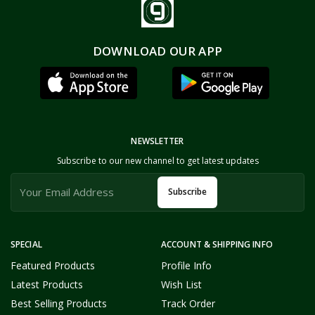
DOWNLOAD OUR APP
NEWSLETTER
Subscribe to our new channel to get latest updates
Subscribe
SPECIAL
ACCOUNT & SHIPPING INFO
Featured Products
Profile Info
Latest Products
Wish List
Best Selling Products
Track Order