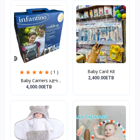
Baby Card Kit
( 1 )
2,400.00ETB
Baby Carriers እጅግ
ምቹና...
4,000.00ETB