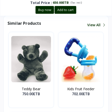
Total Price
:
650.00ETB
(
)
Tax :
incl.
Buy now
Add to cart
Similar Products
View All
Teddy Bear
Kids Fruit Feeder
750.00ETB
702.00ETB