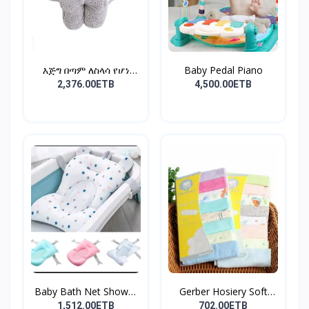
እጅግ በጣም ለስላሳ የሆነ
Baby Pedal Piano
የልጆች ማ...
2,376.00ETB
4,500.00ETB
Baby Bath Net Shower
Gerber Hosiery Soft
Ra...
Cot...
1,512.00ETB
702.00ETB