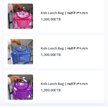
Kids Lunch Bag | የልጆች ምሳ ቦርሳ
1,300.00ETB
Kids Lunch Bag | የልጆች ምሳ ቦርሳ
1,300.00ETB
Kids Lunch Bag | የልጆች ምሳ ቦርሳ
1,300.00ETB