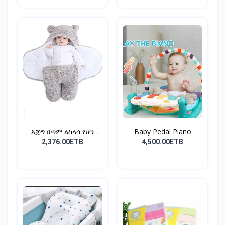
እጅግ በጣም ለስላሳ የሆነ
Baby Pedal Piano
የልጆች ማ...
2,376.00ETB
4,500.00ETB