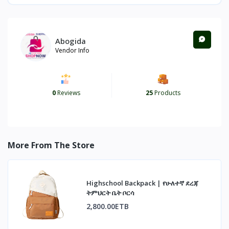
Abogida
Vendor Info
0
Reviews
25
Products
More From The Store
Highschool Backpack | የሁለተኛ ደረጃ
ትምህርት ቤት ቦርሳ
2,800.00ETB