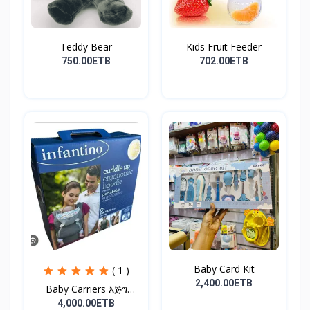
Teddy Bear
Kids Fruit Feeder
750.00ETB
702.00ETB
Baby Card Kit
( 1 )
2,400.00ETB
Baby Carriers እጅግ
ምቹና...
4,000.00ETB