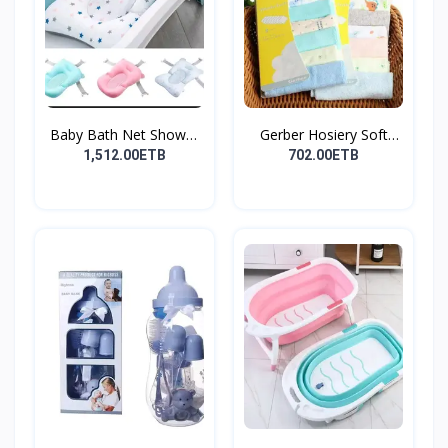
Baby Bath Net Shower
Gerber Hosiery Soft
Ra...
Cot...
1,512.00ETB
702.00ETB