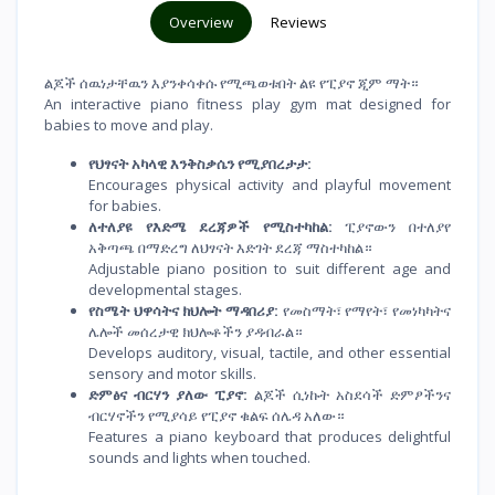
Overview
Reviews
ልጆች ሰዉነታቸዉን እያንቀሳቀሱ የሚጫወቱበት ልዩ የፒያኖ ጂም ማት።
An interactive piano fitness play gym mat designed for
babies to move and play.
የህፃናት አካላዊ እንቅስቃሴን የሚያበረታታ:
Encourages physical activity and playful movement
for babies.
ለተለያዩ የእድሜ ደረጃዎች የሚስተካከል:
ፒያኖውን በተለያየ
አቅጣጫ በማድረግ ለህፃናት እድገት ደረጃ ማስተካከል።
Adjustable piano position to suit different age and
developmental stages.
የስሜት ህዋሳትና ክህሎት ማዳበሪያ:
የመስማት፣ የማየት፣ የመነካካትና
ሌሎች መሰረታዊ ክህሎቶችን ያዳብራል።
Develops auditory, visual, tactile, and other essential
sensory and motor skills.
ድምፅና ብርሃን ያለው ፒያኖ:
ልጆች ሲነኩት አስደሳች ድምፆችንና
ብርሃኖችን የሚያሳይ የፒያኖ ቁልፍ ሰሌዳ አለው።
Features a piano keyboard that produces delightful
sounds and lights when touched.