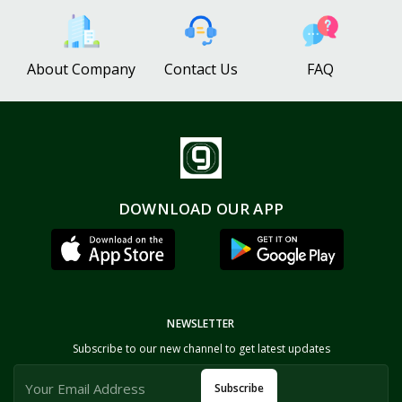
About Company
Contact Us
FAQ
DOWNLOAD OUR APP
NEWSLETTER
Subscribe to our new channel to get latest updates
Subscribe