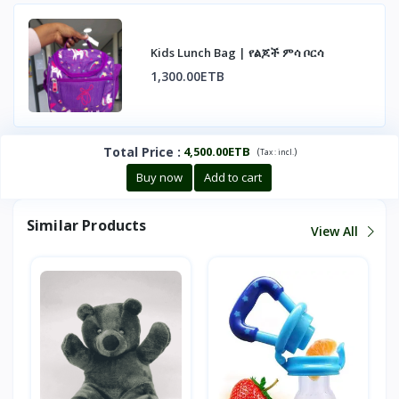
Kids Lunch Bag | የልጆች ምሳ ቦርሳ
1,300.00ETB
Total Price
:
4,500.00ETB
(
)
Tax :
incl.
Buy now
Add to cart
Similar Products
View All