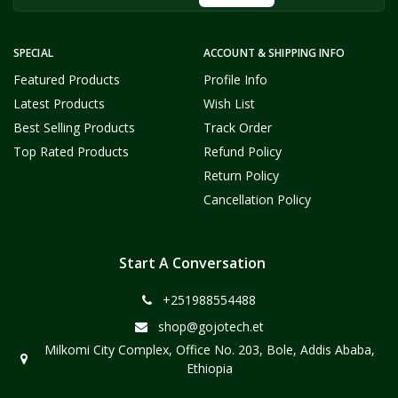
SPECIAL
ACCOUNT & SHIPPING INFO
Featured Products
Profile Info
Latest Products
Wish List
Best Selling Products
Track Order
Top Rated Products
Refund Policy
Return Policy
Cancellation Policy
Start A Conversation
+251988554488
shop@gojotech.et
Milkomi City Complex, Office No. 203, Bole, Addis Ababa,
Ethiopia