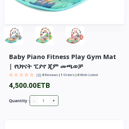
Baby Piano Fitness Play Gym Mat
| የህፃናት ፒያኖ ጂም መጫወቻ
(0)
0
Reviews
1
Orders
0
Wish Listed
4,500.00ETB
-
+
Quantity :