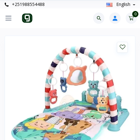
+251988554488
English
0