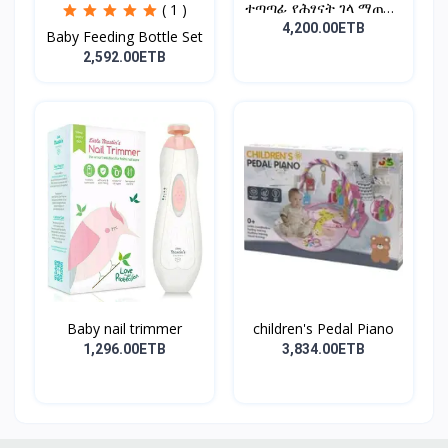
ተጣጣፊ የሕፃናት ገላ ማጠቢያ
( 1 )
Fold...
4,200.00ETB
Baby Feeding Bottle Set
2,592.00ETB
Baby nail trimmer
children's Pedal Piano
1,296.00ETB
3,834.00ETB