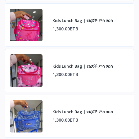
Kids Lunch Bag | የልጆች ምሳ ቦርሳ
1,300.00ETB
Kids Lunch Bag | የልጆች ምሳ ቦርሳ
1,300.00ETB
Kids Lunch Bag | የልጆች ምሳ ቦርሳ
1,300.00ETB