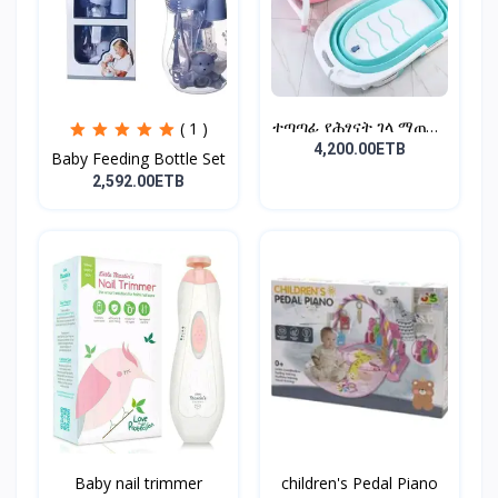
ተጣጣፊ የሕፃናት ገላ ማጠቢያ
( 1 )
Fold...
4,200.00ETB
Baby Feeding Bottle Set
2,592.00ETB
Baby nail trimmer
children's Pedal Piano