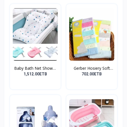
Baby Bath Net Shower
Gerber Hosiery Soft
Ra...
Cot...
1,512.00ETB
702.00ETB