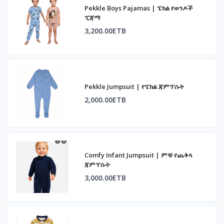
Pekkle Boys Pajamas | ፔክል የወንዶች
ፒጃማ
3,200.00ETB
Pekkle Jumpsuit | የፔክል ጃምፕሱት
2,000.00ETB
Comfy Infant Jumpsuit | ምቹ የጨቅላ
ጃምፕሱት
3,000.00ETB