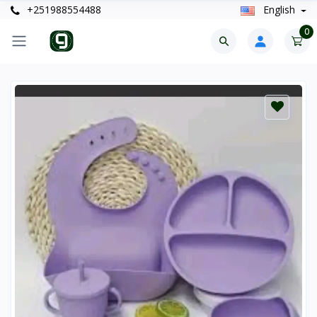
+251988554488
English
0