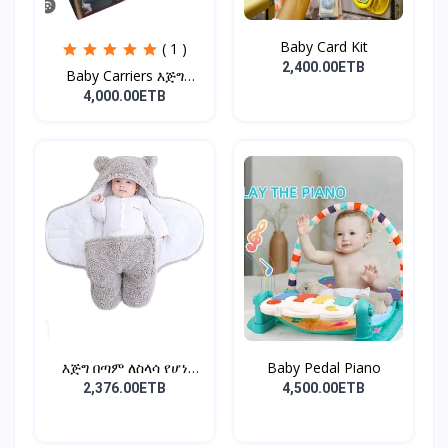
Baby Card Kit
( 1 )
2,400.00ETB
Baby Carriers እጅግ
ምቹና...
4,000.00ETB
እጅግ በጣም ለስላሳ የሆነ
Baby Pedal Piano
የልጆች ማ...
2,376.00ETB
4,500.00ETB