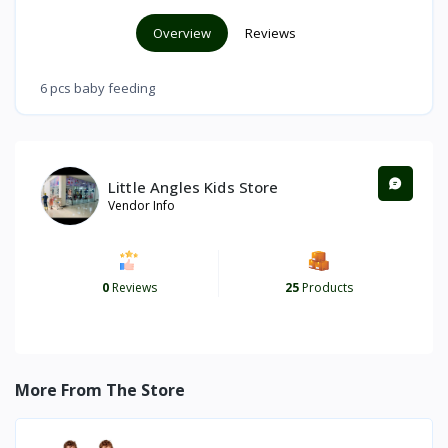
Overview
Reviews
6 pcs baby feeding
Little Angles Kids Store
Vendor Info
0
Reviews
25
Products
More From The Store