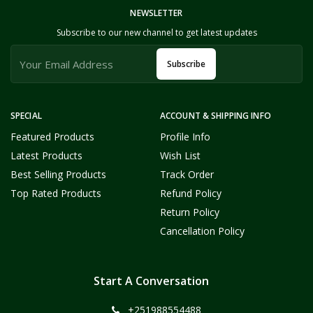
NEWSLETTER
Subscribe to our new channel to get latest updates
Subscribe
SPECIAL
ACCOUNT & SHIPPING INFO
Featured Products
Profile Info
Latest Products
Wish List
Best Selling Products
Track Order
Top Rated Products
Refund Policy
Return Policy
Cancellation Policy
Start A Conversation
+251988554488