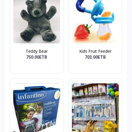
Teddy Bear
Kids Fruit Feeder
750.00ETB
702.00ETB