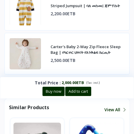
Striped Jumpsuit | ባለ መስመር ጃምፕሱት
2,200.00ETB
Carter's Baby 2-Way Zip Fleece Sleep
Bag | የካርተር ህፃናት የእንቅልፍ ከረጢት
2,500.00ETB
Total Price
:
2,000.00ETB
(
)
Tax :
incl.
Buy now
Add to cart
Similar Products
View All