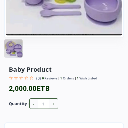
Baby Product
(0)
0
Reviews
1
Orders
1
Wish Listed
2,000.00ETB
-
+
Quantity :