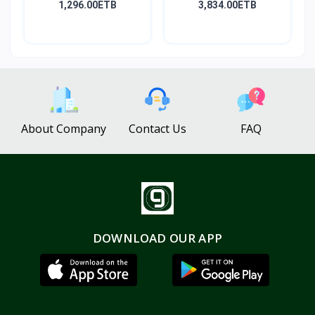
1,296.00ETB
3,834.00ETB
About Company
Contact Us
FAQ
DOWNLOAD OUR APP