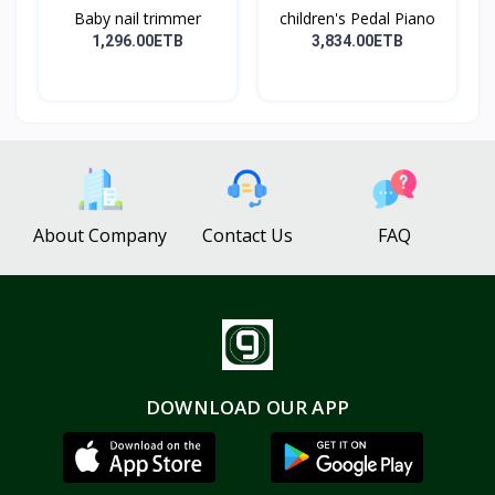
Baby nail trimmer
children's Pedal Piano
1,296.00ETB
3,834.00ETB
About Company
Contact Us
FAQ
DOWNLOAD OUR APP