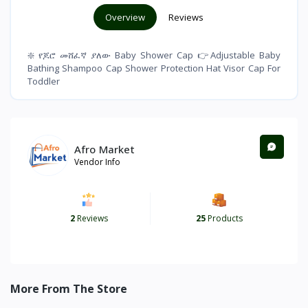
Overview
Reviews
❇️ የጆሮ መሸፈኛ ያለው Baby Shower Cap 👉Adjustable Baby
Bathing Shampoo Cap Shower Protection Hat Visor Cap For
Toddler
Afro Market
Vendor Info
2
Reviews
25
Products
More From The Store