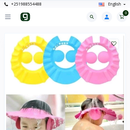
+251988554488
English
0