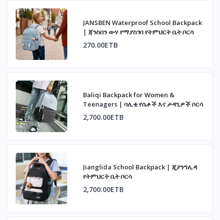
JANSBEN Waterproof School Backpack
| ጃንስበን ውሃ የማያስገባ የትምህርት ቤት ቦርሳ
270.00ETB
Baliqi Backpack for Women &
Teenagers | ባሊቂ የሴቶች እና ታዳጊዎች ቦርሳ
2,700.00ETB
Jianglida School Backpack | ጂያንግሊዳ
የትምህርት ቤት ቦርሳ
2,700.00ETB