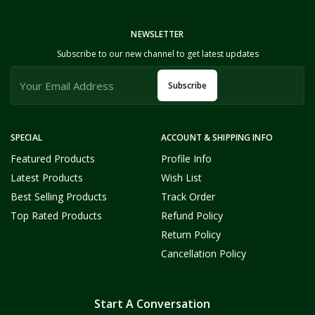
NEWSLETTER
Subscribe to our new channel to get latest updates
Subscribe
SPECIAL
ACCOUNT & SHIPPING INFO
Featured Products
Profile Info
Latest Products
Wish List
Best Selling Products
Track Order
Top Rated Products
Refund Policy
Return Policy
Cancellation Policy
Start A Conversation