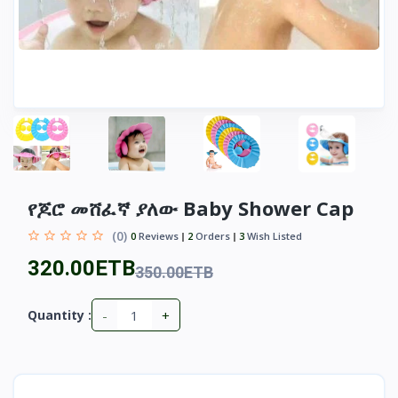
የጆሮ መሸፈኛ ያለው Baby Shower Cap
(0)
0
Reviews
2
Orders
3
Wish Listed
320.00ETB
350.00ETB
-
+
Quantity :