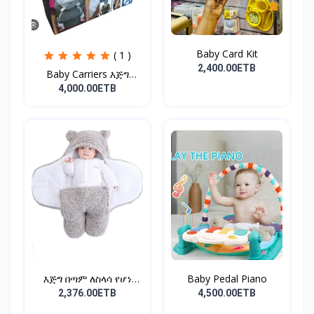
Baby Card Kit
( 1 )
2,400.00ETB
Baby Carriers እጅግ
ምቹና...
4,000.00ETB
እጅግ በጣም ለስላሳ የሆነ
Baby Pedal Piano
የልጆች ማ...
2,376.00ETB
4,500.00ETB