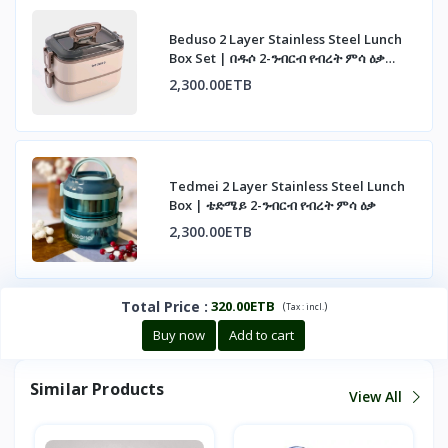
Beduso 2 Layer Stainless Steel Lunch
Box Set | በዱሶ 2-ንብርብ የብረት ምሳ ዕቃ
ስብስብ
2,300.00ETB
Tedmei 2 Layer Stainless Steel Lunch
Box | ቴድሜይ 2-ንብርብ የብረት ምሳ ዕቃ
2,300.00ETB
Total Price
:
320.00ETB
(
)
Tax :
incl.
Buy now
Add to cart
Similar Products
View All