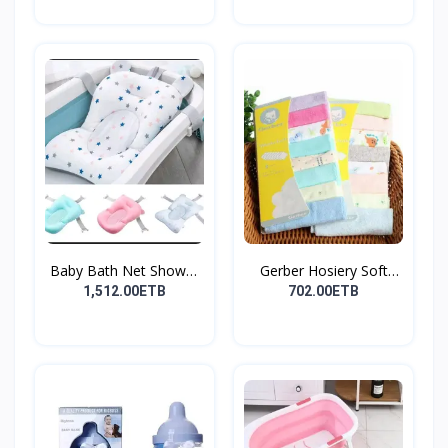
Baby Bath Net Shower
Gerber Hosiery Soft
Ra...
Cot...
1,512.00ETB
702.00ETB