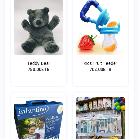
Teddy Bear
Kids Fruit Feeder
750.00ETB
702.00ETB