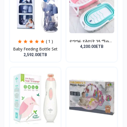
ተጣጣፊ የሕፃናት ገላ ማጠቢያ
( 1 )
Fold...
4,200.00ETB
Baby Feeding Bottle Set
2,592.00ETB