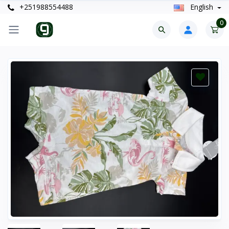
+251988554488
English
0