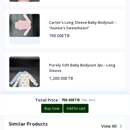
Carter’s Long Sleeve Baby Bodysuit –
“Auntie’s Sweetheart”
700.00ETB
Purely Soft Baby Bodysuit 2pc– Long
Sleeve
1,200.00ETB
Total Price
:
700.00ETB
(
)
Tax :
incl.
Buy now
Add to cart
Similar Products
View All