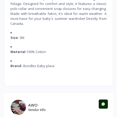
foliage. Designed for comfort and style, it features a classic
polo collar and convenient snap closures for easy changing.
Made with breathable fabric, it's ideal for warm weather. A
must-have for your baby's summer wardrobe! Directly from
Canada.
Size:
3M
Material:
100% Cotton
Brand-
Bundles baby place
AWO
Vendor Info