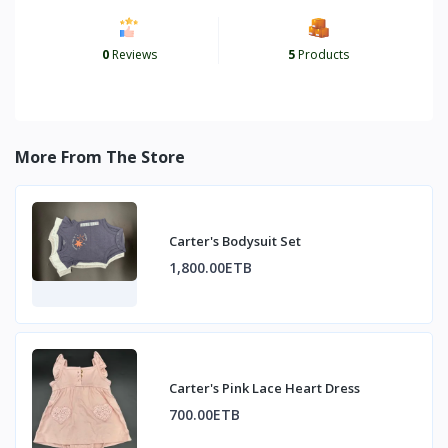
0
Reviews
5
Products
More From The Store
Carter's Bodysuit Set
1,800.00ETB
Carter's Pink Lace Heart Dress
700.00ETB