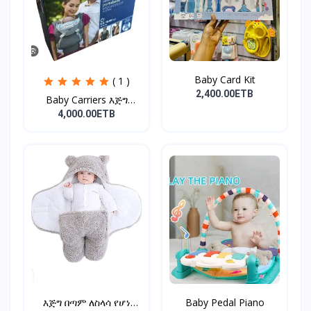
Baby Card Kit
( 1 )
2,400.00ETB
Baby Carriers እጅግ
ምቹና...
4,000.00ETB
እጅግ በጣም ለስላሳ የሆነ
Baby Pedal Piano