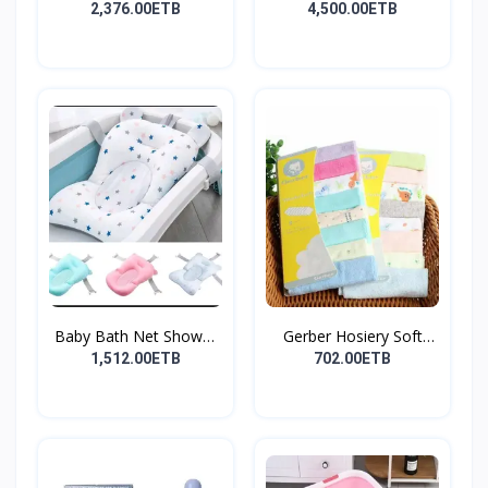
የልጆች ማ...
2,376.00ETB
4,500.00ETB
Baby Bath Net Shower
Gerber Hosiery Soft
Ra...
Cot...
1,512.00ETB
702.00ETB