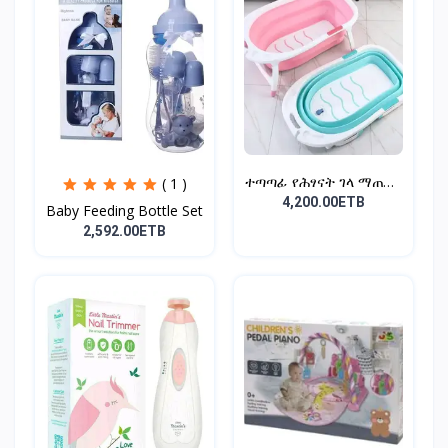
ተጣጣፊ የሕፃናት ገላ ማጠቢያ
( 1 )
Fold...
4,200.00ETB
Baby Feeding Bottle Set
2,592.00ETB