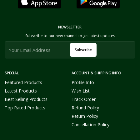
NEWSLETTER
Subscribe to our new channel to get latest updates
Subscribe
SPECIAL
ACCOUNT & SHIPPING INFO
Featured Products
Profile Info
Latest Products
Wish List
Best Selling Products
Track Order
Top Rated Products
Refund Policy
Return Policy
Cancellation Policy