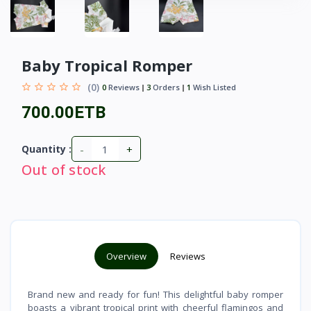
Baby Tropical Romper
(0)
0
Reviews
3
Orders
1
Wish Listed
700.00ETB
-
+
Quantity :
Out of stock
Overview
Reviews
Brand new and ready for fun! This delightful baby romper
boasts a vibrant tropical print with cheerful flamingos and