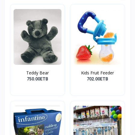
Teddy Bear
Kids Fruit Feeder
750.00ETB
702.00ETB