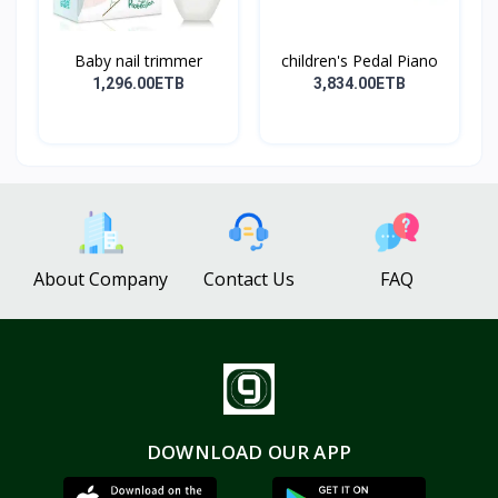
Baby nail trimmer
children's Pedal Piano
1,296.00ETB
3,834.00ETB
About Company
Contact Us
FAQ
DOWNLOAD OUR APP