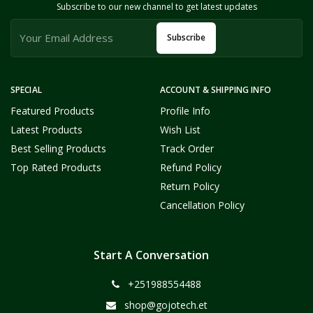
Subscribe to our new channel to get latest updates
Subscribe
SPECIAL
ACCOUNT & SHIPPING INFO
Featured Products
Profile Info
Latest Products
Wish List
Best Selling Products
Track Order
Top Rated Products
Refund Policy
Return Policy
Cancellation Policy
Start A Conversation
+251988554488
shop@gojotech.et