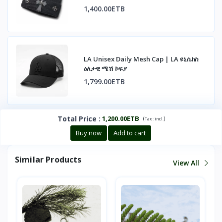
1,400.00ETB
LA Unisex Daily Mesh Cap | LA ዩኒሴክስ
ዕለታዊ ሜሽ ኮፍያ
1,799.00ETB
Total Price
:
1,200.00ETB
(
)
Tax :
incl.
Buy now
Add to cart
Similar Products
View All