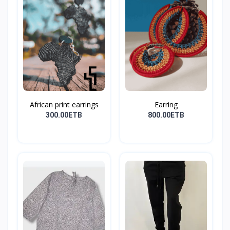
African print earrings
Earring
300.00ETB
800.00ETB