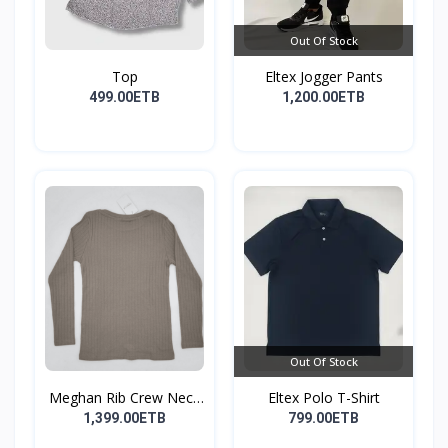
Out Of Stock
Top
Eltex Jogger Pants
499.00ETB
1,200.00ETB
Out Of Stock
Meghan Rib Crew Neck
Eltex Polo T-Shirt
To...
1,399.00ETB
799.00ETB