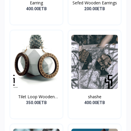
Earring
Sefed Wooden Earrings
400.00ETB
200.00ETB
Tilet Loop Wooden
shashe
Earri...
350.00ETB
400.00ETB