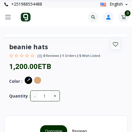
+251988554488
English
0
beanie hats
(0)
0
Reviews
1
Orders
5
Wish Listed
1,200.00ETB
Color :
-
+
Quantity :
Overview
Reviews