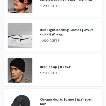
1,299.00ETB
Blue Light Blocking Glasses | ሰማያዊ
ብርሃን ማገጃ መነፅር
1,400.00ETB
Beanie Cap | ቢኒ ኮፍያ
1,100.00ETB
Chrome Hearts Beanie | ክሮም ሃርትስ
ኮፍያ