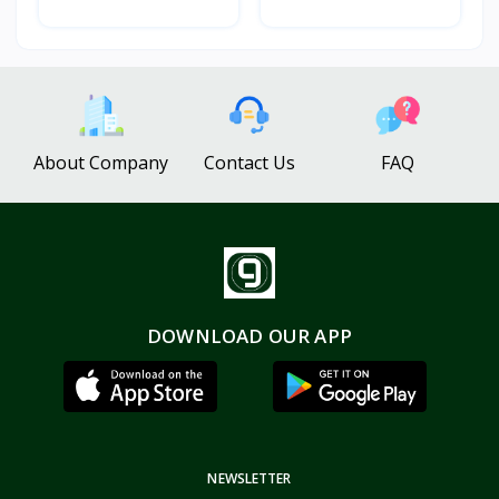
About Company
Contact Us
FAQ
DOWNLOAD OUR APP
NEWSLETTER