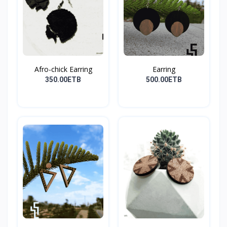
Afro-chick Earring
Earring
350.00ETB
500.00ETB