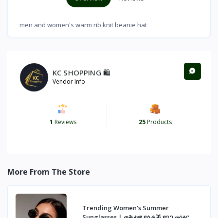
men and women's warm rib knit beanie hat
KC SHOPPING 🛍️
Vendor Info
1
Reviews
25
Products
More From The Store
Trending Women's Summer
Sunglasses | ወቅታዊ የሴቶች የበጋ መነፅር