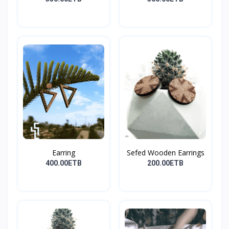
Earring
Sefed Wooden Earrings
400.00ETB
200.00ETB