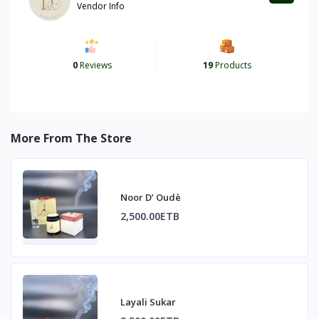
Vendor Info
0
Reviews
19
Products
More From The Store
Noor D’ Oudè
2,500.00ETB
Layali Sukar