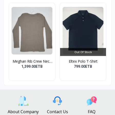
Out Of Stock
Meghan Rib Crew Neck
Eltex Polo T-Shirt
To...
1,399.00ETB
799.00ETB
About Company
Contact Us
FAQ