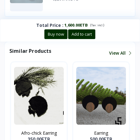
Total Price
:
1,600.00ETB
(
)
Tax :
incl.
Buy now
Add to cart
Similar Products
View All
Afro-chick Earring
Earring
350.00ETB
500.00ETB