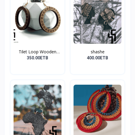
Tilet Loop Wooden
shashe
Earri...
350.00ETB
400.00ETB