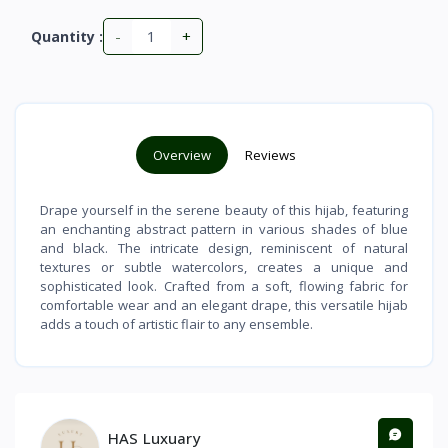
-
+
Quantity :
Overview
Reviews
Drape yourself in the serene beauty of this hijab, featuring
an enchanting abstract pattern in various shades of blue
and black. The intricate design, reminiscent of natural
textures or subtle watercolors, creates a unique and
sophisticated look. Crafted from a soft, flowing fabric for
comfortable wear and an elegant drape, this versatile hijab
adds a touch of artistic flair to any ensemble.
HAS Luxuary