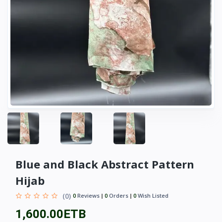
Blue and Black Abstract Pattern
Hijab
(0)
0
Reviews
0
Orders
0
Wish Listed
1,600.00ETB