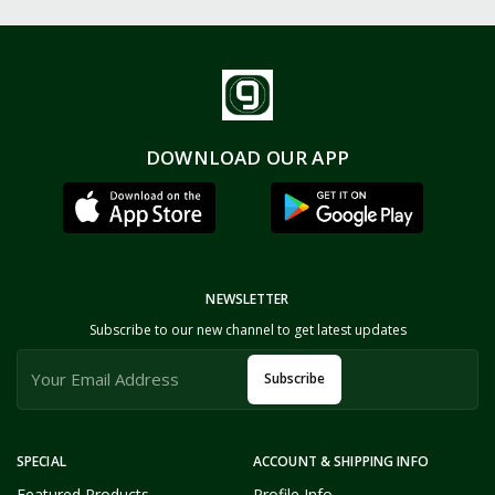
DOWNLOAD OUR APP
NEWSLETTER
Subscribe to our new channel to get latest updates
Subscribe
SPECIAL
ACCOUNT & SHIPPING INFO
Featured Products
Profile Info