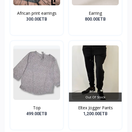
African print earrings
Earring
300.00ETB
800.00ETB
Out Of Stock
Top
Eltex Jogger Pants
499.00ETB
1,200.00ETB