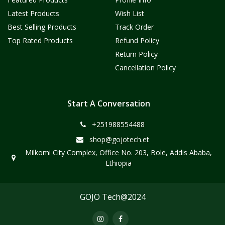
Latest Products
Wish List
Best Selling Products
Track Order
Top Rated Products
Refund Policy
Return Policy
Cancellation Policy
Start A Conversation
+251988554488
shop@gojotech.et
Milkomi City Complex, Office No. 203, Bole, Addis Ababa,
Ethiopia
GOJO Tech@2024