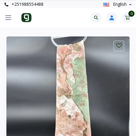
+251988554488
English
0