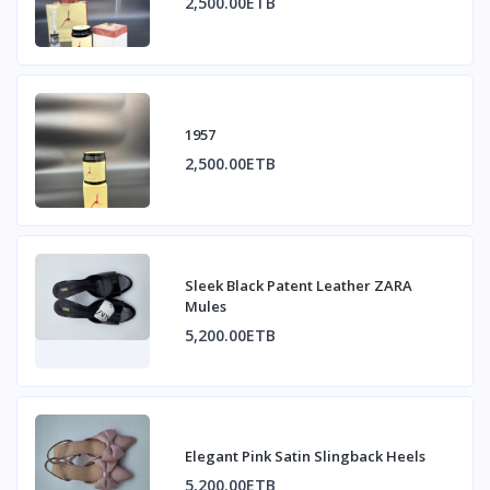
2,500.00ETB
1957
2,500.00ETB
Sleek Black Patent Leather ZARA
Mules
5,200.00ETB
Elegant Pink Satin Slingback Heels
5,200.00ETB