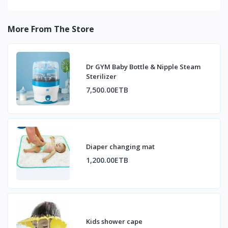
More From The Store
Dr GYM Baby Bottle & Nipple Steam
Sterilizer
7,500.00ETB
Diaper changing mat
1,200.00ETB
Kids shower cape