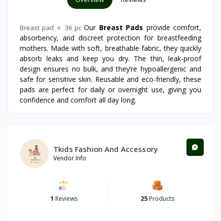
Our
Breast Pads
provide comfort,
Breast pad ⭐ 36 pc
absorbency, and discreet protection for breastfeeding
mothers. Made with soft, breathable fabric, they quickly
absorb leaks and keep you dry. The thin, leak-proof
design ensures no bulk, and they’re hypoallergenic and
safe for sensitive skin. Reusable and eco-friendly, these
pads are perfect for daily or overnight use, giving you
confidence and comfort all day long.
Tkids Fashion And Accessory
Vendor Info
1
Reviews
25
Products