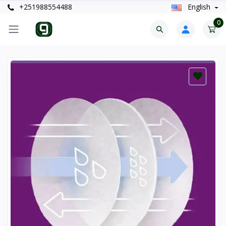
+251988554488
English
0