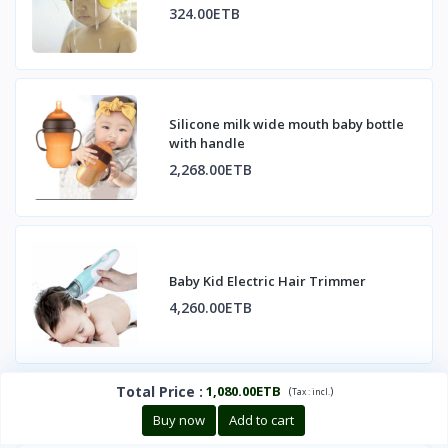
324.00ETB
Silicone milk wide mouth baby bottle
with handle
2,268.00ETB
Baby Kid Electric Hair Trimmer
4,260.00ETB
Total Price
:
1,080.00ETB
(
)
Tax :
incl.
Buy now
Add to cart