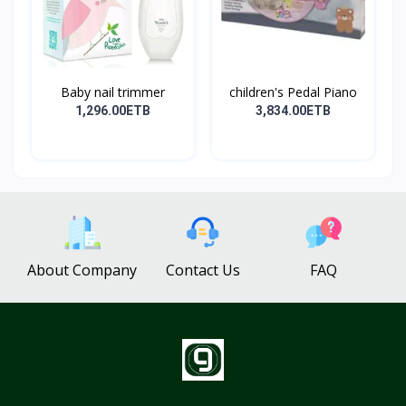
Baby nail trimmer
children's Pedal Piano
1,296.00ETB
3,834.00ETB
About Company
Contact Us
FAQ