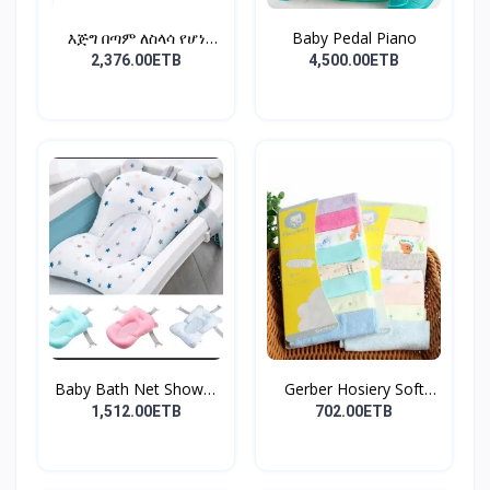
እጅግ በጣም ለስላሳ የሆነ
Baby Pedal Piano
የልጆች ማ...
2,376.00ETB
4,500.00ETB
Baby Bath Net Shower
Gerber Hosiery Soft
Ra...
Cot...
1,512.00ETB
702.00ETB