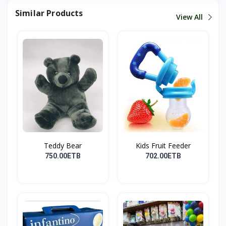
Similar Products
View All
Teddy Bear
Kids Fruit Feeder
750.00ETB
702.00ETB