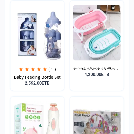
ተጣጣፊ የሕፃናት ገላ ማጠቢያ
( 1 )
Fold...
4,200.00ETB
Baby Feeding Bottle Set
2,592.00ETB