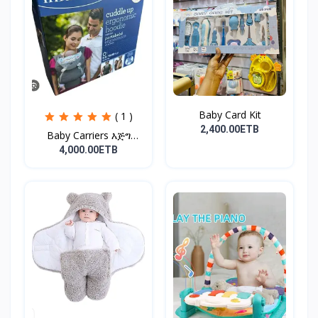
Baby Card Kit
( 1 )
2,400.00ETB
Baby Carriers እጅግ
ምቹና...
4,000.00ETB