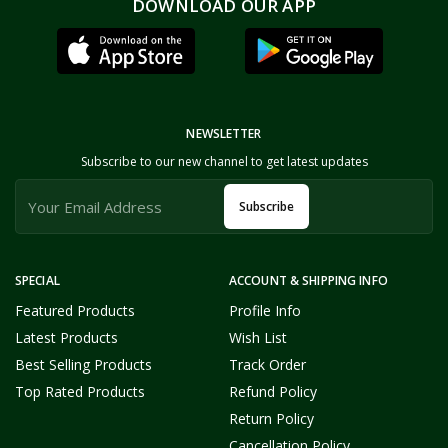
DOWNLOAD OUR APP
NEWSLETTER
Subscribe to our new channel to get latest updates
Subscribe
SPECIAL
ACCOUNT & SHIPPING INFO
Featured Products
Profile Info
Latest Products
Wish List
Best Selling Products
Track Order
Top Rated Products
Refund Policy
Return Policy
Cancellation Policy