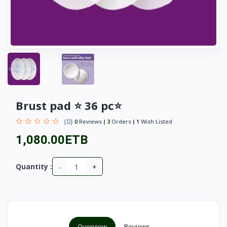
Brust pad ⭐ 36 pc⭐
(0)
0
Reviews
3
Orders
1
Wish Listed
1,080.00ETB
-
+
Quantity :
Overview
Reviews