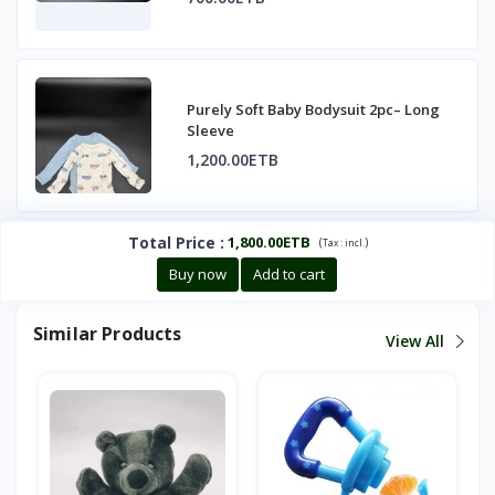
Purely Soft Baby Bodysuit 2pc– Long
Sleeve
1,200.00ETB
Total Price
:
1,800.00ETB
(
)
Tax :
incl.
Buy now
Add to cart
Similar Products
View All