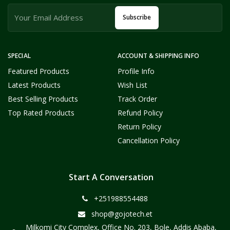
Subscribe
SPECIAL
ACCOUNT & SHIPPING INFO
Featured Products
Profile Info
Latest Products
Wish List
Best Selling Products
Track Order
Top Rated Products
Refund Policy
Return Policy
Cancellation Policy
Start A Conversation
+251988554488
shop@gojotech.et
Milkomi City Complex, Office No. 203, Bole, Addis Ababa,