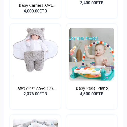
2,400.00ETB
Baby Carriers እጅግ
ምቹና...
4,000.00ETB
እጅግ በጣም ለስላሳ የሆነ
Baby Pedal Piano
የልጆች ማ...
2,376.00ETB
4,500.00ETB