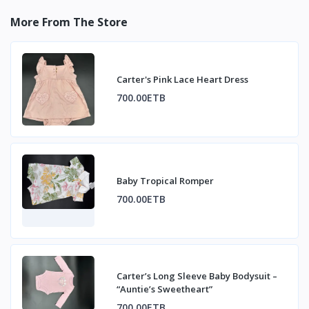
More From The Store
Carter's Pink Lace Heart Dress
700.00ETB
Baby Tropical Romper
700.00ETB
Carter’s Long Sleeve Baby Bodysuit –
“Auntie’s Sweetheart”
700.00ETB