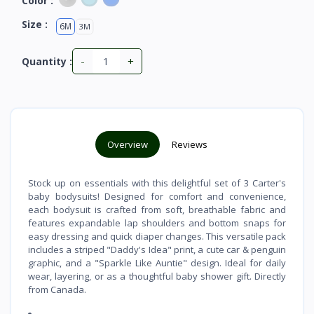
Color :
Size :
6M
3M
-
+
Quantity :
Overview
Reviews
Stock up on essentials with this delightful set of 3 Carter's
baby bodysuits! Designed for comfort and convenience,
each bodysuit is crafted from soft, breathable fabric and
features expandable lap shoulders and bottom snaps for
easy dressing and quick diaper changes. This versatile pack
includes a striped "Daddy's Idea" print, a cute car & penguin
graphic, and a "Sparkle Like Auntie" design. Ideal for daily
wear, layering, or as a thoughtful baby shower gift. Directly
from Canada.