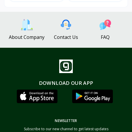
About Company
Contact Us
FAQ
DOWNLOAD OUR APP
NEWSLETTER
Subscribe to our new channel to get latest updates