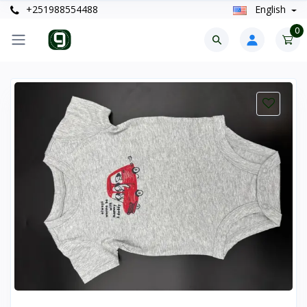
+251988554488
English
0