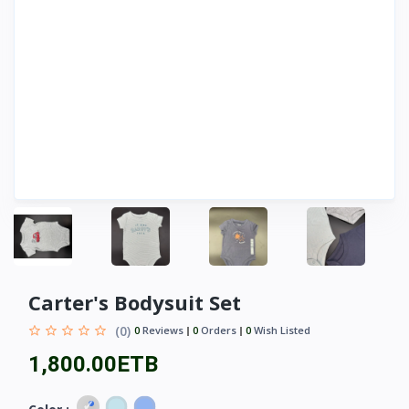
Carter's Bodysuit Set
(0)
0
Reviews
0
Orders
0
Wish Listed
1,800.00ETB