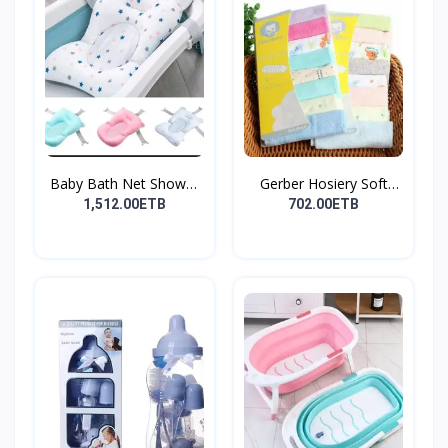
Baby Bath Net Shower
Gerber Hosiery Soft
Ra...
Cot...
1,512.00ETB
702.00ETB