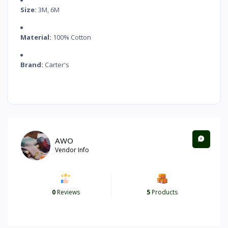
Size:
3M, 6M
Material:
100% Cotton
Brand:
Carter's
AWO
Vendor Info
0
Reviews
5
Products