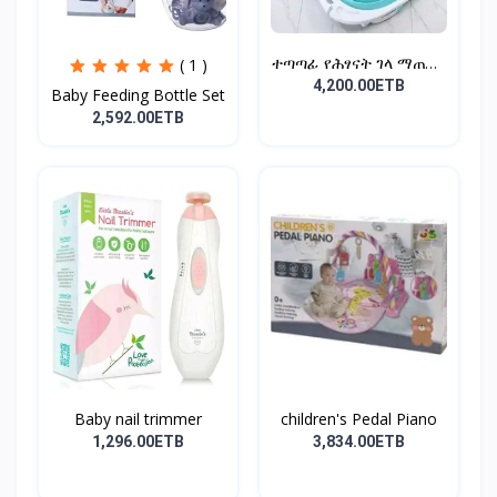
ተጣጣፊ የሕፃናት ገላ ማጠቢያ
( 1 )
Fold...
4,200.00ETB
Baby Feeding Bottle Set
2,592.00ETB
Baby nail trimmer
children's Pedal Piano
1,296.00ETB
3,834.00ETB