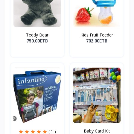
Teddy Bear
Kids Fruit Feeder
750.00ETB
702.00ETB
Baby Card Kit
( 1 )