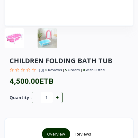
CHILDREN FOLDING BATH TUB
(0)
0
Reviews
5
Orders
0
Wish Listed
4,500.00ETB
-
+
Quantity :
Overview
Reviews