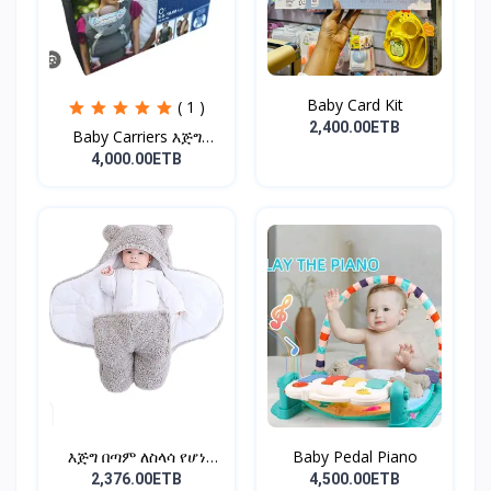
Baby Card Kit
( 1 )
2,400.00ETB
Baby Carriers እጅግ
ምቹና...
4,000.00ETB
እጅግ በጣም ለስላሳ የሆነ
Baby Pedal Piano
የልጆች ማ...
2,376.00ETB
4,500.00ETB