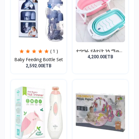
ተጣጣፊ የሕፃናት ገላ ማጠቢያ
( 1 )
Fold...
4,200.00ETB
Baby Feeding Bottle Set
2,592.00ETB