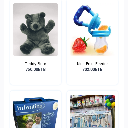
Teddy Bear
Kids Fruit Feeder
750.00ETB
702.00ETB