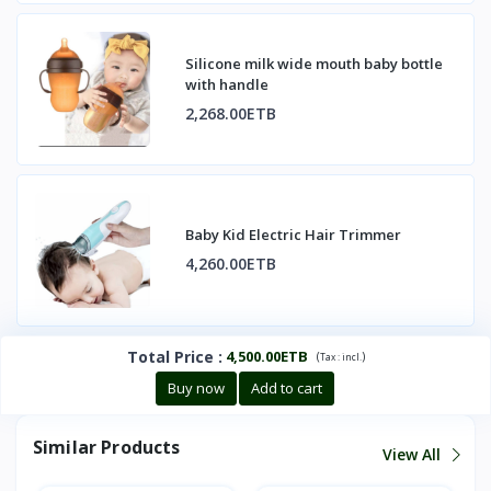
Silicone milk wide mouth baby bottle
with handle
2,268.00ETB
Baby Kid Electric Hair Trimmer
4,260.00ETB
Total Price
:
4,500.00ETB
(
)
Tax :
incl.
Buy now
Add to cart
Similar Products
View All