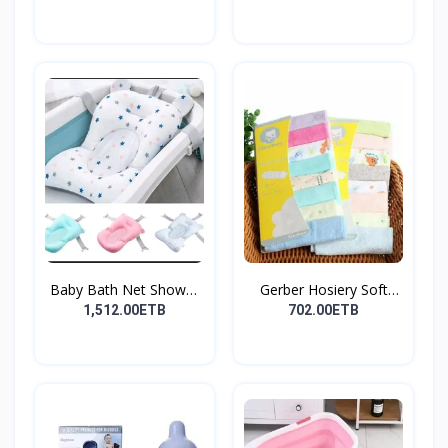
Baby Bath Net Shower
Gerber Hosiery Soft
Ra...
Cot...
1,512.00ETB
702.00ETB