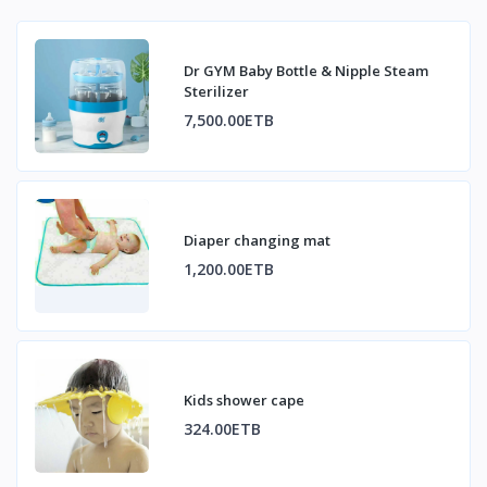
Dr GYM Baby Bottle & Nipple Steam
Sterilizer
7,500.00ETB
Diaper changing mat
1,200.00ETB
Kids shower cape
324.00ETB