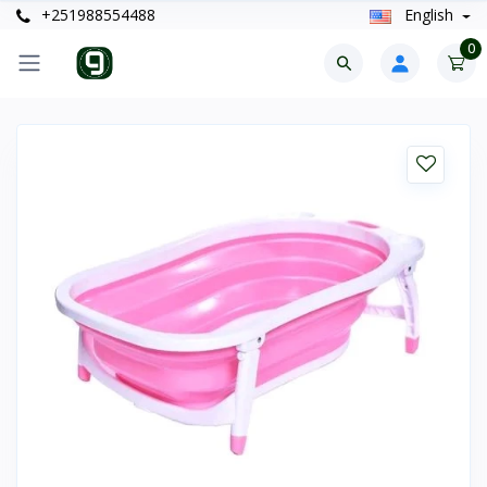
+251988554488
English
0