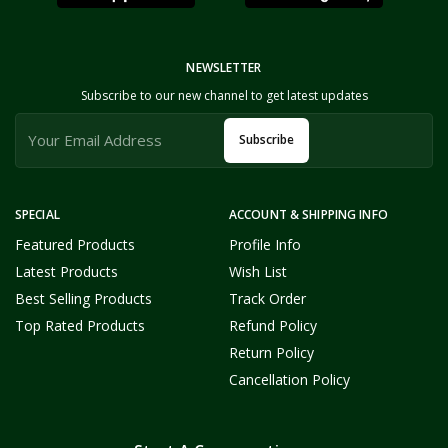
NEWSLETTER
Subscribe to our new channel to get latest updates
Subscribe
SPECIAL
ACCOUNT & SHIPPING INFO
Featured Products
Profile Info
Latest Products
Wish List
Best Selling Products
Track Order
Top Rated Products
Refund Policy
Return Policy
Cancellation Policy