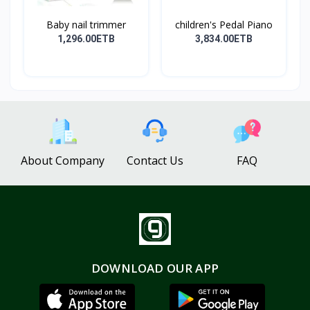
Baby nail trimmer
children's Pedal Piano
1,296.00ETB
3,834.00ETB
About Company
Contact Us
FAQ
DOWNLOAD OUR APP