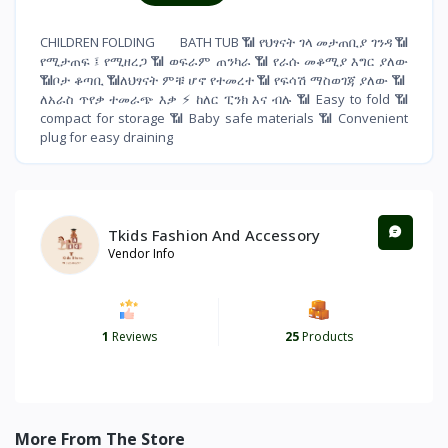
CHILDREN FOLDING BATH TUB 📶 የህፃናት ገላ መታጠቢያ ገንዳ 📶
የሚታጠፍ ፤ የሚዘረጋ 📶 ወፍራም ጠንካራ 📶 የራሱ መቆሚያ እግር ያለው
📶ቦታ ቆጣቢ 📶ለህፃናት ምቹ ሆኖ የተመረተ 📶 የፍሳሽ ማስወገጃ ያለው 📶
ለአራስ ጥየቃ ተመራጭ እቃ ⚡️ ከለር ፒንክ እና ብሉ 📶 Easy to fold 📶
compact for storage 📶 Baby safe materials 📶 Convenient
plug for easy draining
Tkids Fashion And Accessory
Vendor Info
1
Reviews
25
Products
More From The Store