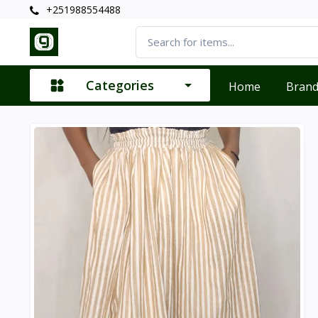
+251988554488
Categories
Home
Bran