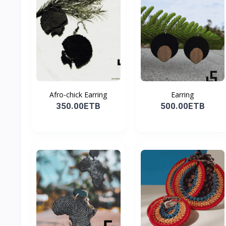
Afro-chick Earring
Earring
350.00ETB
500.00ETB