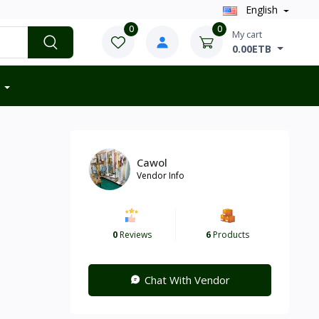
English
0
0
My cart
0.00ETB
Cawol
Vendor Info
0
Reviews
6
Products
Chat With Vendor