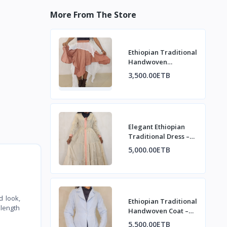
More From The Store
Ethiopian Traditional
Handwoven
asymmetrical design
3,500.00ETB
Skirt
Elegant Ethiopian
Traditional Dress –
Modern Habesha
5,000.00ETB
Style
d look,
Ethiopian Traditional
 length
Handwoven Coat –
Refined Heritage
5,500.00ETB