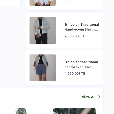
Elegance
Ethiopian Traditional
Handwoven Shirt –
Minimalist & Elegant
2,500.00ETB
Ethiopian traditional
handwoven Two-
Piece Set
4,500.00ETB
View All