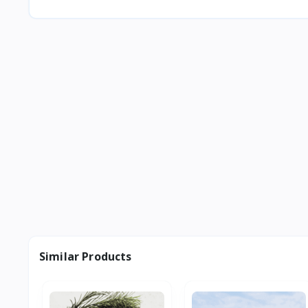
Similar Products