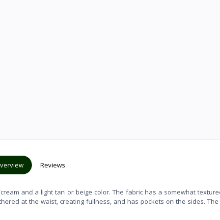
verview
Reviews
te/cream and a light tan or beige color. The fabric has a somewhat texture
athered at the waist, creating fullness, and has pockets on the sides. The