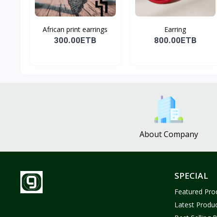
African print earrings
Earring
300.00ETB
800.00ETB
About Company
SPECIAL
Featured Pro
Latest Produ