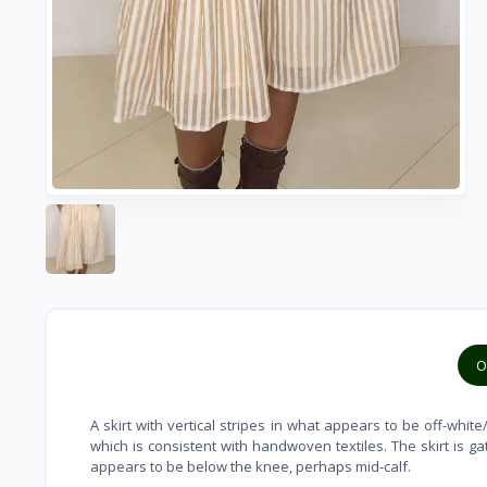
O
A skirt with vertical stripes in what appears to be off-whi
which is consistent with handwoven textiles. The skirt is g
appears to be below the knee, perhaps mid-calf.