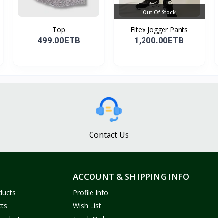
Out Of Stock
Top
Eltex Jogger Pants
499.00ETB
1,200.00ETB
Contact Us
ACCOUNT & SHIPPING INFO
ducts
Profile Info
cts
Wish List