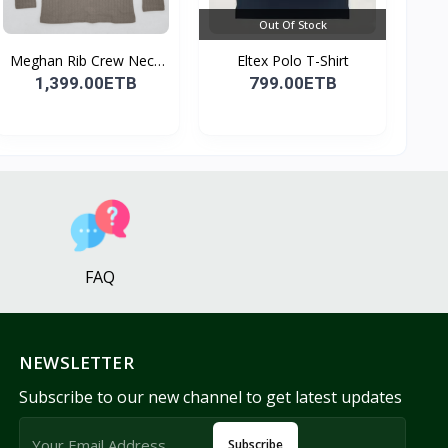
Out Of Stock
Meghan Rib Crew Neck
Eltex Polo T-Shirt
To...
1,399.00ETB
799.00ETB
FAQ
NEWSLETTER
Subscribe to our new channel to get latest updates
Subscribe