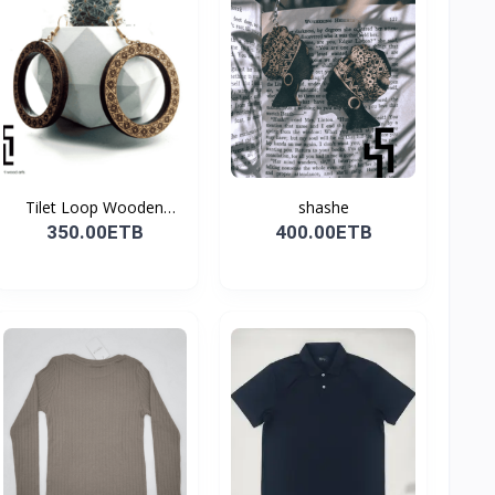
Tilet Loop Wooden
shashe
Earri...
350.00ETB
400.00ETB