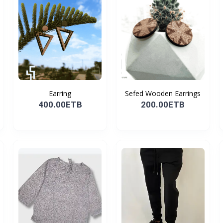
Earring
Sefed Wooden Earrings
400.00ETB
200.00ETB