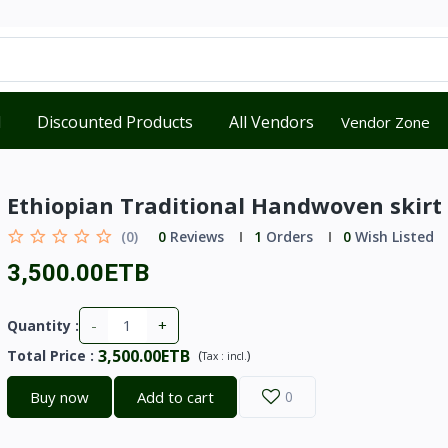
d
Discounted Products
All Vendors
Vendor Zone
Ethiopian Traditional Handwoven skirt
(0)
0
Reviews
1
Orders
0
Wish Listed
3,500.00ETB
-
+
Quantity :
3,500.00ETB
Total Price
:
(
)
Tax :
incl.
Buy now
Add to cart
0