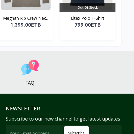
Out Of Stock
Meghan Rib Crew Neck
Eltex Polo T-Shirt
To...
1,399.00ETB
799.00ETB
FAQ
NEWSLETTER
Subscribe to our new channel to get latest updates
Subscribe