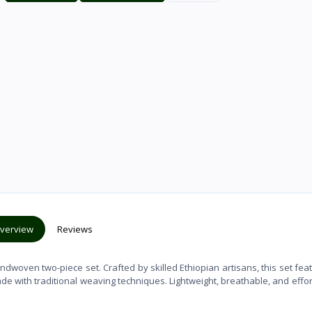
verview
Reviews
andwoven two-piece set. Crafted by skilled Ethiopian artisans, this set fea
ade with traditional weaving techniques. Lightweight, breathable, and effor