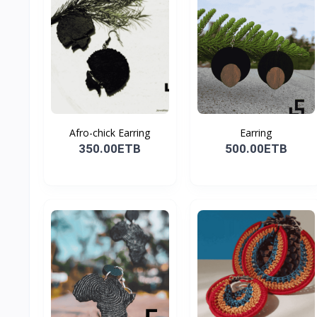
Afro-chick Earring
Earring
350.00ETB
500.00ETB