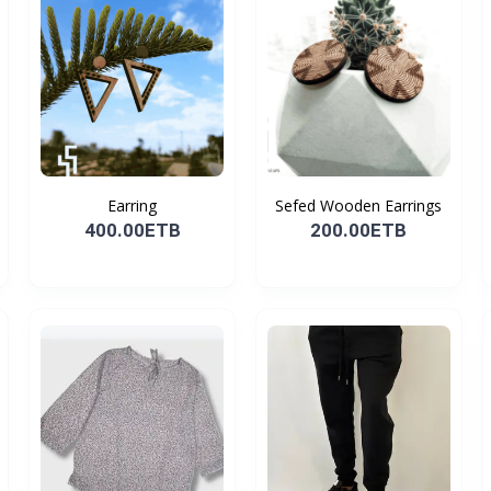
Earring
Sefed Wooden Earrings
400.00ETB
200.00ETB