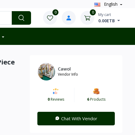
English
0
0
My cart
0.00ETB
Piece
Cawol
Vendor Info
0
Reviews
6
Products
Chat With Vendor