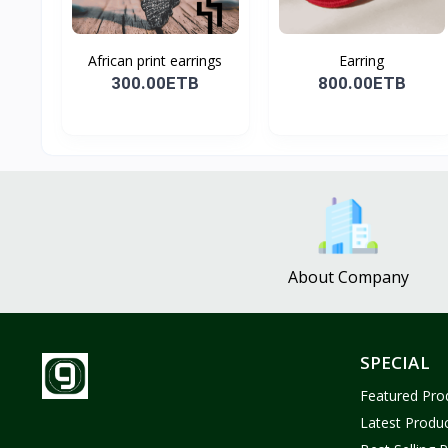
African print earrings
Earring
300.00ETB
800.00ETB
About Company
SPECIAL
Featured Pro
Latest Produ