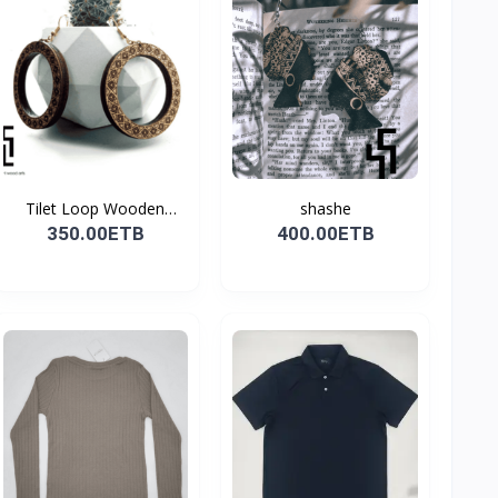
Tilet Loop Wooden
shashe
Earri...
350.00ETB
400.00ETB