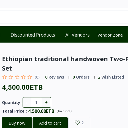
d
Discounted Products
All Vendors
Vendor Zone
Ethiopian traditional handwoven Two-
Set
(0)
0
Reviews
0
Orders
2
Wish Listed
4,500.00ETB
-
+
Quantity :
4,500.00ETB
Total Price
:
(
)
Tax :
incl.
Buy now
Add to cart
2