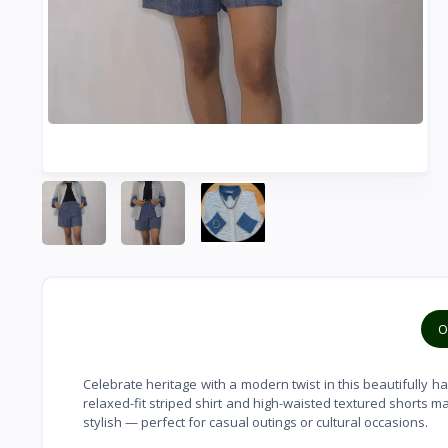
O
Celebrate heritage with a modern twist in this beautifully h
relaxed-fit striped shirt and high-waisted textured shorts m
stylish — perfect for casual outings or cultural occasions.