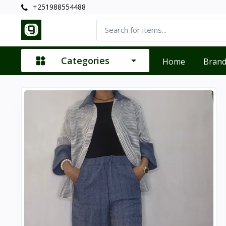
+251988554488
Categories
Home
Bran