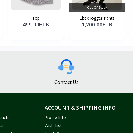
Out Of Stock
Top
Eltex Jogger Pants
499.00ETB
1,200.00ETB
Contact Us
ACCOUNT & SHIPPING INFO
ducts
Profile Info
cts
Wish List