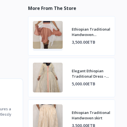
More From The Store
Ethiopian Traditional
Handwoven
asymmetrical design
3,500.00ETB
Skirt
Elegant Ethiopian
Traditional Dress –
Modern Habesha
5,000.00ETB
Style
tures a
Ethiopian Traditional
tlessly
Handwoven skirt
3,500.00ETB