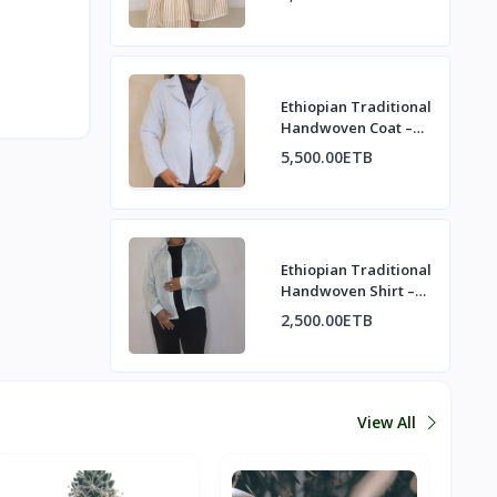
Ethiopian Traditional
Handwoven Coat –
Refined Heritage
5,500.00ETB
Elegance
Ethiopian Traditional
Handwoven Shirt –
Minimalist & Elegant
2,500.00ETB
View All