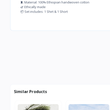
🧵 Material: 100% Ethiopian handwoven cotton
🌿 Ethically made
📦 Set includes: 1 Shirt & 1 Short
Similar Products