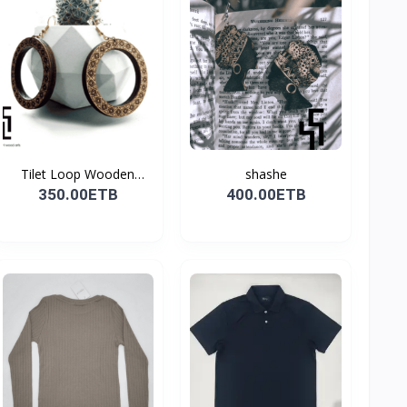
Tilet Loop Wooden
shashe
Earri...
350.00ETB
400.00ETB