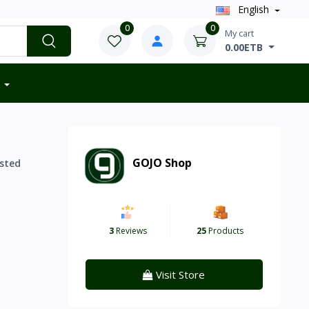
English
0
0
My cart
0.00ETB
GOJO Shop
sted
3
Reviews
25
Products
Visit Store