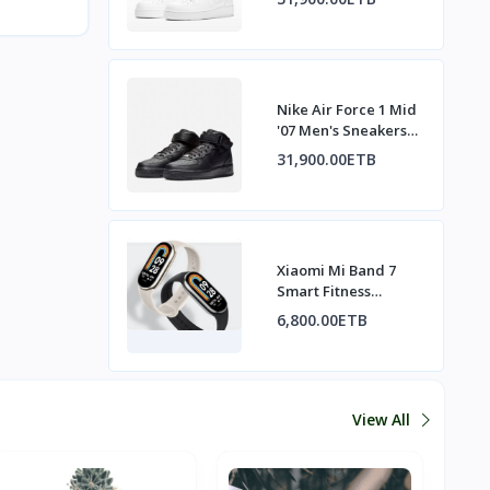
Nike Air Force 1 Mid
'07 Men's Sneakers
All Black
31,900.00ETB
Xiaomi Mi Band 7
Smart Fitness
Tracker
6,800.00ETB
View All