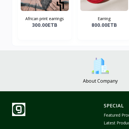
African print earrings
Earring
300.00ETB
800.00ETB
About Company
SPECIAL
Featured Pro
Latest Produ