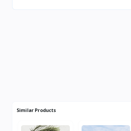
Similar Products