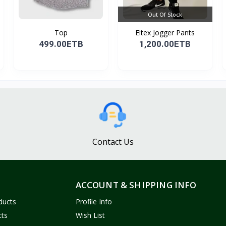
Out Of Stock
Top
Eltex Jogger Pants
499.00ETB
1,200.00ETB
Contact Us
ACCOUNT & SHIPPING INFO
ducts
Profile Info
cts
Wish List