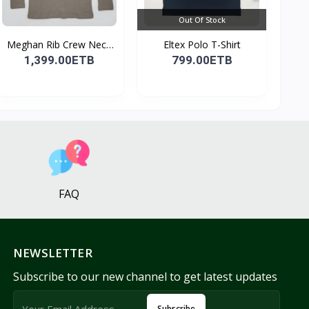
Out Of Stock
Meghan Rib Crew Neck
Eltex Polo T-Shirt
To...
1,399.00ETB
799.00ETB
FAQ
NEWSLETTER
Subscribe to our new channel to get latest updates
Subscribe