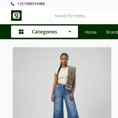
+251988554488
Categories
Home
Bran