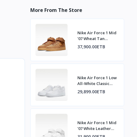
More From The Store
Nike Air Force 1 Mid
'07 Wheat Tan
Sneakers
37,900.00ETB
Nike Air Force 1 Low
All-White Classic
Sneakers
29,899.00ETB
Nike Air Force 1 Mid
'07 White Leather
Sneakers
31,900.00ETB