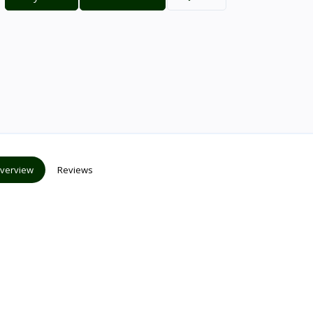
verview
Reviews