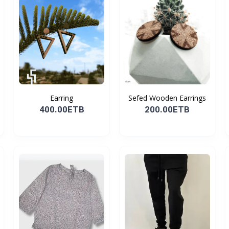
Earring
Sefed Wooden Earrings
400.00ETB
200.00ETB