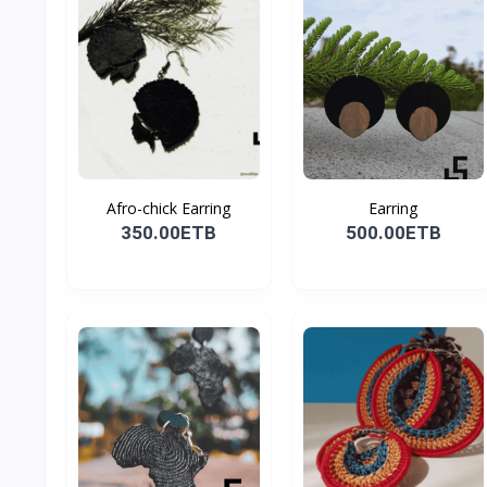
Afro-chick Earring
Earring
350.00ETB
500.00ETB