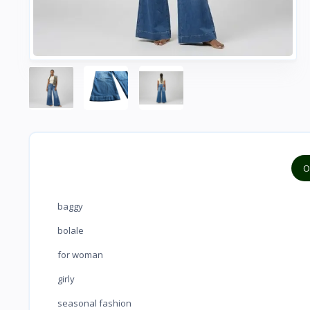
O
baggy
bolale
for woman
girly
seasonal fashion