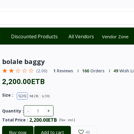
d
Discounted Products
All Vendors
Vendor Zone
bolale baggy
(2.00)
1
Reviews
166
Orders
49
Wish Li
2,200.00ETB
Size :
S(26)
M(28)
L(30)
-
+
Quantity :
2,200.00ETB
Total Price
:
(
)
Tax :
incl.
Buy now
Add to cart
49