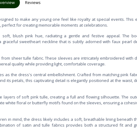
verview
Reviews
designed to make any young one feel like royalty at special events. This 
c, perfect for creating memorable moments at celebrations.
a soft, blush pink hue, radiating a gentle and festive appeal. The bo
a graceful sweetheart neckline that is subtly adorned with faux pearl de
from sheer tulle fabric. These sleeves are intricately embroidered with d
hereal quality while providing light, comfortable coverage.
ves as the dress's central embellishment. Crafted from matching pink fab
 its petals, this captivating detail is elegantly positioned at the waist, 
 layers of soft pink tulle, creating a full and flowing silhouette. The ou
ate white floral or butterfly motifs found on the sleeves, ensuring a cohes
ren in mind, the dress likely includes a soft, breathable lining beneath th
nation of satin and tulle fabrics provides both a structured fit and g