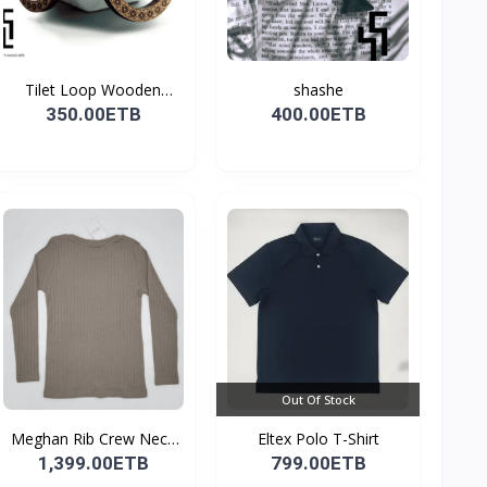
Tilet Loop Wooden
shashe
Earri...
350.00ETB
400.00ETB
Out Of Stock
Meghan Rib Crew Neck
Eltex Polo T-Shirt
To...
1,399.00ETB
799.00ETB