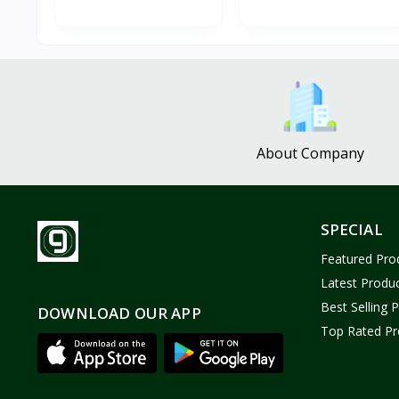
About Company
SPECIAL
Featured Pro
Latest Produ
Best Selling 
DOWNLOAD OUR APP
Top Rated Pr