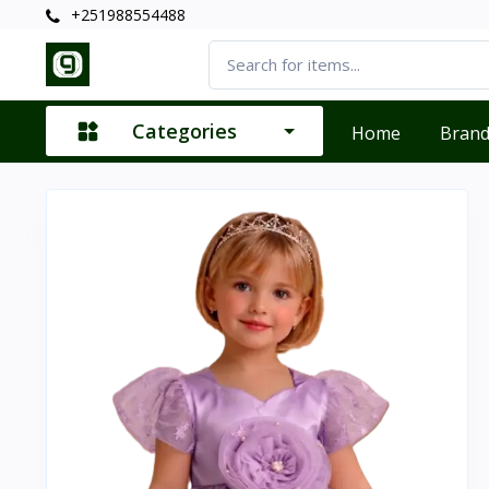
+251988554488
Categories
Home
Bran