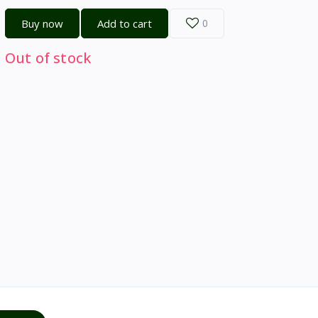
Buy now
Add to cart
0
Out of stock