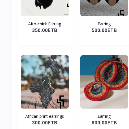
Afro-chick Earring
Earring
350.00ETB
500.00ETB
African print earrings
Earring
300.00ETB
800.00ETB