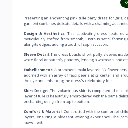
O
Presenting an enchanting pink tulle party dress for girls, 
garment combines delicate details with a charming aestheti
Design & Aesthetics
: This captivating dress features 
meticulously crafted from smooth, lustrous satin, forming 
along its edges, adding a touch of sophistication.
Sleeve Detail
: The dress boasts short, puffy sleeves made 
white floral or butterfly patterns, lending a whimsical and et
Embellishment
: A prominent, multi-layered 3D flower ser
adorned with an array of faux pearls at its center and around
the eye and enhancing the dress's celebratory feel.
Skirt Design
: The voluminous skirt is composed of multiple
layer of tulle is beautifully embroidered with the same delic
enchanting design from top to bottom.
Comfort & Material
: Constructed with the comfort of child
layers, ensuring a pleasant wearing experience. The combi
movement.