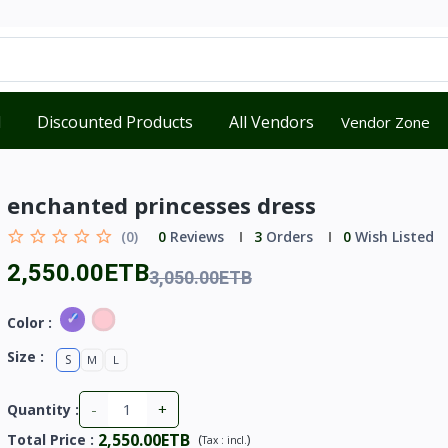
d
Discounted Products
All Vendors
Vendor Zone
enchanted princesses dress
(0)
0
Reviews
3
Orders
0
Wish Listed
2,550.00ETB
3,050.00ETB
Color :
Size :
S
M
L
-
+
Quantity :
2,550.00ETB
Total Price
:
(
)
Tax :
incl.