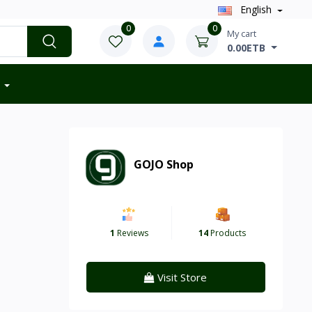
English
0
0
My cart
0.00ETB
GOJO Shop
1
Reviews
14
Products
Visit Store