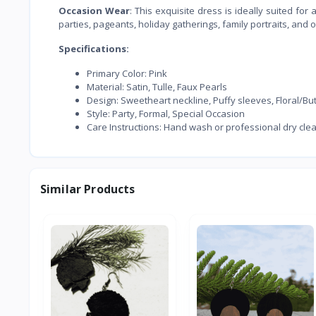
Occasion Wear
: This exquisite dress is ideally suited fo
parties, pageants, holiday gatherings, family portraits, and
Specifications:
Primary Color: Pink
Material: Satin, Tulle, Faux Pearls
Design: Sweetheart neckline, Puffy sleeves, Floral/B
Style: Party, Formal, Special Occasion
Care Instructions: Hand wash or professional dry cle
Similar Products