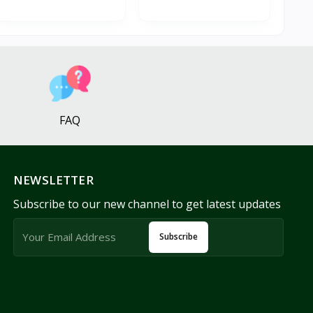
FAQ
NEWSLETTER
Subscribe to our new channel to get latest updates
Subscribe