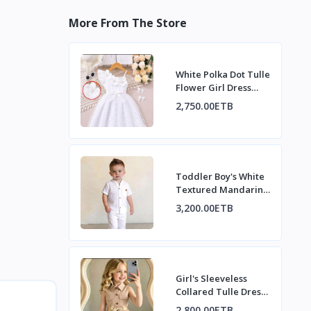
More From The Store
White Polka Dot Tulle
Flower Girl Dress
with Pearl Flowers
2,750.00ETB
Toddler Boy's White
Textured Mandarin
Collar Shirt & Pants
3,200.00ETB
Set
Girl's Sleeveless
Collared Tulle Dress
with Bow
2,800.00ETB