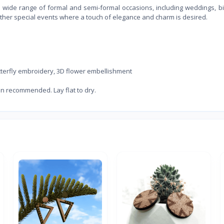
r a wide range of formal and semi-formal occasions, including weddings, b
 other special events where a touch of elegance and charm is desired.
utterfly embroidery, 3D flower embellishment
an recommended. Lay flat to dry.