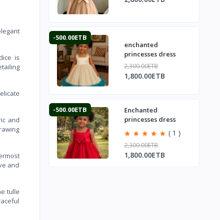
elegant
-500.00ETB
enchanted
princesses dress
dice is
2,300.00ETB
tailing
1,800.00ETB
elicate
-500.00ETB
Enchanted
princesses dress
ric and
drawing
( 1 )
2,300.00ETB
1,800.00ETB
termost
ive and
e tulle
raceful