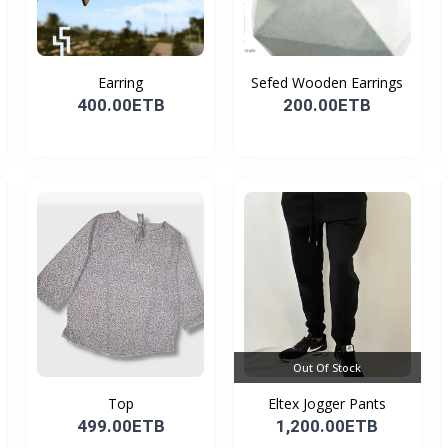
Earring
Sefed Wooden Earrings
400.00ETB
200.00ETB
Out Of Stock
Top
Eltex Jogger Pants
499.00ETB
1,200.00ETB