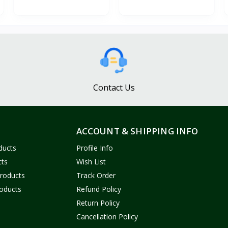
Contact Us
ACCOUNT & SHIPPING INFO
ducts
Profile Info
cts
Wish List
Products
Track Order
oducts
Refund Policy
Return Policy
Cancellation Policy