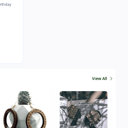
irthday
View All