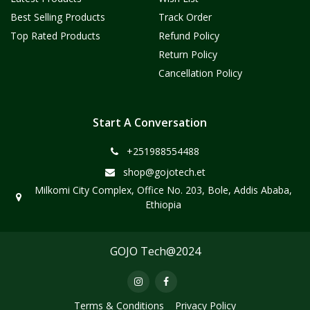
Best Selling Products
Track Order
Top Rated Products
Refund Policy
Return Policy
Cancellation Policy
Start A Conversation
+251988554488
shop@gojotech.et
Milkomi City Complex, Office No. 203, Bole, Addis Ababa,
Ethiopia
GOJO Tech@2024
Terms & Conditions
Privacy Policy