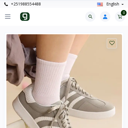
+251988554488
English
0