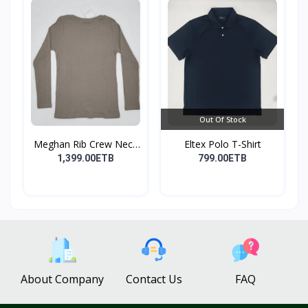
Out Of Stock
Meghan Rib Crew Neck
Eltex Polo T-Shirt
To...
1,399.00ETB
799.00ETB
About Company
Contact Us
FAQ