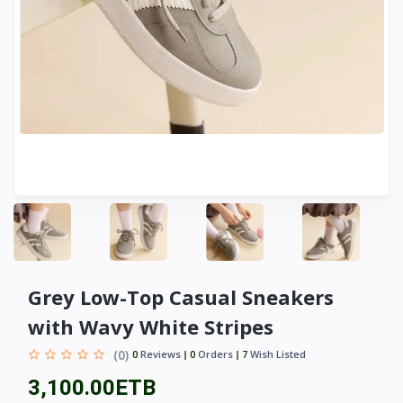
Grey Low-Top Casual Sneakers
with Wavy White Stripes
(0)
0
Reviews
0
Orders
7
Wish Listed
3,100.00ETB