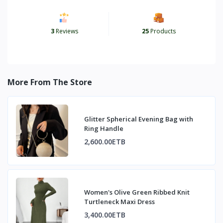
3
Reviews
25
Products
More From The Store
Glitter Spherical Evening Bag with
Ring Handle
2,600.00ETB
Women's Olive Green Ribbed Knit
Turtleneck Maxi Dress
3,400.00ETB