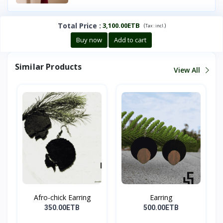
Total Price
:
3,100.00ETB
(
)
Tax :
incl.
Buy now
Add to cart
Similar Products
View All
Afro-chick Earring
Earring
350.00ETB
500.00ETB