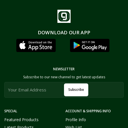
DOWNLOAD OUR APP
NEWSLETTER
Subscribe to our new channel to get latest updates
Subscribe
SPECIAL
ACCOUNT & SHIPPING INFO
Featured Products
Profile Info
Latest Products
Wish List