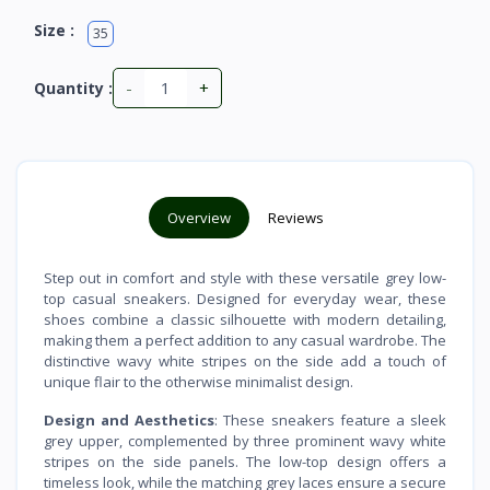
Size :
35
-
+
Quantity :
Overview
Reviews
Step out in comfort and style with these versatile grey low-
top casual sneakers. Designed for everyday wear, these
shoes combine a classic silhouette with modern detailing,
making them a perfect addition to any casual wardrobe. The
distinctive wavy white stripes on the side add a touch of
unique flair to the otherwise minimalist design.
Design and Aesthetics
: These sneakers feature a sleek
grey upper, complemented by three prominent wavy white
stripes on the side panels. The low-top design offers a
timeless look, while the matching grey laces ensure a secure