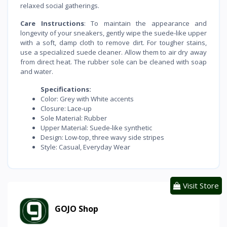
relaxed social gatherings.
Care Instructions
: To maintain the appearance and
longevity of your sneakers, gently wipe the suede-like upper
with a soft, damp cloth to remove dirt. For tougher stains,
use a specialized suede cleaner. Allow them to air dry away
from direct heat. The rubber sole can be cleaned with soap
and water.
Specifications:
Color: Grey with White accents
Closure: Lace-up
Sole Material: Rubber
Upper Material: Suede-like synthetic
Design: Low-top, three wavy side stripes
Style: Casual, Everyday Wear
Visit Store
GOJO Shop