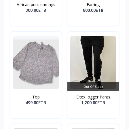
African print earrings
Earring
300.00ETB
800.00ETB
Out Of Stock
Top
Eltex Jogger Pants
499.00ETB
1,200.00ETB