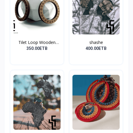
Tilet Loop Wooden
shashe
Earri...
350.00ETB
400.00ETB