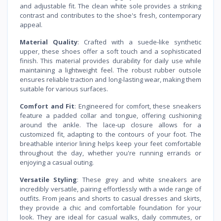
and adjustable fit. The clean white sole provides a striking
contrast and contributes to the shoe's fresh, contemporary
appeal.
Material Quality
: Crafted with a suede-like synthetic
upper, these shoes offer a soft touch and a sophisticated
finish. This material provides durability for daily use while
maintaining a lightweight feel. The robust rubber outsole
ensures reliable traction and long-lasting wear, making them
suitable for various surfaces.
Comfort and Fit
: Engineered for comfort, these sneakers
feature a padded collar and tongue, offering cushioning
around the ankle. The lace-up closure allows for a
customized fit, adapting to the contours of your foot. The
breathable interior lining helps keep your feet comfortable
throughout the day, whether you're running errands or
enjoying a casual outing.
Versatile Styling
: These grey and white sneakers are
incredibly versatile, pairing effortlessly with a wide range of
outfits. From jeans and shorts to casual dresses and skirts,
they provide a chic and comfortable foundation for your
look. They are ideal for casual walks, daily commutes, or