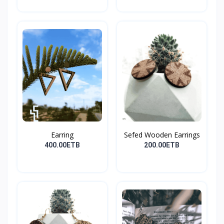
Earring
Sefed Wooden Earrings
400.00ETB
200.00ETB