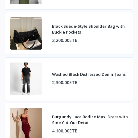
Black Suede-Style Shoulder Bag with
Buckle Pockets
2,200.00ETB
Washed Black Distressed Denim Jeans
2,300.00ETB
Burgundy Lace Bodice Maxi Dress with
Side Cut-Out Detail
4,100.00ETB