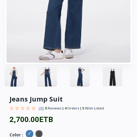
Jeans Jump Suit
(0)
0
Reviews
4
Orders
5
Wish Listed
2,700.00ETB
Color :