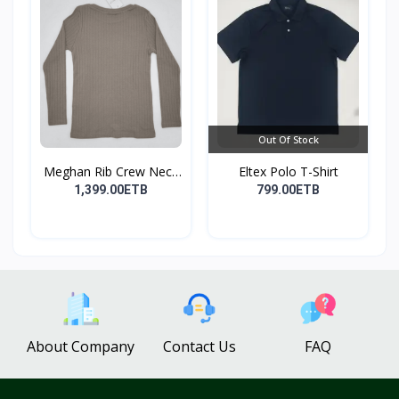
Out Of Stock
Meghan Rib Crew Neck
Eltex Polo T-Shirt
To...
1,399.00ETB
799.00ETB
About Company
Contact Us
FAQ