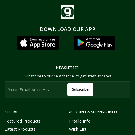
DOWNLOAD OUR APP
NEWSLETTER
Subscribe to our new channel to get latest updates
Subscribe
SPECIAL
ACCOUNT & SHIPPING INFO
Featured Products
Profile Info
Latest Products
Wish List