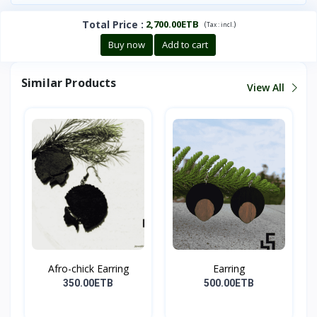
Total Price
:
2,700.00ETB
(
)
Tax :
incl.
Buy now
Add to cart
Similar Products
View All
Afro-chick Earring
Earring
350.00ETB
500.00ETB