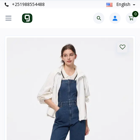
+251988554488
English
0