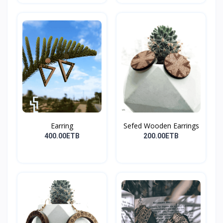
Earring
Sefed Wooden Earrings
400.00ETB
200.00ETB