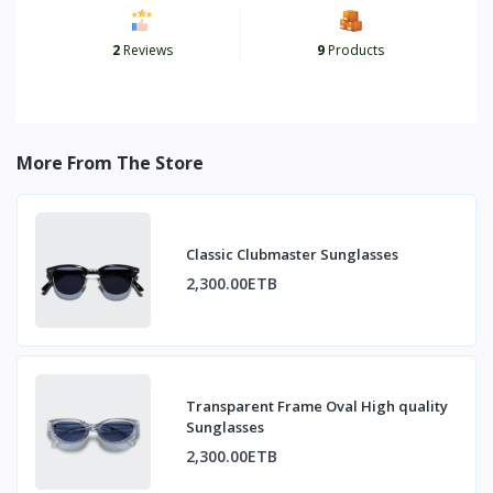
2
Reviews
9
Products
More From The Store
Classic Clubmaster Sunglasses
2,300.00ETB
Transparent Frame Oval High quality
Sunglasses
2,300.00ETB