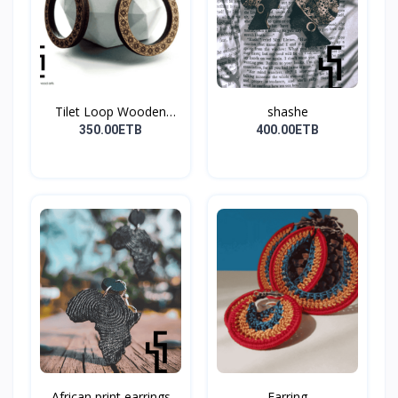
Tilet Loop Wooden
shashe
Earri...
350.00ETB
400.00ETB
African print earrings
Earring