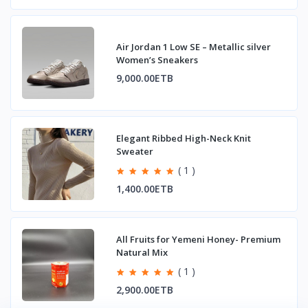
Air Jordan 1 Low SE – Metallic silver
Women’s Sneakers
9,000.00ETB
Elegant Ribbed High-Neck Knit
Sweater
( 1 )
1,400.00ETB
All Fruits for Yemeni Honey- Premium
Natural Mix
( 1 )
2,900.00ETB