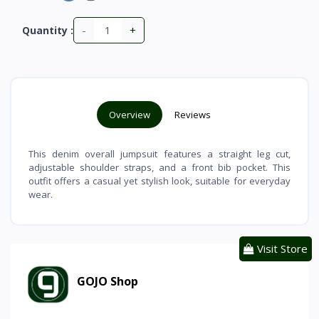
-
+
Quantity :
Overview
Reviews
This denim overall jumpsuit features a straight leg cut,
adjustable shoulder straps, and a front bib pocket. This
outfit offers a casual yet stylish look, suitable for everyday
wear.
Visit Store
GOJO Shop