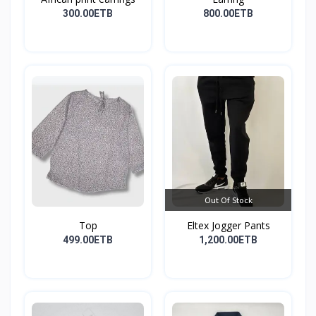
300.00ETB
800.00ETB
Out Of Stock
Top
Eltex Jogger Pants
499.00ETB
1,200.00ETB