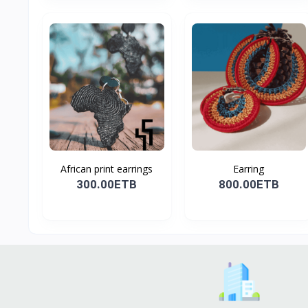
African print earrings
Earring
300.00ETB
800.00ETB