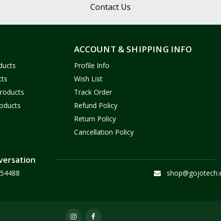
Contact Us
ACCOUNT & SHIPPING INFO
ducts
Profile Info
cts
Wish List
Products
Track Order
oducts
Refund Policy
Return Policy
Cancellation Policy
versation
54488
shop@gojotech.