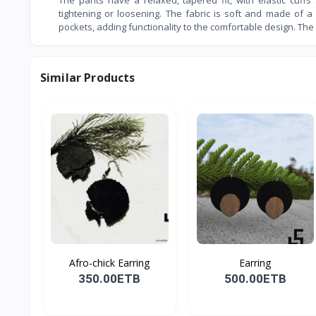
tightening or loosening. The fabric is soft and made of a 
pockets, adding functionality to the comfortable design. The
Similar Products
Afro-chick Earring
Earring
350.00ETB
500.00ETB