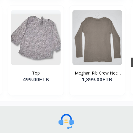
Top
Meghan Rib Crew Neck
To...
499.00ETB
1,399.00ETB