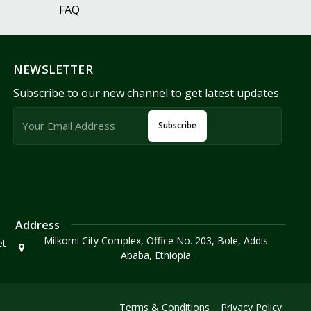
FAQ
NEWSLETTER
Subscribe to our new channel to get latest updates
Subscribe
Address
Milkomi City Complex, Office No. 203, Bole, Addis
et
Ababa, Ethiopia
Terms & Conditions
Privacy Policy