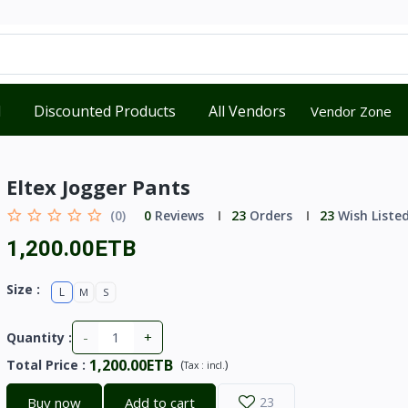
d
Discounted Products
All Vendors
Vendor Zone
Eltex Jogger Pants
(0)
0
Reviews
23
Orders
23
Wish Liste
1,200.00ETB
Size :
L
M
S
-
+
Quantity :
1,200.00ETB
Total Price
:
(
)
Tax :
incl.
Buy now
Add to cart
23