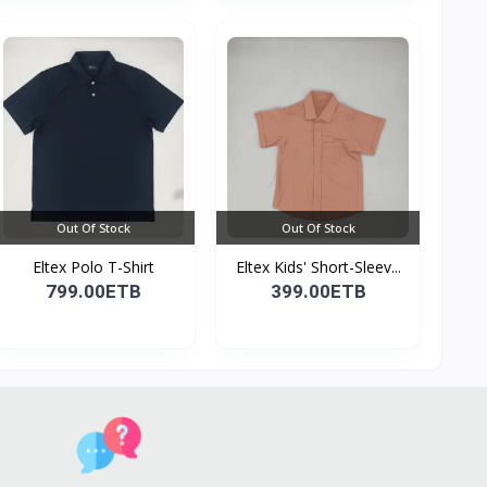
Out Of Stock
Out Of Stock
Eltex Polo T-Shirt
Eltex Kids' Short-Sleev...
799.00ETB
399.00ETB