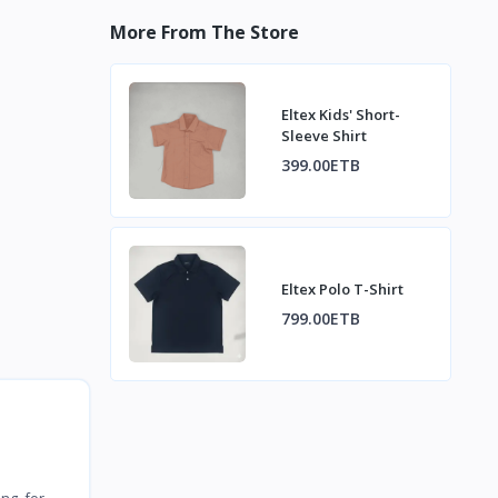
More From The Store
Eltex Kids' Short-
Sleeve Shirt
399.00ETB
Eltex Polo T-Shirt
799.00ETB
ing for