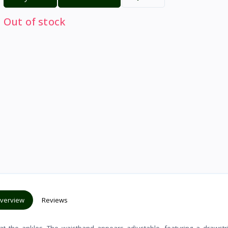
Out of stock
verview
Reviews
s at the ankles. The waistband appears adjustable, featuring a drawstr