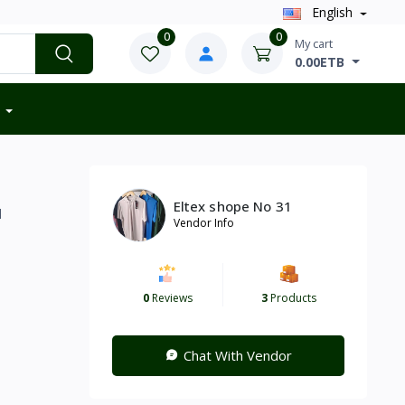
English
0
0
My cart
0.00ETB
Eltex shope No 31
d
Vendor Info
0
Reviews
3
Products
Chat With Vendor