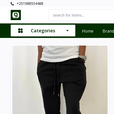
+251988554488
Categories
Home
Bran