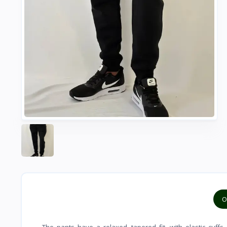
O
The pants have a relaxed, tapered fit, with elastic cuff