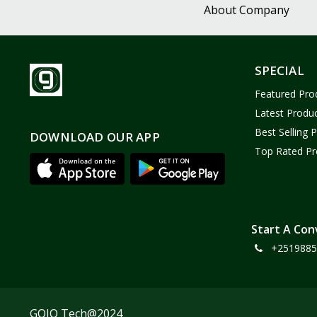
About Company
SPECIAL
Featured Pro
Latest Produ
Best Selling 
DOWNLOAD OUR APP
Top Rated Pr
Start A Con
+2519885
GOJO Tech@2024