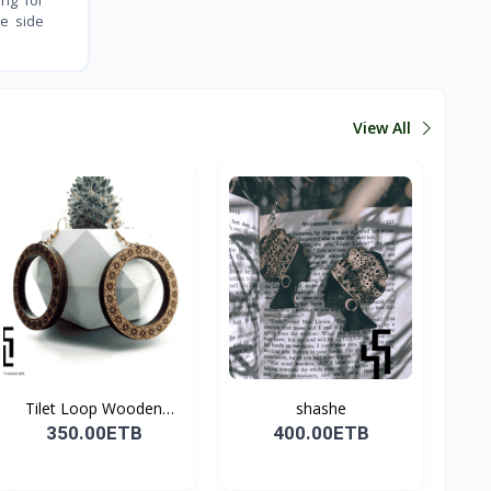
ve side
View All
Tilet Loop Wooden
shashe
Earri...
350.00ETB
400.00ETB