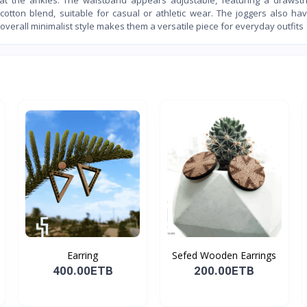
cotton blend, suitable for casual or athletic wear. The joggers also ha
 overall minimalist style makes them a versatile piece for everyday outfits
Earring
Sefed Wooden Earrings
400.00ETB
200.00ETB