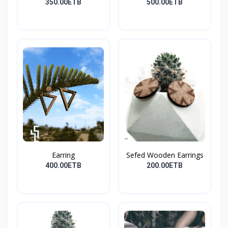
350.00ETB
500.00ETB
Earring
Sefed Wooden Earrings
400.00ETB
200.00ETB