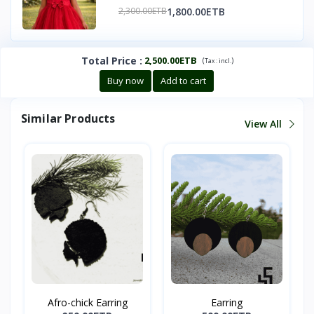
1,800.00ETB
2,300.00ETB
Total Price
:
2,500.00ETB
(
)
Tax :
incl.
Buy now
Add to cart
Similar Products
View All
Afro-chick Earring
Earring