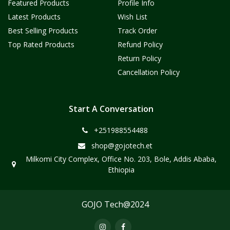
Featured Products
Profile Info
Latest Products
Wish List
Best Selling Products
Track Order
Top Rated Products
Refund Policy
Return Policy
Cancellation Policy
Start A Conversation
+251988554488
shop@gojotech.et
Milkomi City Complex, Office No. 203, Bole, Addis Ababa,
Ethiopia
GOJO Tech@2024