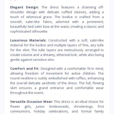
Elegant Design:
The dress features a charming off-
shoulder design with delicate ruffled sleeves, adding a
touch of whimsical grace. The bodice is crafted from a
smooth, satin-like fabric, adorned with a prominent,
beautifully tied satin bow at the waist, creating a classic and
sophisticated silhouette.
Luxurious Materials:
Constructed with a soft, satin-like
material for the bodice and multiple layers of fine, airy tulle
for the skirt. The tulle layers are meticulously arranged to
create volume and a dreamy, ethereal look, while also being
gentle against sensitive skin.
Comfort and Fit:
Designed with a comfortable fit in mind,
allowing freedom of movement for active children. The
round neckline is subtly embellished with ruffles, enhancing
the overall delicate aesthetic of the dress. The full, flowing
skirt ensures a grand entrance and comfortable wear
throughout the event.
Versatile Occasion Wear:
This dress is an ideal choice for
flower girls, junior bridesmaids, christenings, first
communions, holiday celebrations, and formal family