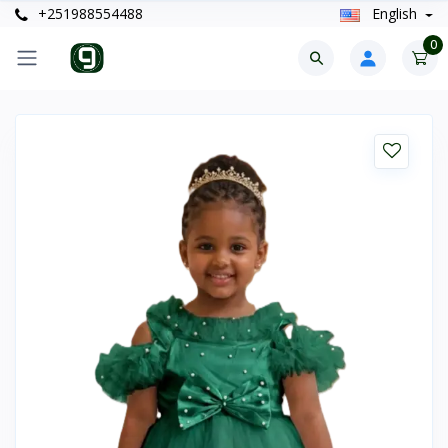
+251988554488
English
0