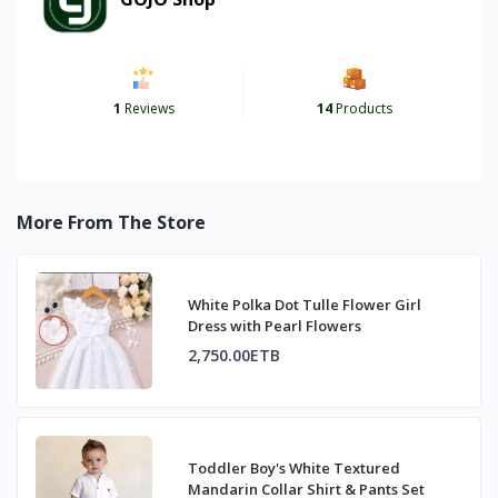
1
Reviews
14
Products
More From The Store
White Polka Dot Tulle Flower Girl
Dress with Pearl Flowers
2,750.00ETB
Toddler Boy's White Textured
Mandarin Collar Shirt & Pants Set