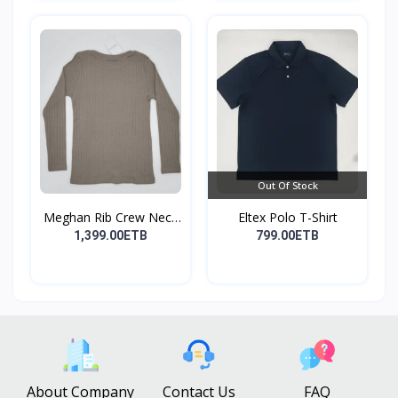
Out Of Stock
Meghan Rib Crew Neck
Eltex Polo T-Shirt
To...
1,399.00ETB
799.00ETB
About Company
Contact Us
FAQ