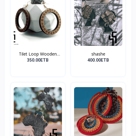
Tilet Loop Wooden
shashe
Earri...
350.00ETB
400.00ETB