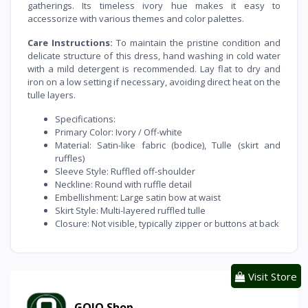
gatherings. Its timeless ivory hue makes it easy to
accessorize with various themes and color palettes.
Care Instructions:
To maintain the pristine condition and
delicate structure of this dress, hand washing in cold water
with a mild detergent is recommended. Lay flat to dry and
iron on a low setting if necessary, avoiding direct heat on the
tulle layers.
Specifications:
Primary Color: Ivory / Off-white
Material: Satin-like fabric (bodice), Tulle (skirt and
ruffles)
Sleeve Style: Ruffled off-shoulder
Neckline: Round with ruffle detail
Embellishment: Large satin bow at waist
Skirt Style: Multi-layered ruffled tulle
Closure: Not visible, typically zipper or buttons at back
Visit Store
GOJO Shop