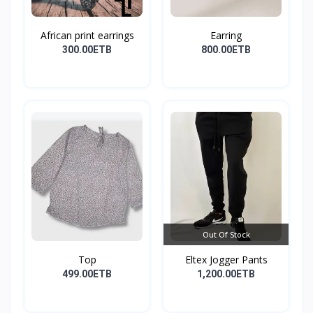
African print earrings
Earring
300.00ETB
800.00ETB
Out Of Stock
Top
Eltex Jogger Pants
499.00ETB
1,200.00ETB