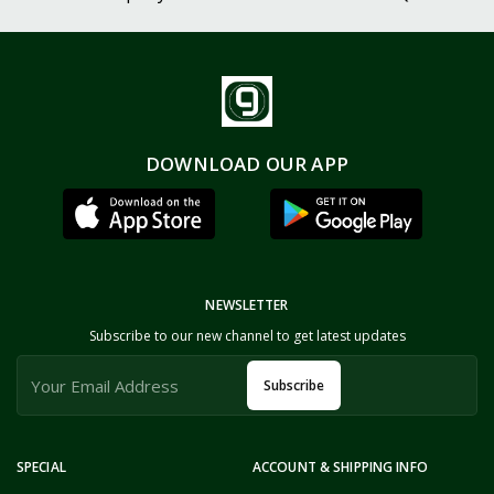
DOWNLOAD OUR APP
NEWSLETTER
Subscribe to our new channel to get latest updates
Subscribe
SPECIAL
ACCOUNT & SHIPPING INFO