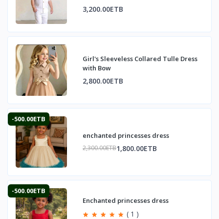
3,200.00ETB
Girl's Sleeveless Collared Tulle Dress
with Bow
2,800.00ETB
-500.00ETB
enchanted princesses dress
1,800.00ETB
2,300.00ETB
-500.00ETB
Enchanted princesses dress
( 1 )