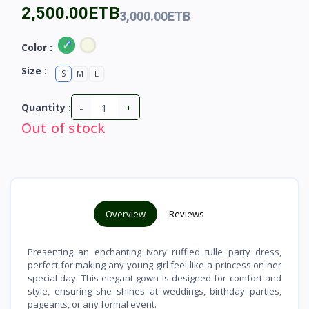
2,500.00ETB
3,000.00ETB
Color :
Size :
S
M
L
-
+
Quantity :
Out of stock
Overview
Reviews
Presenting an enchanting ivory ruffled tulle party dress,
perfect for making any young girl feel like a princess on her
special day. This elegant gown is designed for comfort and
style, ensuring she shines at weddings, birthday parties,
pageants, or any formal event.