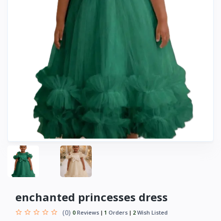
enchanted princesses dress
(0)
0
Reviews
1
Orders
2
Wish Listed