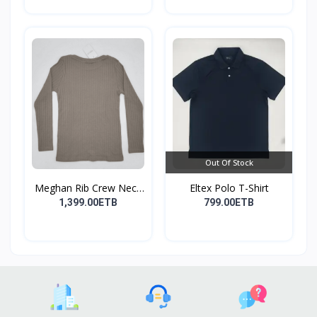
Out Of Stock
Meghan Rib Crew Neck
Eltex Polo T-Shirt
To...
1,399.00ETB
799.00ETB