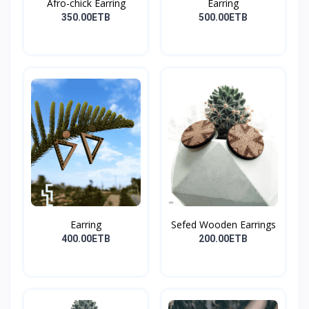
Afro-chick Earring
Earring
350.00ETB
500.00ETB
Earring
Sefed Wooden Earrings
400.00ETB
200.00ETB