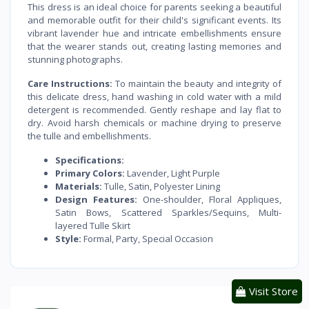
This dress is an ideal choice for parents seeking a beautiful
and memorable outfit for their child's significant events. Its
vibrant lavender hue and intricate embellishments ensure
that the wearer stands out, creating lasting memories and
stunning photographs.
Care Instructions:
To maintain the beauty and integrity of
this delicate dress, hand washing in cold water with a mild
detergent is recommended. Gently reshape and lay flat to
dry. Avoid harsh chemicals or machine drying to preserve
the tulle and embellishments.
Specifications:
Primary Colors:
Lavender, Light Purple
Materials:
Tulle, Satin, Polyester Lining
Design Features:
One-shoulder, Floral Appliques,
Satin Bows, Scattered Sparkles/Sequins, Multi-
layered Tulle Skirt
Style:
Formal, Party, Special Occasion
Visit Store