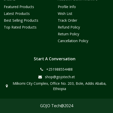
Featured Products
Profile Info
Latest Products
Wish List
Best Selling Products
Track Order
Top Rated Products
Refund Policy
Return Policy
Cancellation Policy
Start A Conversation
+251988554488
shop@gojotech.et
Milkomi City Complex, Office No. 203, Bole, Addis Ababa,
Ethiopia
GOJO Tech@2024