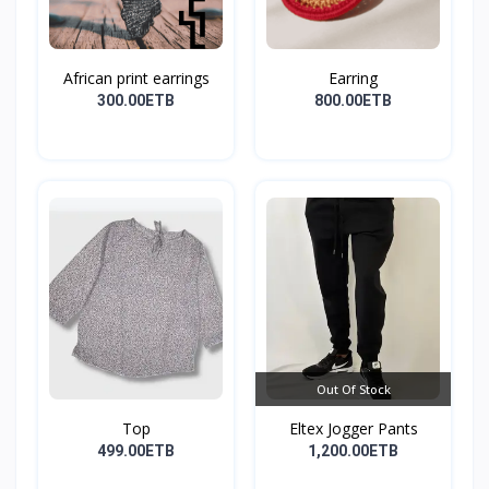
African print earrings
Earring
300.00ETB
800.00ETB
Out Of Stock
Top
Eltex Jogger Pants
499.00ETB
1,200.00ETB