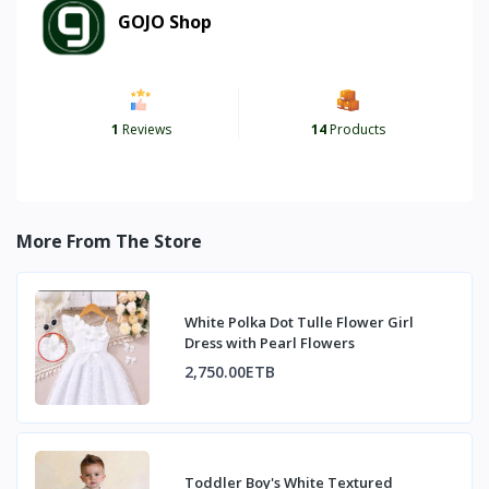
GOJO Shop
1
Reviews
14
Products
More From The Store
White Polka Dot Tulle Flower Girl
Dress with Pearl Flowers
2,750.00ETB
Toddler Boy's White Textured