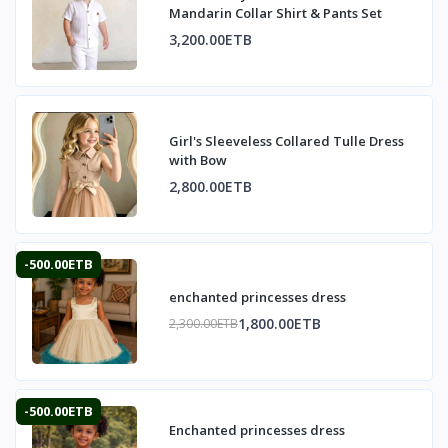
Mandarin Collar Shirt & Pants Set
3,200.00ETB
Girl's Sleeveless Collared Tulle Dress
with Bow
2,800.00ETB
-500.00ETB
enchanted princesses dress
1,800.00ETB
2,300.00ETB
-500.00ETB
Enchanted princesses dress