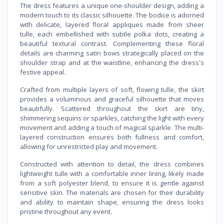
The dress features a unique one-shoulder design, adding a
modern touch to its classic silhouette. The bodice is adorned
with delicate, layered floral appliques made from sheer
tulle, each embellished with subtle polka dots, creating a
beautiful textural contrast. Complementing these floral
details are charming satin bows strategically placed on the
shoulder strap and at the waistline, enhancing the dress's
festive appeal.
Crafted from multiple layers of soft, flowing tulle, the skirt
provides a voluminous and graceful silhouette that moves
beautifully. Scattered throughout the skirt are tiny,
shimmering sequins or sparkles, catching the light with every
movement and adding a touch of magical sparkle. The multi-
layered construction ensures both fullness and comfort,
allowing for unrestricted play and movement.
Constructed with attention to detail, the dress combines
lightweight tulle with a comfortable inner lining, likely made
from a soft polyester blend, to ensure it is gentle against
sensitive skin. The materials are chosen for their durability
and ability to maintain shape, ensuring the dress looks
pristine throughout any event.