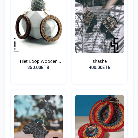
Tilet Loop Wooden
shashe
Earri...
350.00ETB
400.00ETB