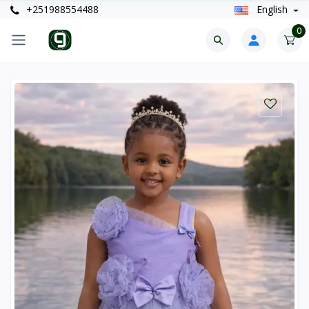
+251988554488
English
0