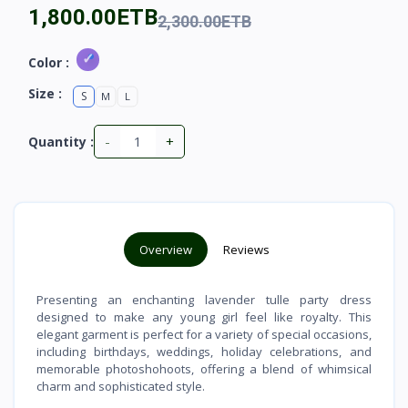
1,800.00ETB
2,300.00ETB
Color :
Size :
S
M
L
-
+
Quantity :
Overview
Reviews
Presenting an enchanting lavender tulle party dress
designed to make any young girl feel like royalty. This
elegant garment is perfect for a variety of special occasions,
including birthdays, weddings, holiday celebrations, and
memorable photoshohoots, offering a blend of whimsical
charm and sophisticated style.