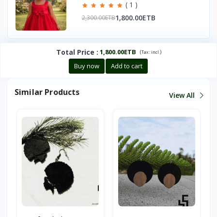
( 1 )
1,800.00ETB
2,300.00ETB
Total Price
:
1,800.00ETB
(
)
Tax :
incl.
Buy now
Add to cart
Similar Products
View All