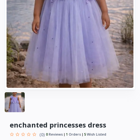
enchanted princesses dress
(0)
0
Reviews
1
Orders
5
Wish Listed