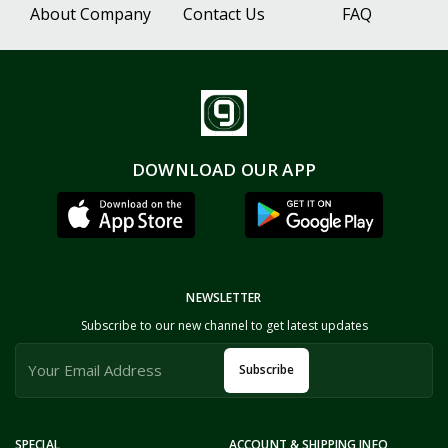
About Company
Contact Us
FAQ
DOWNLOAD OUR APP
NEWSLETTER
Subscribe to our new channel to get latest updates
Subscribe
SPECIAL
ACCOUNT & SHIPPING INFO