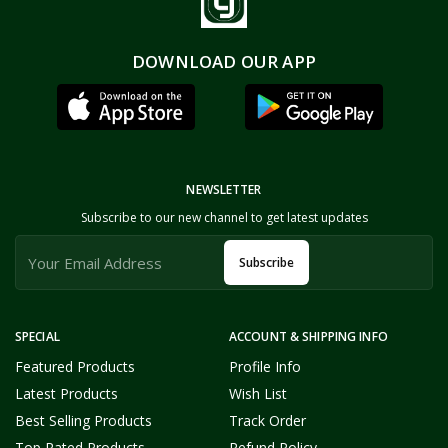
DOWNLOAD OUR APP
NEWSLETTER
Subscribe to our new channel to get latest updates
Subscribe
SPECIAL
ACCOUNT & SHIPPING INFO
Featured Products
Profile Info
Latest Products
Wish List
Best Selling Products
Track Order
Top Rated Products
Refund Policy