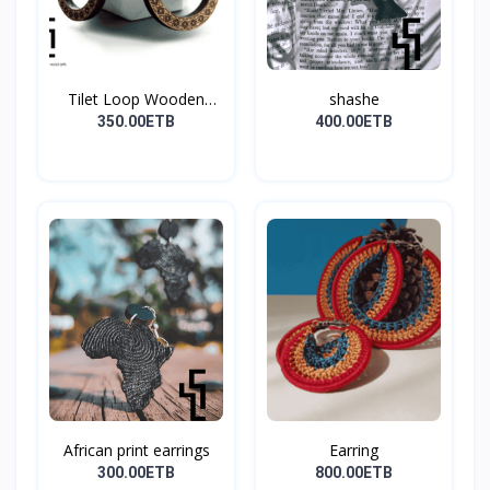
Tilet Loop Wooden
shashe
Earri...
350.00ETB
400.00ETB
African print earrings
Earring
300.00ETB
800.00ETB