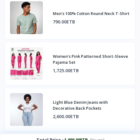
Men's 100% Cotton Round Neck T-Shirt
790.00ETB
Women's Pink Patterned Short-Sleeve
Pajama Set
1,725.00ETB
Light Blue Denim Jeans with
Decorative Back Pockets
2,600.00ETB
Total Price
:
1,600.00ETB
(
)
Tax :
incl.