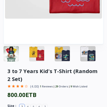
3 to 7 Years Kid's T-Shirt (Random
2 Set)
(4.00)
1
Reviews
29
Orders
9
Wish Listed
800.00ETB
Size :
3
4
5
6
7