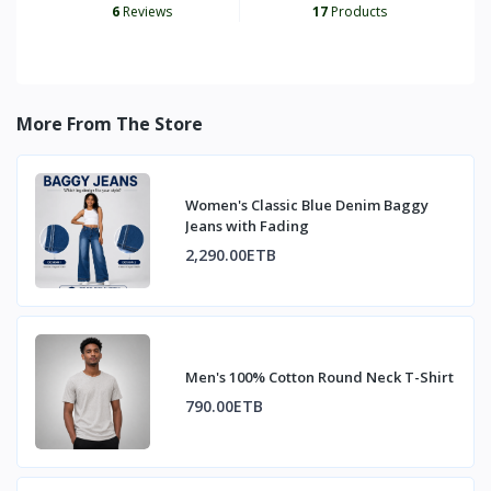
6
Reviews
17
Products
More From The Store
Women's Classic Blue Denim Baggy
Jeans with Fading
2,290.00ETB
Men's 100% Cotton Round Neck T-Shirt
790.00ETB