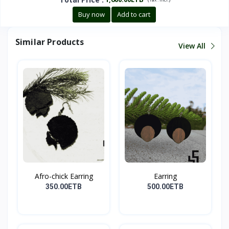
Buy now
Add to cart
Similar Products
View All
Afro-chick Earring
Earring
350.00ETB
500.00ETB