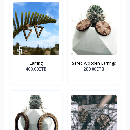
Earring
Sefed Wooden Earrings
400.00ETB
200.00ETB