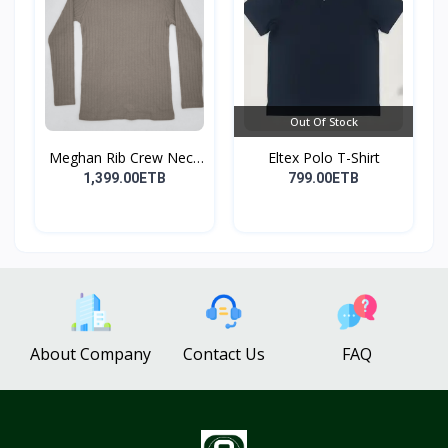
Out Of Stock
Meghan Rib Crew Neck
Eltex Polo T-Shirt
To...
1,399.00ETB
799.00ETB
About Company
Contact Us
FAQ