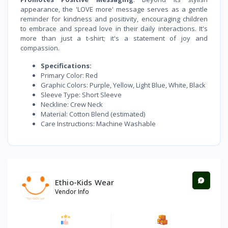
appearance, the 'LOVE more' message serves as a gentle
reminder for kindness and positivity, encouraging children
to embrace and spread love in their daily interactions. It's
more than just a t-shirt; it's a statement of joy and
compassion.
Specifications:
Primary Color: Red
Graphic Colors: Purple, Yellow, Light Blue, White, Black
Sleeve Type: Short Sleeve
Neckline: Crew Neck
Material: Cotton Blend (estimated)
Care Instructions: Machine Washable
Ethio-Kids Wear
Vendor Info