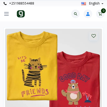
+251988554488
English
0