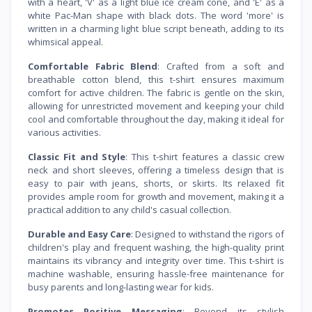
with a heart, 'V' as a light blue ice cream cone, and 'E' as a
white Pac-Man shape with black dots. The word 'more' is
written in a charming light blue script beneath, adding to its
whimsical appeal.
Comfortable Fabric Blend
: Crafted from a soft and
breathable cotton blend, this t-shirt ensures maximum
comfort for active children. The fabric is gentle on the skin,
allowing for unrestricted movement and keeping your child
cool and comfortable throughout the day, making it ideal for
various activities.
Classic Fit and Style
: This t-shirt features a classic crew
neck and short sleeves, offering a timeless design that is
easy to pair with jeans, shorts, or skirts. Its relaxed fit
provides ample room for growth and movement, making it a
practical addition to any child's casual collection.
Durable and Easy Care
: Designed to withstand the rigors of
children's play and frequent washing, the high-quality print
maintains its vibrancy and integrity over time. This t-shirt is
machine washable, ensuring hassle-free maintenance for
busy parents and long-lasting wear for kids.
Promotes Positive Messaging
: Beyond its stylish