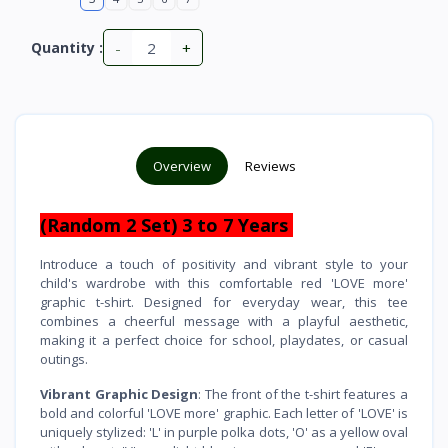
-
+
Quantity :
Overview
Reviews
(Random 2 Set) 3 to 7 Years
Introduce a touch of positivity and vibrant style to your
child's wardrobe with this comfortable red 'LOVE more'
graphic t-shirt. Designed for everyday wear, this tee
combines a cheerful message with a playful aesthetic,
making it a perfect choice for school, playdates, or casual
outings.
Vibrant Graphic Design
: The front of the t-shirt features a
bold and colorful 'LOVE more' graphic. Each letter of 'LOVE' is
uniquely stylized: 'L' in purple polka dots, 'O' as a yellow oval