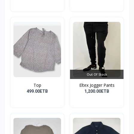
Out Of Stock
Top
Eltex Jogger Pants
499.00ETB
1,200.00ETB