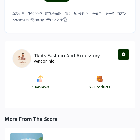
ልጆችዎ ገላቸውን በሚታጠቡ ጊዜ አይናቸው ውስጥ ሳሙና ሻምፖ
የሚከላከል ምርጥ እቃ👌
እንዳይገባ
Tkids Fashion And Accessory
Vendor Info
1
Reviews
25
Products
More From The Store