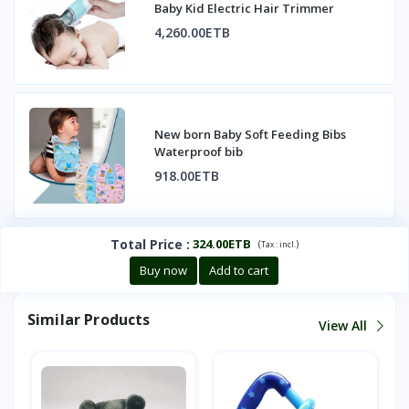
Baby Kid Electric Hair Trimmer
4,260.00ETB
New born Baby Soft Feeding Bibs
Waterproof bib
918.00ETB
Total Price
:
324.00ETB
(
)
Tax :
incl.
Buy now
Add to cart
Similar Products
View All