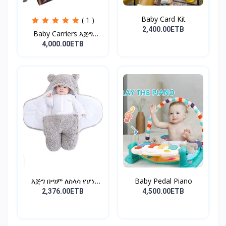
Baby Card Kit
( 1 )
2,400.00ETB
Baby Carriers እጅግ
ምቹና...
4,000.00ETB
እጅግ በጣም ለስላሳ የሆነ
Baby Pedal Piano
የልጆች ማ...
2,376.00ETB
4,500.00ETB