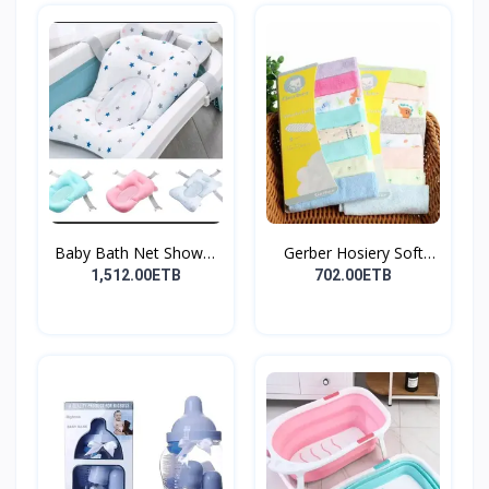
Baby Bath Net Shower
Gerber Hosiery Soft
Ra...
Cot...
1,512.00ETB
702.00ETB