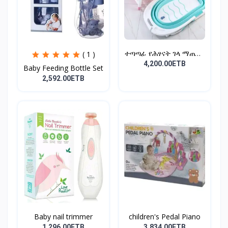
ተጣጣፊ የሕፃናት ገላ ማጠቢያ
( 1 )
Fold...
4,200.00ETB
Baby Feeding Bottle Set
2,592.00ETB
Baby nail trimmer
children's Pedal Piano
1,296.00ETB
3,834.00ETB