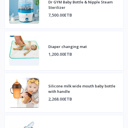
Dr GYM Baby Bottle & Nipple Steam
Sterilizer
7,500.00ETB
Diaper changing mat
1,200.00ETB
Silicone milk wide mouth baby bottle
with handle
2,268.00ETB