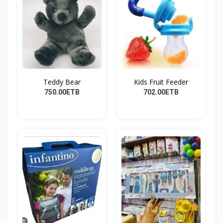
Teddy Bear
Kids Fruit Feeder
750.00ETB
702.00ETB