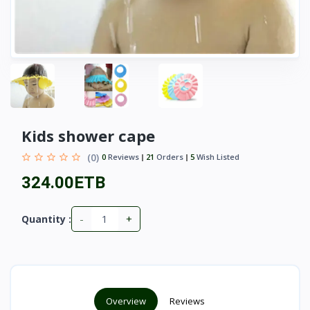
Kids shower cape
(0)
0
Reviews
21
Orders
5
Wish Listed
324.00ETB
-
+
Quantity :
Overview
Reviews