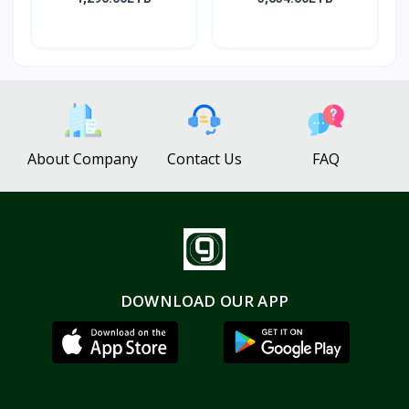
About Company
Contact Us
FAQ
DOWNLOAD OUR APP