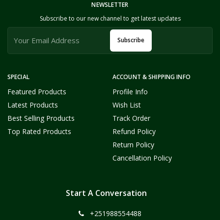
NEWSLETTER
Subscribe to our new channel to get latest updates
Subscribe
SPECIAL
ACCOUNT & SHIPPING INFO
Featured Products
Profile Info
Latest Products
Wish List
Best Selling Products
Track Order
Top Rated Products
Refund Policy
Return Policy
Cancellation Policy
Start A Conversation
+251988554488