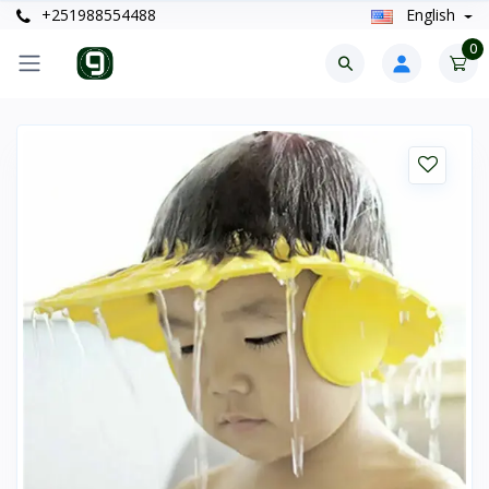
+251988554488
English
0