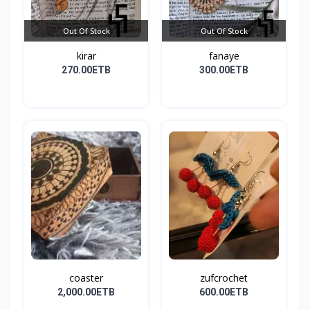
Out Of Stock
Out Of Stock
kirar
fanaye
270.00ETB
300.00ETB
coaster
zufcrochet
2,000.00ETB
600.00ETB