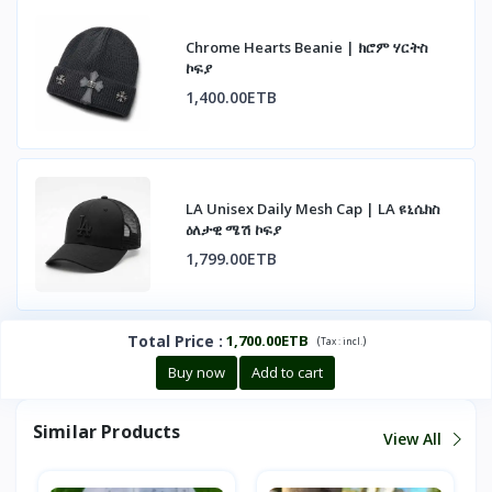
Chrome Hearts Beanie | ክሮም ሃርትስ
ኮፍያ
1,400.00ETB
LA Unisex Daily Mesh Cap | LA ዩኒሴክስ
ዕለታዊ ሜሽ ኮፍያ
1,799.00ETB
Total Price
:
1,700.00ETB
(
)
Tax :
incl.
Buy now
Add to cart
Similar Products
View All