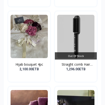
Out Of Stock
Hijab bouquet 4pc
Straight comb Hair
Stay...
2,100.00ETB
1,296.00ETB