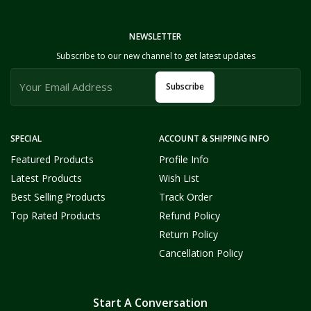
NEWSLETTER
Subscribe to our new channel to get latest updates
Subscribe
SPECIAL
ACCOUNT & SHIPPING INFO
Featured Products
Profile Info
Latest Products
Wish List
Best Selling Products
Track Order
Top Rated Products
Refund Policy
Return Policy
Cancellation Policy
Start A Conversation