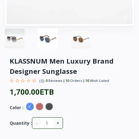
KLASSNUM Men Luxury Brand
Designer Sunglasse
(0)
0
Reviews
10
Orders
10
Wish Listed
1,700.00ETB
Color :
-
+
Quantity :