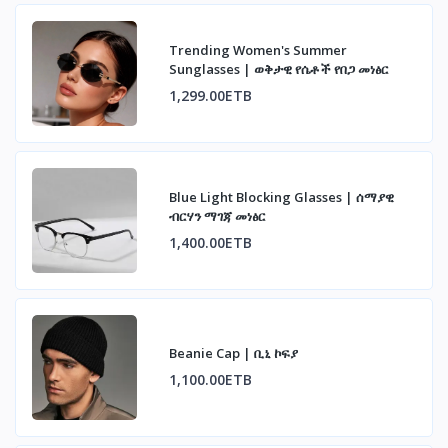
Trending Women's Summer
Sunglasses | ወቅታዊ የሴቶች የበጋ መነፅር
1,299.00ETB
Blue Light Blocking Glasses | ሰማያዊ
ብርሃን ማገጃ መነፅር
1,400.00ETB
Beanie Cap | ቢኒ ኮፍያ
1,100.00ETB