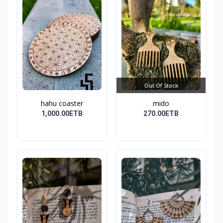
Out Of Stock
hahu coaster
mido
1,000.00ETB
270.00ETB