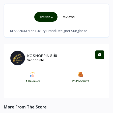
Overview
Reviews
KLASSNUM Men Luxury Brand Designer Sunglasse
KC SHOPPING 🛍️
Vendor Info
1
Reviews
25
Products
More From The Store