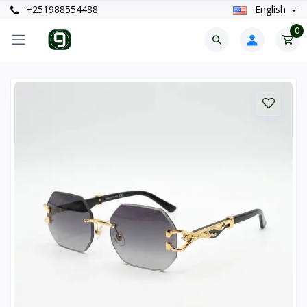
+251988554488
English
0