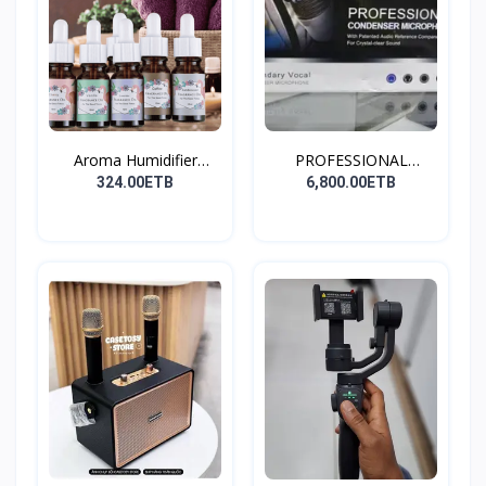
Aroma Humidifier
PROFESSIONAL
Liquid...
CONDENSER...
324.00ETB
6,800.00ETB