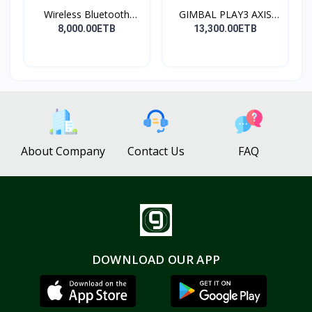
Wireless Bluetooth
GIMBAL PLAY3 AXIS
Spea...
GIMBA...
8,000.00ETB
13,300.00ETB
About Company
Contact Us
FAQ
DOWNLOAD OUR APP