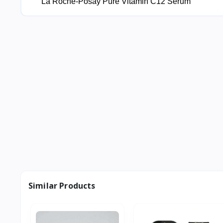
La Roche-Posay Pure Vitamin C12 Serum
Similar Products