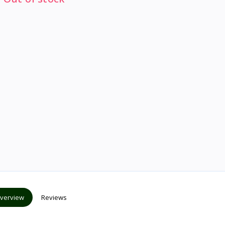
verview
Reviews