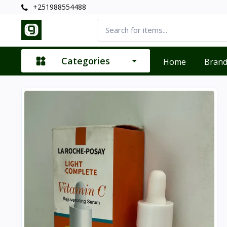
+251988554488
Categories
Home
Bran