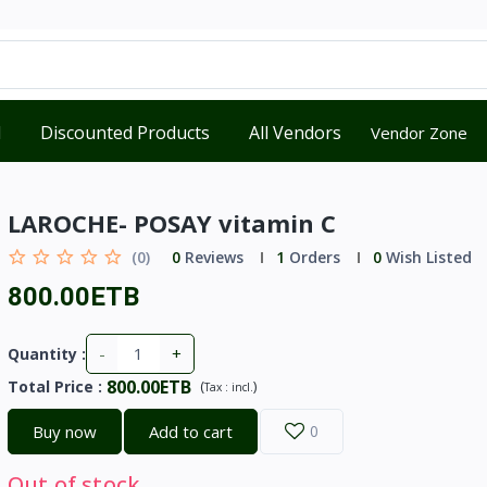
d
Discounted Products
All Vendors
Vendor Zone
LAROCHE- POSAY vitamin C
(0)
0
Reviews
1
Orders
0
Wish Listed
800.00ETB
-
+
Quantity :
800.00ETB
Total Price
:
(
)
Tax :
incl.
Buy now
Add to cart
0
Out of stock