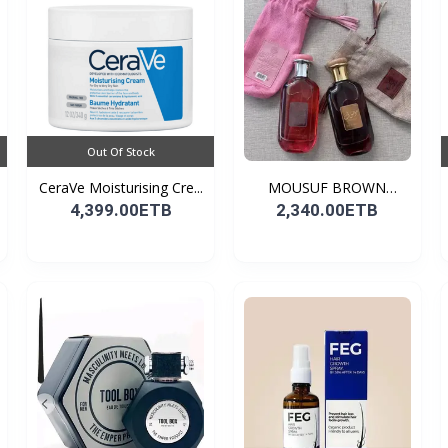
Out Of Stock
CeraVe Moisturising Cre...
MOUSUF BROWN
100ML EDP
4,399.00ETB
2,340.00ETB