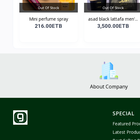
Out Of Stock
Out Of Stock
Mini perfume spray
asad black lattafa men'...
216.00ETB
3,500.00ETB
About Company
SPECIAL
Featured Pro
Latest Produ