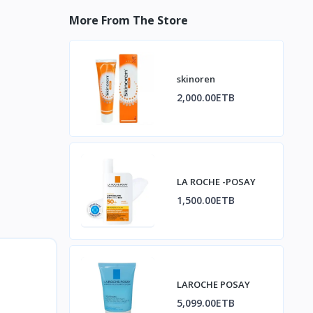
More From The Store
skinoren
2,000.00ETB
LA ROCHE -POSAY
1,500.00ETB
LAROCHE POSAY
5,099.00ETB