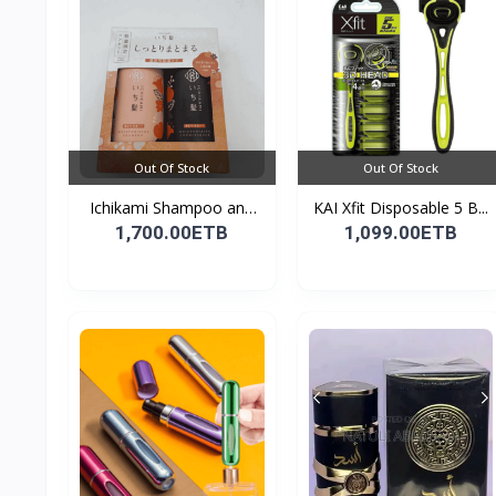
Out Of Stock
Out Of Stock
Ichikami Shampoo and
KAI Xfit Disposable 5 B...
Co...
1,700.00ETB
1,099.00ETB