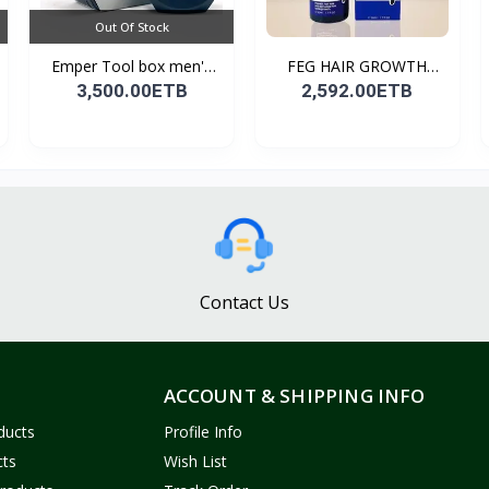
Out Of Stock
Emper Tool box men's
FEG HAIR GROWTH
pe...
SPRAY
3,500.00ETB
2,592.00ETB
Contact Us
ACCOUNT & SHIPPING INFO
ducts
Profile Info
cts
Wish List