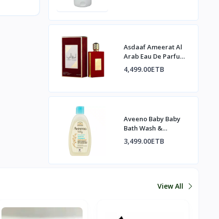
Asdaaf Ameerat Al
Arab Eau De Parfum
Spray
4,499.00ETB
Aveeno Baby Baby
Bath Wash &
Shampoo
3,499.00ETB
View All