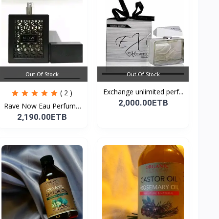
Out Of Stock
Out Of Stock
Exchange unlimited perf...
( 2 )
2,000.00ETB
Rave Now Eau Perfume
10...
2,190.00ETB