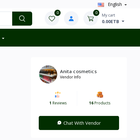
English
0
0
My cart
0.00ETB
Anita cosmetics
Vendor Info
1
Reviews
16
Products
Chat With Vendor