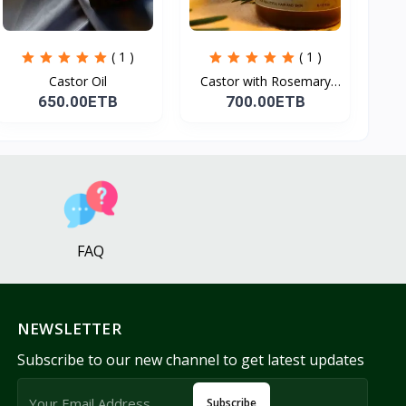
( 1 )
( 1 )
Castor Oil
Castor with Rosemary
Oi...
650.00ETB
700.00ETB
FAQ
NEWSLETTER
Subscribe to our new channel to get latest updates
Subscribe