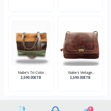
Nabe's Tri-Color
Nabe's Vintage
Elegan...
Genuine...
2,590.00ETB
2,590.00ETB