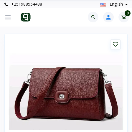
+251988554488
English
0