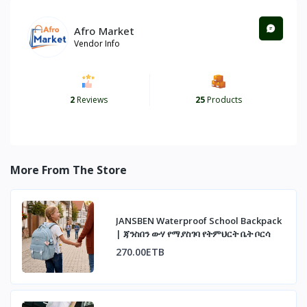
Afro Market
Vendor Info
2
Reviews
25
Products
More From The Store
JANSBEN Waterproof School Backpack
| ጃንስበን ውሃ የማያስገባ የትምህርት ቤት ቦርሳ
270.00ETB