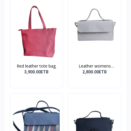
Red leather tote bag.
Leather womens
shoulder...
3,900.00ETB
2,800.00ETB