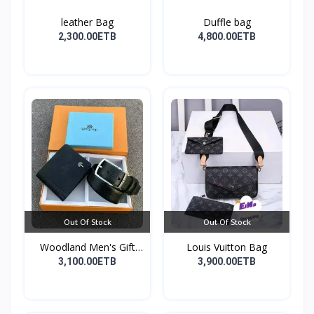
leather Bag
Duffle bag
2,300.00ETB
4,800.00ETB
Out Of Stock
Out Of Stock
Woodland Men's Gift
Louis Vuitton Bag
Set...
3,100.00ETB
3,900.00ETB