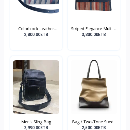
Colorblock Leather
Striped Elegance Multi-...
Cros...
2,800.00ETB
3,800.00ETB
Men's Sling Bag
Bag / Two-Tone Suede
&...
2,990.00ETB
2,500.00ETB