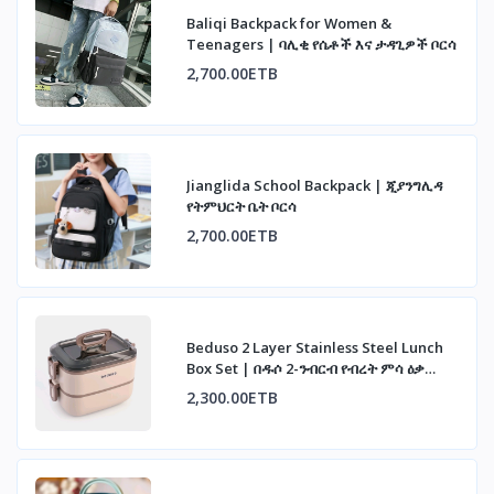
Baliqi Backpack for Women &
Teenagers | ባሊቂ የሴቶች እና ታዳጊዎች ቦርሳ
2,700.00ETB
Jianglida School Backpack | ጂያንግሊዳ
የትምህርት ቤት ቦርሳ
2,700.00ETB
Beduso 2 Layer Stainless Steel Lunch
Box Set | በዱሶ 2-ንብርብ የብረት ምሳ ዕቃ
ስብስብ
2,300.00ETB