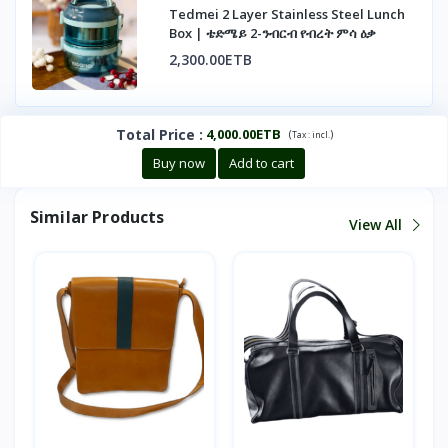
Tedmei 2 Layer Stainless Steel Lunch
Box | ቴድሜይ 2-ንብርብ የብረት ምሳ ዕቃ
2,300.00ETB
Total Price
:
4,000.00ETB
(
)
Tax :
incl.
Buy now
Add to cart
Similar Products
View All