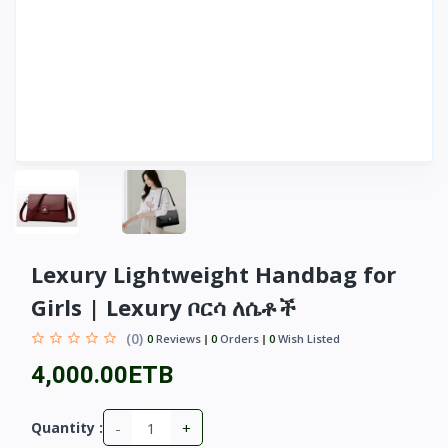
Lexury Lightweight Handbag for
Girls | Lexury ቦርሳ ለሴቶች
(0)
0
Reviews
0
Orders
0
Wish Listed
4,000.00ETB
-
+
Quantity :