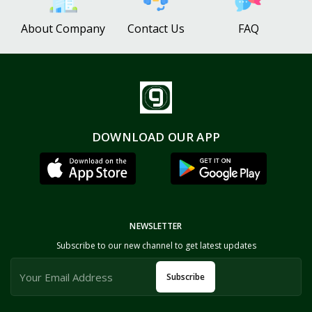
About Company
Contact Us
FAQ
DOWNLOAD OUR APP
NEWSLETTER
Subscribe to our new channel to get latest updates
Subscribe