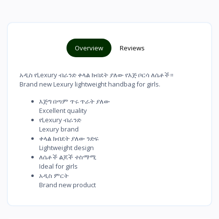
Overview
Reviews
አዲስ የLexury ብራንድ ቀላል ክብደት ያለው የእጅ ቦርሳ ለሴቶች።
Brand new Lexury lightweight handbag for girls.
እጅግ በጣም ጥሩ ጥራት ያለው
Excellent quality
የLexury ብራንድ
Lexury brand
ቀላል ክብደት ያለው ንድፍ
Lightweight design
ለሴቶች ልጆች ተስማሚ
Ideal for girls
አዲስ ምርት
Brand new product