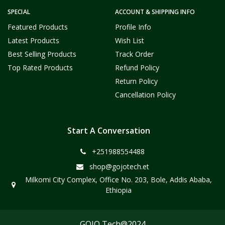
SPECIAL
ACCOUNT & SHIPPING INFO
Featured Products
Profile Info
Latest Products
Wish List
Best Selling Products
Track Order
Top Rated Products
Refund Policy
Return Policy
Cancellation Policy
Start A Conversation
+251988554488
shop@gojotech.et
Milkomi City Complex, Office No. 203, Bole, Addis Ababa,
Ethiopia
GOJO Tech@2024