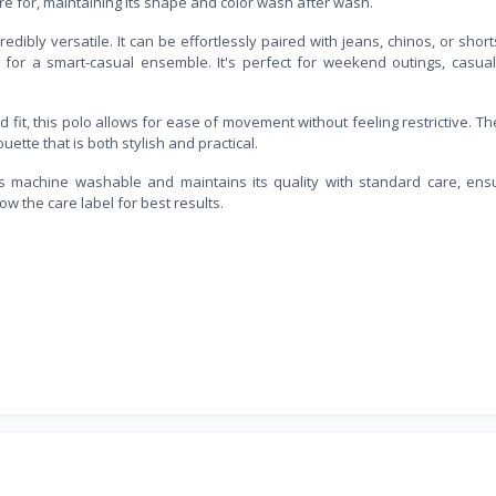
are for, maintaining its shape and color wash after wash.
edibly versatile. It can be effortlessly paired with jeans, chinos, or short
 for a smart-casual ensemble. It's perfect for weekend outings, casual
fit, this polo allows for ease of movement without feeling restrictive. The
uette that is both stylish and practical.
is machine washable and maintains its quality with standard care, ensu
w the care label for best results.