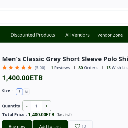
d
Discounted Products
All Vendors
Vendor Zone
Men's Classic Grey Short Sleeve Polo Shi
(5.00)
1
Reviews
80
Orders
13
Wish Lis
1,400.00ETB
Size :
S
M
-
+
Quantity :
1,400.00ETB
Total Price
:
(
)
Tax :
incl.
Buy now
Add to cart
13