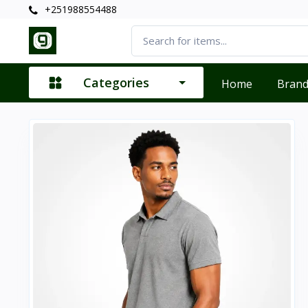
+251988554488
Categories
Home
Bran