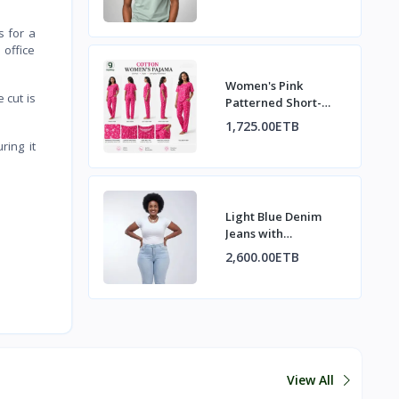
s for a
 office
Women's Pink
 cut is
Patterned Short-
Sleeve Pajama Set
1,725.00ETB
ring it
Light Blue Denim
Jeans with
Decorative Back
2,600.00ETB
Pockets
View All