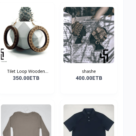
Tilet Loop Wooden
shashe
Earri...
350.00ETB
400.00ETB