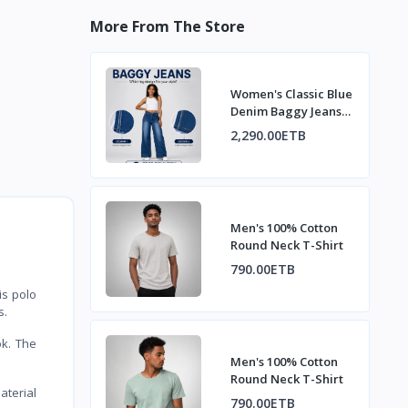
More From The Store
Women's Classic Blue
Denim Baggy Jeans
with Fading
2,290.00ETB
Men's 100% Cotton
Round Neck T-Shirt
790.00ETB
is polo
s.
ok. The
Men's 100% Cotton
Round Neck T-Shirt
aterial
790.00ETB