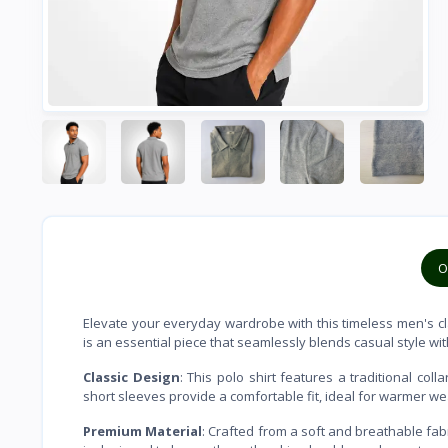
O
Elevate your everyday wardrobe with this timeless men's clas
is an essential piece that seamlessly blends casual style wit
Classic Design
: This polo shirt features a traditional col
short sleeves provide a comfortable fit, ideal for warmer w
Premium Material
: Crafted from a soft and breathable fabri