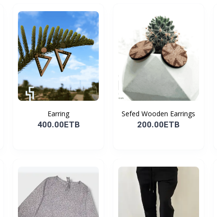
Earring
Sefed Wooden Earrings
400.00ETB
200.00ETB