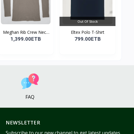
Out Of Stock
Meghan Rib Crew Neck
Eltex Polo T-Shirt
To...
1,399.00ETB
799.00ETB
FAQ
NEWSLETTER
Subscribe to our new channel to get latest updates