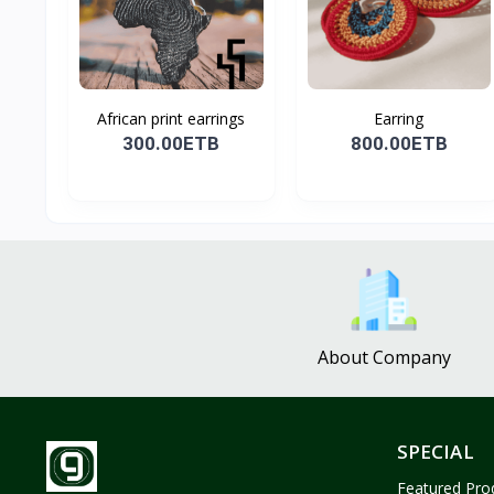
African print earrings
Earring
300.00ETB
800.00ETB
About Company
SPECIAL
Featured Pro