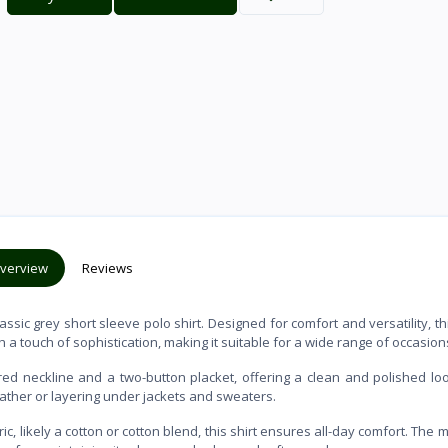
verview
Reviews
sic grey short sleeve polo shirt. Designed for comfort and versatility, th
h a touch of sophistication, making it suitable for a wide range of occasion
lared neckline and a two-button placket, offering a clean and polished lo
eather or layering under jackets and sweaters.
c, likely a cotton or cotton blend, this shirt ensures all-day comfort. The m