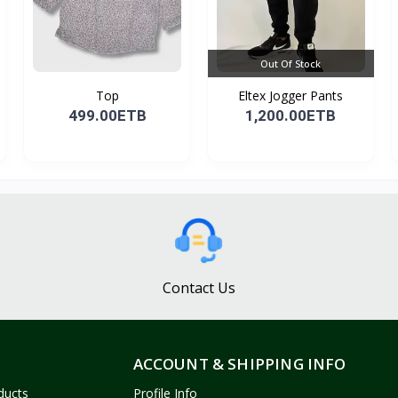
Out Of Stock
Top
Eltex Jogger Pants
499.00ETB
1,200.00ETB
Contact Us
ACCOUNT & SHIPPING INFO
ducts
Profile Info