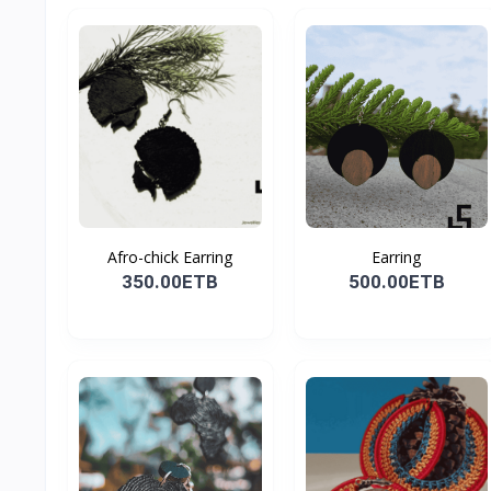
Afro-chick Earring
Earring
350.00ETB
500.00ETB