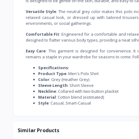
is designed to be gentle on the skin, durable, and easy to c
Versatile Style
: The neutral grey color makes this polo incr
relaxed casual look, or dressed up with tailored trousers
environments, or social gatherings.
Comfortable Fit
: Engineered for a comfortable and relaxed 
designed to flatter various body types, providing a neat silho
Easy Care
: This garment is designed for convenience. It 
remains a staple in your wardrobe for seasons to come. Follo
Specifications:
Product Type
: Men's Polo Shirt
Color
: Grey (Heather Grey)
Sleeve Length
: Short Sleeve
Neckline
: Collared with two-button placket
Material
: Cotton blend (estimated)
Style
: Casual, Smart-Casual
Similar Products