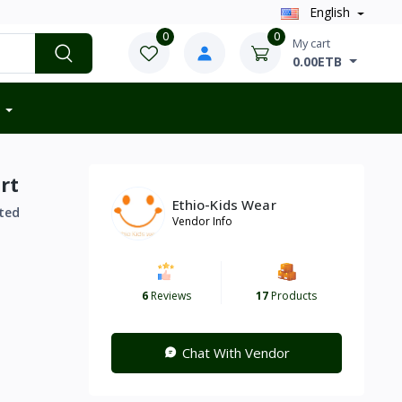
English
0
0
My cart
0.00ETB
rt
Ethio-Kids Wear
ted
Vendor Info
6
Reviews
17
Products
Chat With Vendor