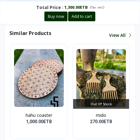
Total Price
:
1,300.00ETB
(
)
Tax :
incl.
Buy now
Add to cart
Similar Products
View All
Out Of Stock
hahu coaster
mido
1,000.00ETB
270.00ETB