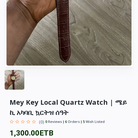
Mey Key Local Quartz Watch | ሜይ
ኪ አካባቢ ኳርትዝ ሰዓት
(0)
0
Reviews
6
Orders
5
Wish Listed
1,300.00ETB