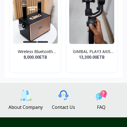
Wireless Bluetooth
GIMBAL PLAY3 AXIS
Spea...
GIMBA...
8,000.00ETB
13,300.00ETB
About Company
Contact Us
FAQ