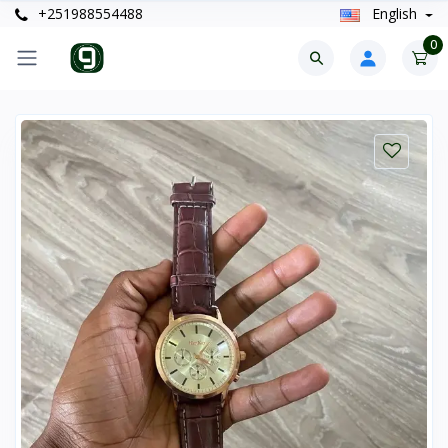
+251988554488
English
0