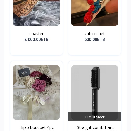
coaster
zufcrochet
2,000.00ETB
600.00ETB
Out Of Stock
Hijab bouquet 4pc
Straight comb Hair