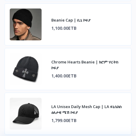
Beanie Cap | ቢኒ ኮፍያ
1,100.00ETB
Chrome Hearts Beanie | ክሮም ሃርትስ
ኮፍያ
1,400.00ETB
LA Unisex Daily Mesh Cap | LA ዩኒሴክስ
ዕለታዊ ሜሽ ኮፍያ
1,799.00ETB