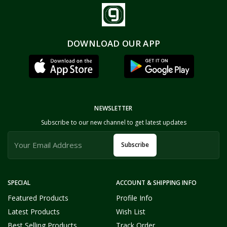
DOWNLOAD OUR APP
NEWSLETTER
Subscribe to our new channel to get latest updates
Subscribe
SPECIAL
ACCOUNT & SHIPPING INFO
Featured Products
Profile Info
Latest Products
Wish List
Best Selling Products
Track Order