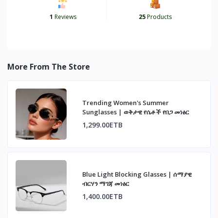
1
Reviews
25
Products
More From The Store
Trending Women's Summer
Sunglasses | ወቅታዊ የሴቶች የበጋ መነፅር
1,299.00ETB
Blue Light Blocking Glasses | ሰማያዊ
ብርሃን ማገጃ መነፅር
1,400.00ETB