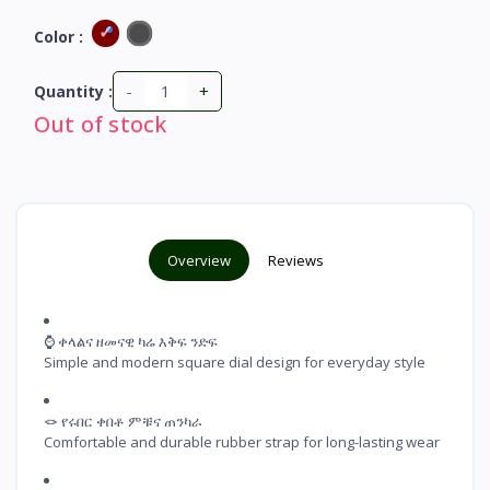
Color :
-
+
Quantity :
Out of stock
Overview
Reviews
⌚ ቀላልና ዘመናዊ ካሬ እቅፍ ንድፍ

Simple and modern square dial design for everyday style
🪢 የሩበር ቀበቶ ምቹና ጠንካራ

Comfortable and durable rubber strap for long-lasting wear