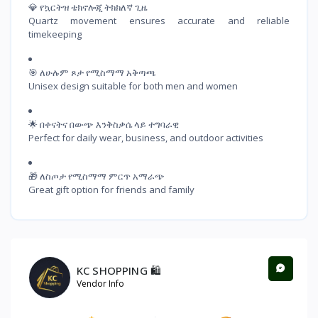
💎 የኳርትዝ ቴክኖሎጂ ትክክለኛ ጊዜ

Quartz movement ensures accurate and reliable 
timekeeping
🎯 ለሁሉም ጾታ የሚስማማ አቅጣጫ

Unisex design suitable for both men and women
🌟 በቀናትና በውጭ እንቅስቃሴ ላይ ተግባራዊ

Perfect for daily wear, business, and outdoor activities
🎁 ለስጦታ የሚስማማ ምርጥ አማራጭ

Great gift option for friends and family
KC SHOPPING 🛍️
Vendor Info