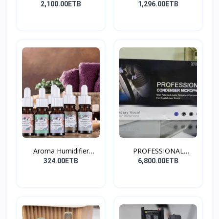
Stay...
2,100.00ETB
1,296.00ETB
Aroma Humidifier
PROFESSIONAL
Liquid...
CONDENSER...
324.00ETB
6,800.00ETB