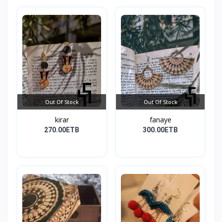
Out Of Stock
Out Of Stock
kirar
fanaye
270.00ETB
300.00ETB