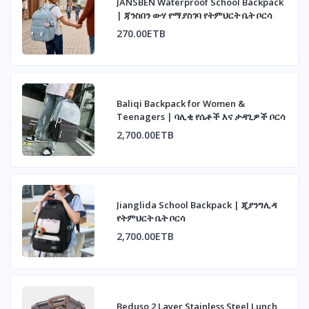
JANSBEN Waterproof School Backpack
| ጃንስበን ውሃ የማያስገባ የትምህርት ቤት ቦርሳ
270.00ETB
Baliqi Backpack for Women &
Teenagers | ባሊቂ የሴቶች እና ታዳጊዎች ቦርሳ
2,700.00ETB
Jianglida School Backpack | ጂያንግሊዳ
የትምህርት ቤት ቦርሳ
2,700.00ETB
Beduso 2 Layer Stainless Steel Lunch