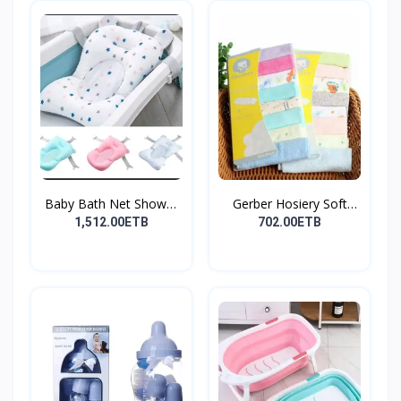
Baby Bath Net Shower
Gerber Hosiery Soft
Ra...
Cot...
1,512.00ETB
702.00ETB