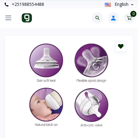
+251988554488
English
0