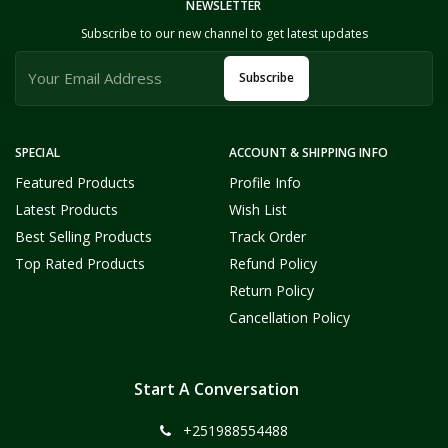
NEWSLETTER
Subscribe to our new channel to get latest updates
Subscribe
SPECIAL
ACCOUNT & SHIPPING INFO
Featured Products
Profile Info
Latest Products
Wish List
Best Selling Products
Track Order
Top Rated Products
Refund Policy
Return Policy
Cancellation Policy
Start A Conversation
+251988554488