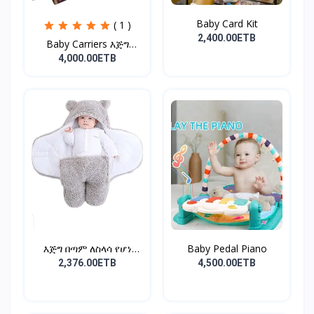
Baby Card Kit
( 1 )
2,400.00ETB
Baby Carriers እጅግ
ምቹና...
4,000.00ETB
እጅግ በጣም ለስላሳ የሆነ
Baby Pedal Piano
የልጆች ማ...
2,376.00ETB
4,500.00ETB