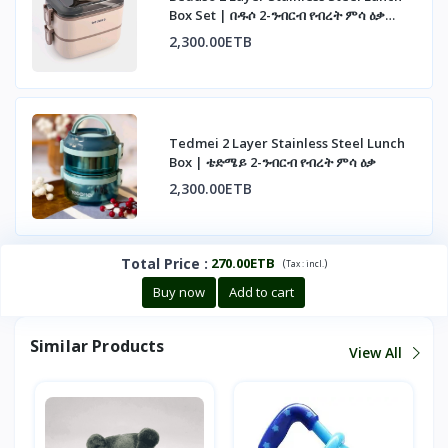
Box Set | በዱሶ 2-ንብርብ የብረት ምሳ ዕቃ
ስብስብ
2,300.00ETB
Tedmei 2 Layer Stainless Steel Lunch
Box | ቴድሜይ 2-ንብርብ የብረት ምሳ ዕቃ
2,300.00ETB
Total Price
:
270.00ETB
(
)
Tax :
incl.
Buy now
Add to cart
Similar Products
View All