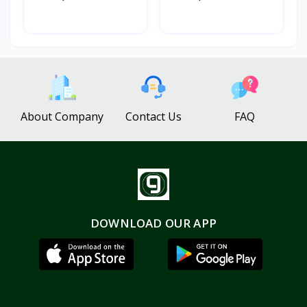
About Company
Contact Us
FAQ
DOWNLOAD OUR APP