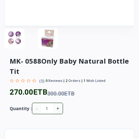
MK- 0588Only Baby Natural Bottle
Tit
(0)
0
Reviews
2
Orders
1
Wish Listed
270.00ETB
300.00ETB
-
+
Quantity :