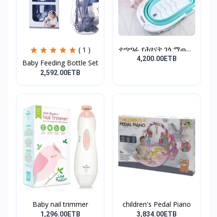
ተጣጣፊ የሕፃናት ገላ ማጠቢያ
( 1 )
Fold...
4,200.00ETB
Baby Feeding Bottle Set
2,592.00ETB
Baby nail trimmer
children's Pedal Piano
1,296.00ETB
3,834.00ETB