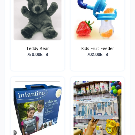
Teddy Bear
Kids Fruit Feeder
750.00ETB
702.00ETB