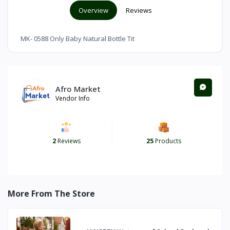
Overview
Reviews
MK- 0588 Only Baby Natural Bottle Tit
Afro Market
Vendor Info
2
Reviews
25
Products
More From The Store