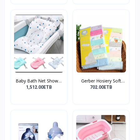
Baby Bath Net Shower
Gerber Hosiery Soft
Ra...
Cot...
1,512.00ETB
702.00ETB