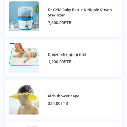
Dr GYM Baby Bottle & Nipple Steam
Sterilizer
7,500.00ETB
Diaper changing mat
1,200.00ETB
Kids shower cape
324.00ETB