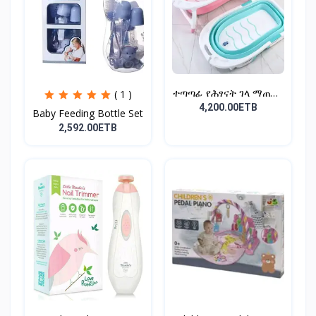
ተጣጣፊ የሕፃናት ገላ ማጠቢያ
( 1 )
Fold...
4,200.00ETB
Baby Feeding Bottle Set
2,592.00ETB