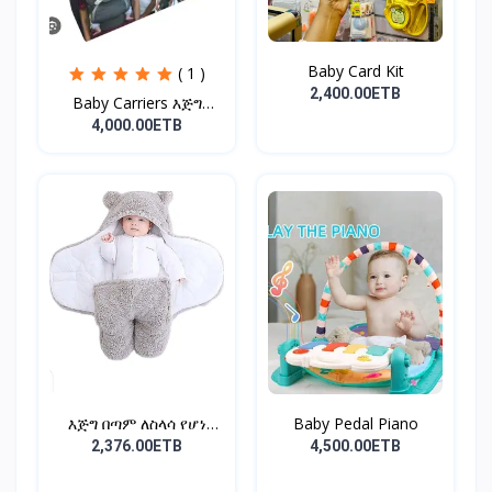
Baby Card Kit
( 1 )
2,400.00ETB
Baby Carriers እጅግ
ምቹና...
4,000.00ETB
እጅግ በጣም ለስላሳ የሆነ
Baby Pedal Piano
የልጆች ማ...
2,376.00ETB
4,500.00ETB