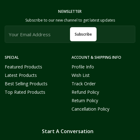
NEWSLETTER
Subscribe to our new channel to get latest updates
Subscribe
SPECIAL
ACCOUNT & SHIPPING INFO
Featured Products
Profile Info
Latest Products
Wish List
Best Selling Products
Track Order
Top Rated Products
Refund Policy
Return Policy
Cancellation Policy
Start A Conversation