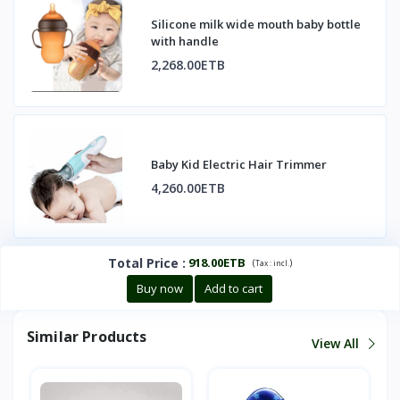
Silicone milk wide mouth baby bottle
with handle
2,268.00ETB
Baby Kid Electric Hair Trimmer
4,260.00ETB
Total Price
:
918.00ETB
(
)
Tax :
incl.
Buy now
Add to cart
Similar Products
View All