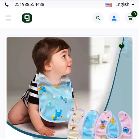
+251988554488
English
0