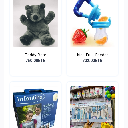
Teddy Bear
Kids Fruit Feeder
750.00ETB
702.00ETB