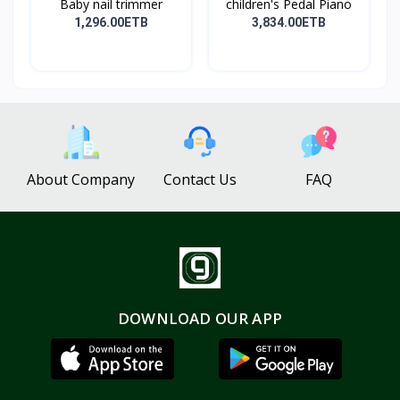
Baby nail trimmer
children's Pedal Piano
1,296.00ETB
3,834.00ETB
About Company
Contact Us
FAQ
DOWNLOAD OUR APP