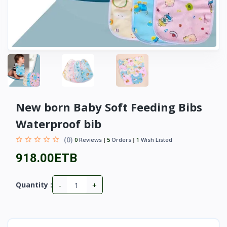
New born Baby Soft Feeding Bibs
Waterproof bib
(0)
0
Reviews
5
Orders
1
Wish Listed
918.00ETB
-
+
Quantity :