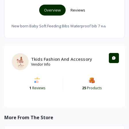
Overview
Reviews
New born Baby Soft Feeding Bibs Waterproof bib 7 ፍሬ
Tkids Fashion And Accessory
Vendor Info
1
Reviews
25
Products
More From The Store