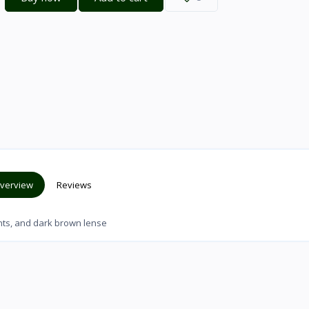
verview
Reviews
ents, and dark brown lense