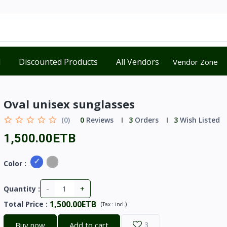
d
Discounted Products
All Vendors
Vendor Zone
Oval unisex sunglasses
(0)
0
Reviews
3
Orders
3
Wish Listed
1,500.00ETB
Color :
-
+
Quantity :
1,500.00ETB
Total Price
:
(
)
Tax :
incl.
Buy now
Add to cart
3