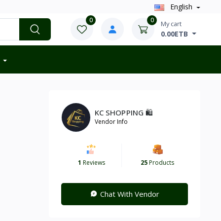
English
0
0
My cart
0.00ETB
KC SHOPPING 🛍️
Vendor Info
1
Reviews
25
Products
Chat With Vendor