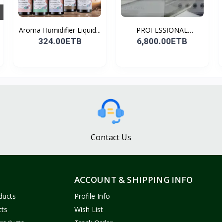
Aroma Humidifier Liquid...
PROFESSIONAL
CONDENSER...
324.00ETB
6,800.00ETB
Contact Us
ACCOUNT & SHIPPING INFO
ducts
Profile Info
cts
Wish List