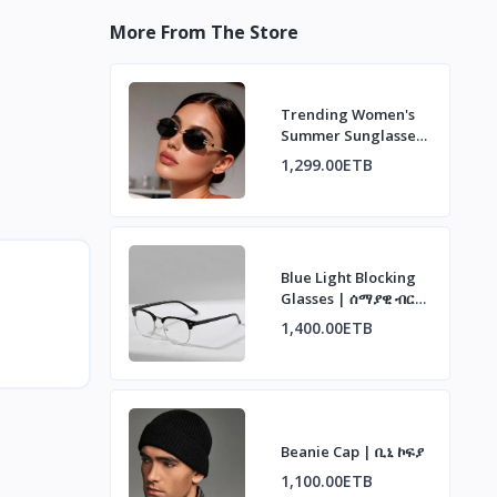
More From The Store
Trending Women's
Summer Sunglasses
| ወቅታዊ የሴቶች የበጋ
1,299.00ETB
መነፅር
Blue Light Blocking
Glasses | ሰማያዊ ብርሃን
ማገጃ መነፅር
1,400.00ETB
Beanie Cap | ቢኒ ኮፍያ
1,100.00ETB