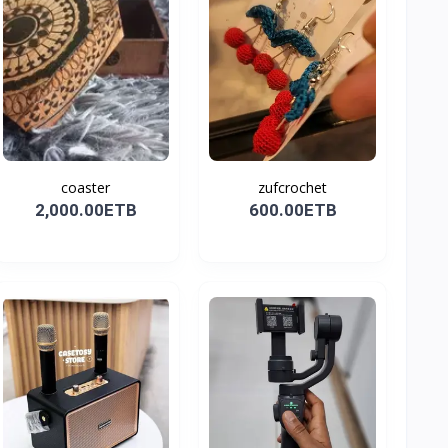
coaster
zufcrochet
2,000.00ETB
600.00ETB