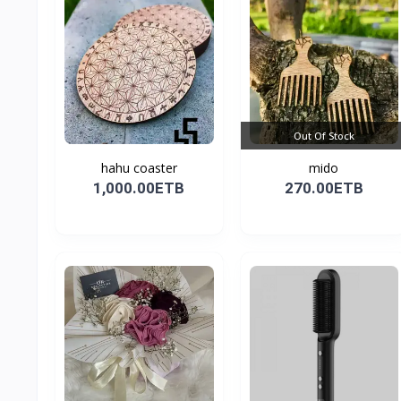
Out Of Stock
hahu coaster
mido
1,000.00ETB
270.00ETB