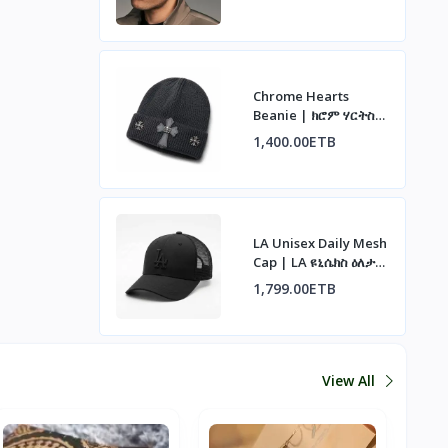
Chrome Hearts
Beanie | ክሮም ሃርትስ
ኮፍያ
1,400.00ETB
LA Unisex Daily Mesh
Cap | LA ዩኒሴክስ ዕለታዊ
ሜሽ ኮፍያ
1,799.00ETB
View All