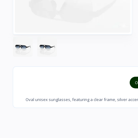
O
Oval unisex sunglasses, featuring a clear frame, silver acc