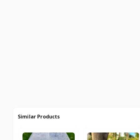
Similar Products