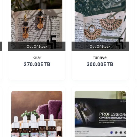
Out Of Stock
Out Of Stock
kirar
fanaye
270.00ETB
300.00ETB