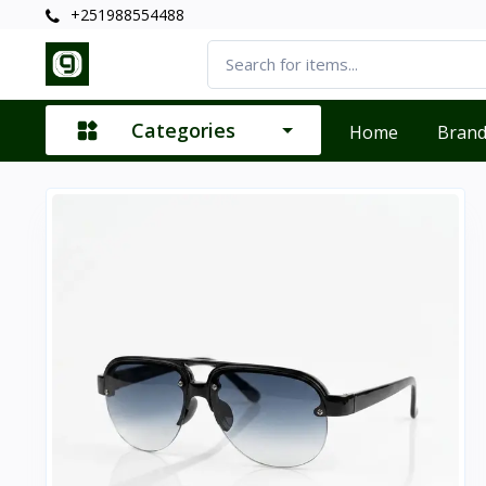
+251988554488
Categories
Home
Bran