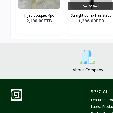
Out Of Stock
Hijab bouquet 4pc
Straight comb Hair Stay...
2,100.00ETB
1,296.00ETB
About Company
SPECIAL
Featured Pro
Latest Produ