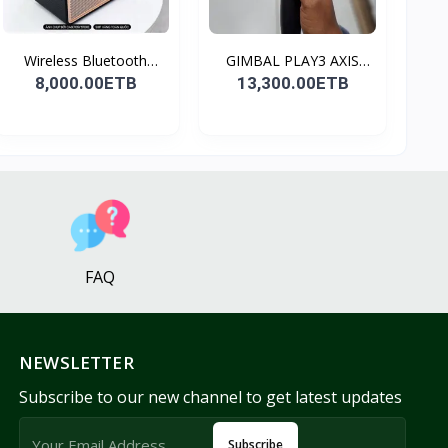
Wireless Bluetooth
GIMBAL PLAY3 AXIS
Spea...
GIMBA...
8,000.00ETB
13,300.00ETB
FAQ
NEWSLETTER
Subscribe to our new channel to get latest updates
Subscribe