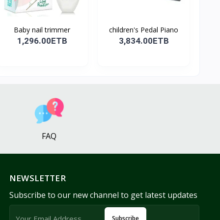
Baby nail trimmer
children's Pedal Piano
1,296.00ETB
3,834.00ETB
FAQ
NEWSLETTER
Subscribe to our new channel to get latest updates
Subscribe