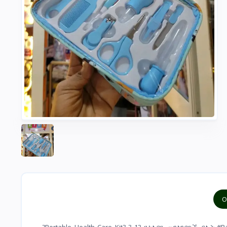
O
?Portable Health Care Kit? ? 13 የተለያዪ መገልገያዮች ያሉት #Pack