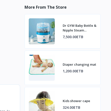
More From The Store
Dr GYM Baby Bottle &
Nipple Steam
Sterilizer
7,500.00ETB
Diaper changing mat
1,200.00ETB
Kids shower cape
324.00ETB
per 1×