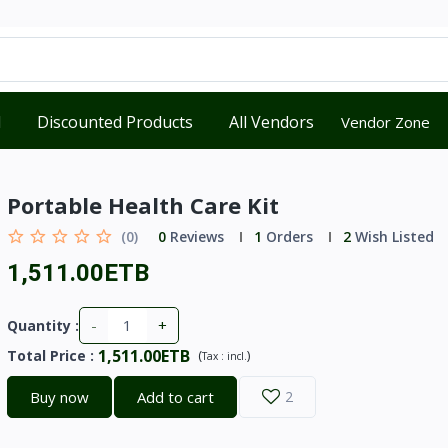
d
Discounted Products
All Vendors
Vendor Zone
Portable Health Care Kit
(0)
0
Reviews
1
Orders
2
Wish Listed
1,511.00ETB
-
+
Quantity :
1,511.00ETB
Total Price
:
(
)
Tax :
incl.
Buy now
Add to cart
2