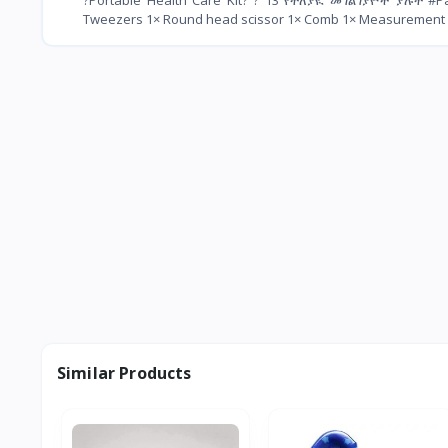
Tweezers 1× Round head scissor 1× Comb 1× Measurement stra
Similar Products