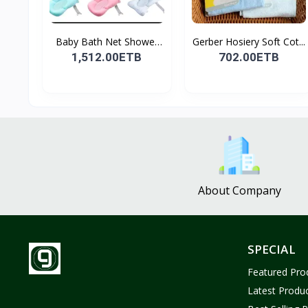
Baby Bath Net Shower
Gerber Hosiery Soft Cot...
Ra...
1,512.00ETB
702.00ETB
About Company
SPECIAL
Featured Pro
Latest Produ