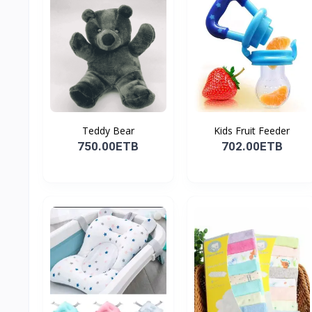
Teddy Bear
Kids Fruit Feeder
750.00ETB
702.00ETB