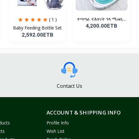
ተጣጣፊ የሕፃናት ገላ ማጠቢያ
( 1 )
Fold...
4,200.00ETB
Baby Feeding Bottle Set
2,592.00ETB
Contact Us
ACCOUNT & SHIPPING INFO
ducts
Profile Info
cts
Wish List