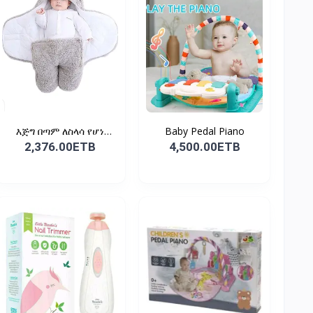
እጅግ በጣም ለስላሳ የሆነ
Baby Pedal Piano
የልጆች ማ...
2,376.00ETB
4,500.00ETB