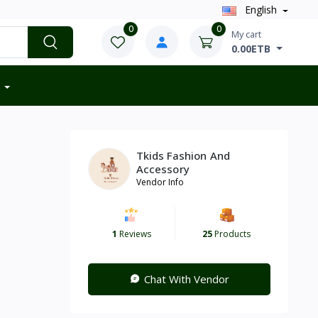
English
0
0
My cart
0.00ETB
Tkids Fashion And
Accessory
Vendor Info
1
Reviews
25
Products
Chat With Vendor