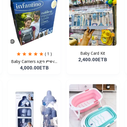
Baby Card Kit
( 1 )
2,400.00ETB
Baby Carriers እጅግ ምቹና...
4,000.00ETB