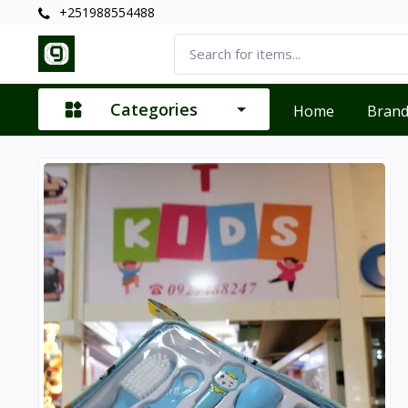
+251988554488
Categories
Home
Bran