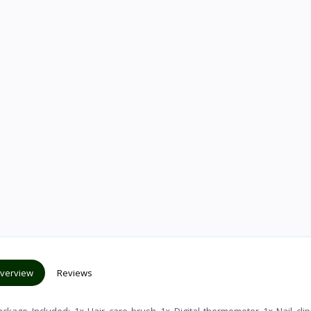
verview
Reviews
age_Included: 1× Hair care brush 1× Digital thermometer 1× Nail clip