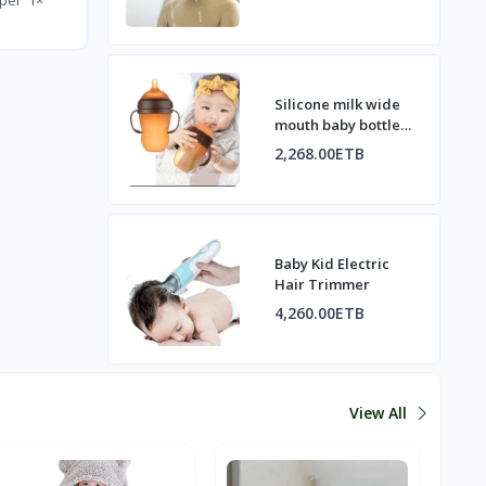
Silicone milk wide
mouth baby bottle
with handle
2,268.00ETB
Baby Kid Electric
Hair Trimmer
4,260.00ETB
View All