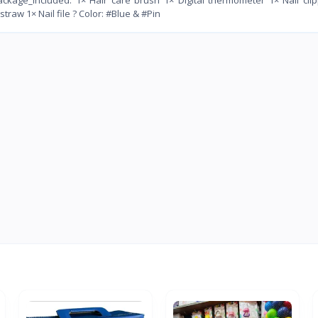
w 1× Nail file ? Color: #Blue & #Pin