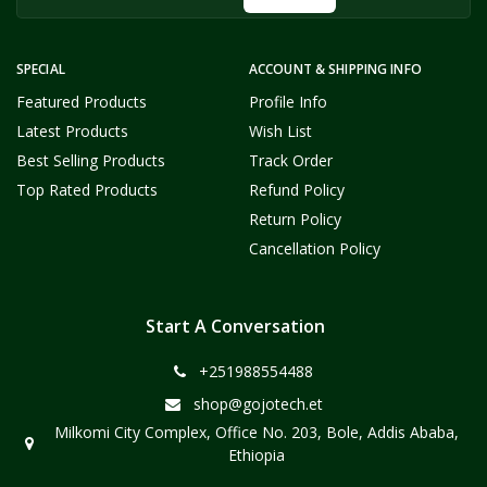
SPECIAL
ACCOUNT & SHIPPING INFO
Featured Products
Profile Info
Latest Products
Wish List
Best Selling Products
Track Order
Top Rated Products
Refund Policy
Return Policy
Cancellation Policy
Start A Conversation
+251988554488
shop@gojotech.et
Milkomi City Complex, Office No. 203, Bole, Addis Ababa,
Ethiopia