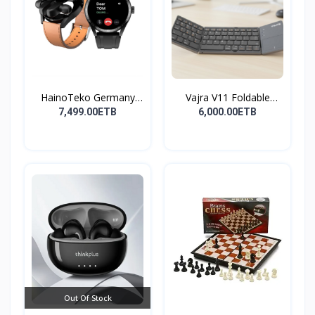
HainoTeko Germany
Vajra V11 Foldable
Watch
Wire...
7,499.00ETB
6,000.00ETB
Out Of Stock