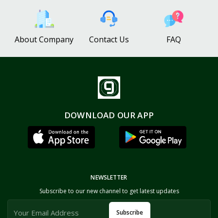
About Company
Contact Us
FAQ
DOWNLOAD OUR APP
NEWSLETTER
Subscribe to our new channel to get latest updates
Subscribe