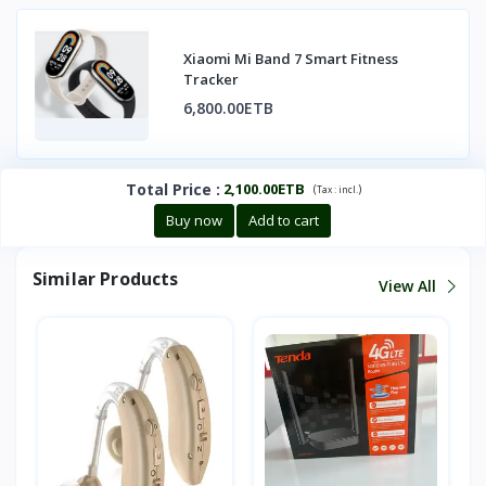
Xiaomi Mi Band 7 Smart Fitness
Tracker
6,800.00ETB
Total Price
:
2,100.00ETB
(
)
Tax :
incl.
Buy now
Add to cart
Similar Products
View All