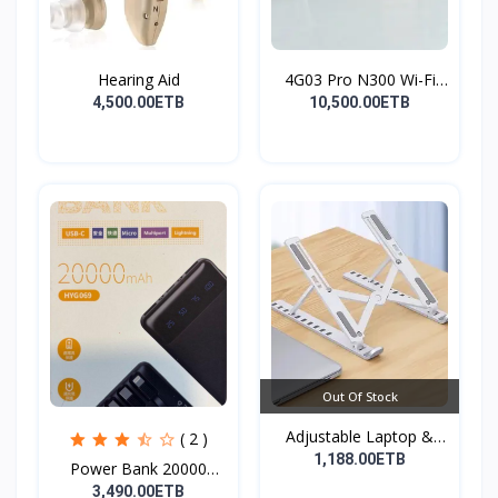
Hearing Aid
4G03 Pro N300 Wi-Fi
4G...
4,500.00ETB
10,500.00ETB
Out Of Stock
Adjustable Laptop &
( 2 )
Tab...
1,188.00ETB
Power Bank 20000
mAh( F...
3,490.00ETB