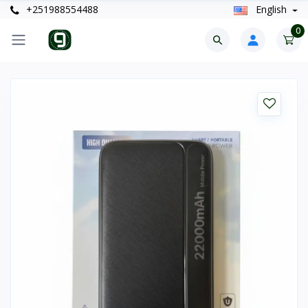
+251988554488
English
0