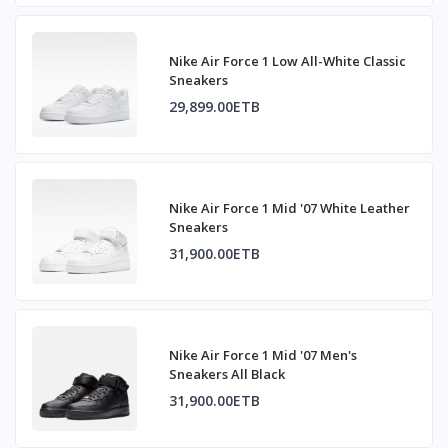
Nike Air Force 1 Low All-White Classic
Sneakers
29,899.00ETB
Nike Air Force 1 Mid '07 White Leather
Sneakers
31,900.00ETB
Nike Air Force 1 Mid '07 Men's
Sneakers All Black
31,900.00ETB