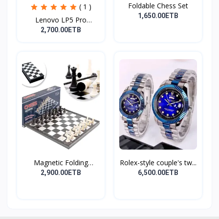
Foldable Chess Set
( 1 )
1,650.00ETB
Lenovo LP5 Pro
Headphon...
2,700.00ETB
Magnetic Folding
Rolex-style couple's tw...
Travel...
2,900.00ETB
6,500.00ETB