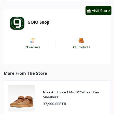
Visit Store
GOJO Shop
3
Reviews
25
Products
More From The Store
Nike Air Force 1 Mid '07 Wheat Tan
Sneakers
37,900.00ETB