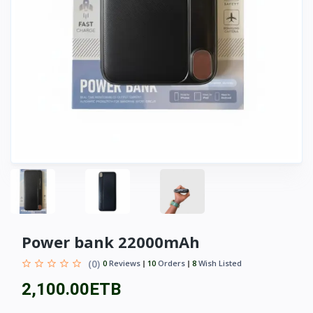
Power bank 22000mAh
(0)
0
Reviews
10
Orders
8
Wish Listed
2,100.00ETB