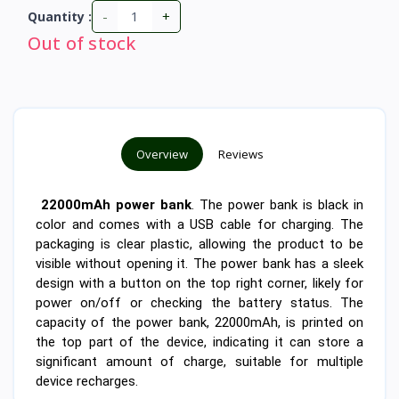
-
+
Quantity :
Out of stock
Overview
Reviews
22000mAh power bank
. The power bank is black in
color and comes with a USB cable for charging. The
packaging is clear plastic, allowing the product to be
visible without opening it. The power bank has a sleek
design with a button on the top right corner, likely for
power on/off or checking the battery status. The
capacity of the power bank, 22000mAh, is printed on
the top part of the device, indicating it can store a
significant amount of charge, suitable for multiple
device recharges.