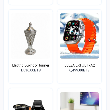
Electric Bukhoor burner
EEEZA EKI ULTRA2
1,836.00ETB
6,499.00ETB